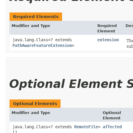
Required Elements
Modifier and Type
Required
Des
Element
java.lang.Class<? extends
extension
The
PathAwareFeatureExtension
>
sub
Optional Element
Optional Elements
Modifier and Type
Optional
Element
java.lang.Class<? extends
RemoteFile
>
affected
[]