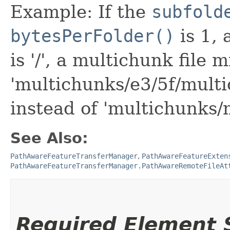
Example: If the
subfold
bytesPerFolder()
is 1,
is '/', a multichunk file 
'multichunks/e3/5f/mult
instead of 'multichunks/
See Also:
PathAwareFeatureTransferManager
,
PathAwareFeatureExten
PathAwareFeatureTransferManager.PathAwareRemoteFileAt
Required Element