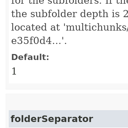
for the subfolders. If th
the subfolder depth is 
located at 'multichunk
e35f0d4...'.
Default:
1
folderSeparator