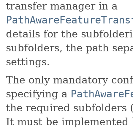
transfer manager in a
PathAwareFeatureTrans
details for the subfolder
subfolders, the path sep
settings.
The only mandatory confi
specifying a
PathAwareF
the required subfolders (
It must be implemented b