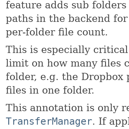
feature adds sub folder
paths in the backend for
per-folder file count.
This is especially critic
limit on how many files c
folder, e.g. the Dropbox
files in one folder.
This annotation is only r
TransferManager
. If app