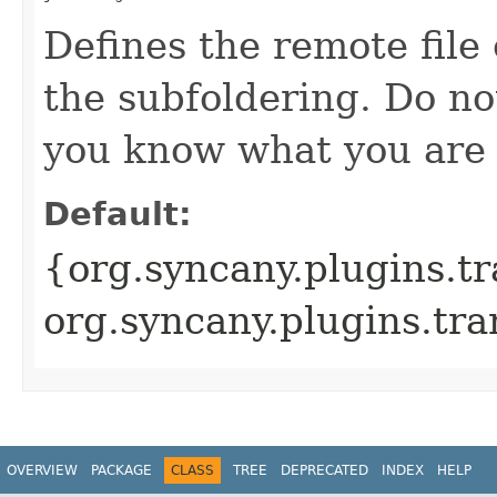
Defines the remote file 
the subfoldering. Do no
you know what you are 
Default:
{org.syncany.plugins.tr
org.syncany.plugins.tra
OVERVIEW
PACKAGE
CLASS
TREE
DEPRECATED
INDEX
HELP