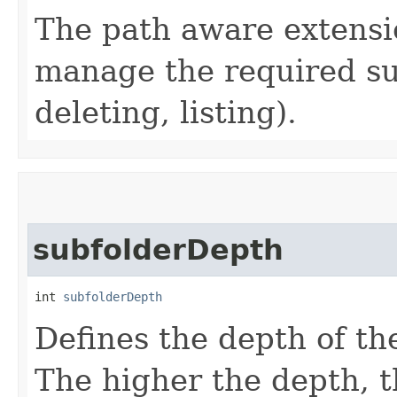
The path aware extensi
manage the required su
deleting, listing).
subfolderDepth
int 
subfolderDepth
Defines the depth of th
The higher the depth, 