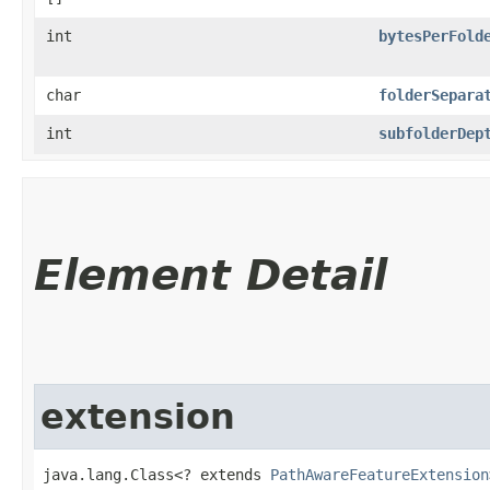
int
bytesPerFold
char
folderSepara
int
subfolderDep
Element Detail
extension
java.lang.Class<? extends 
PathAwareFeatureExtension