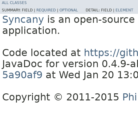
ALL CLASSES
SUMMARY:
FIELD |
REQUIRED
|
OPTIONAL
DETAIL:
FIELD |
ELEMENT
Syncany
is an open-source 
application.
Code located at
https://gi
JavaDoc for version 0.4.9
5a90af9
at Wed Jan 20 13:
Copyright © 2011-2015
Phi