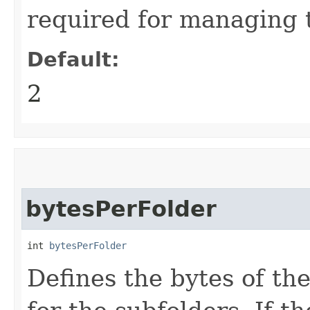
required for managing 
Default:
2
bytesPerFolder
int 
bytesPerFolder
Defines the bytes of the