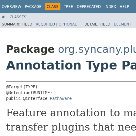
OVERVIEW
PACKAGE
CLASS
TREE
DEPRECATED
INDEX
HELP
ALL CLASSES
SUMMARY:
FIELD |
REQUIRED
|
OPTIONAL
DETAIL:
FIELD |
ELEMENT
Package
org.syncany.pl
Annotation Type P
@Target(TYPE)

@Retention(RUNTIME)

public @interface 
PathAware
Feature annotation to m
transfer plugins that nee