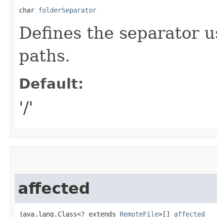
char 
folderSeparator
Defines the separator u
paths.
Default:
'/'
affected
java.lang.Class<? extends 
RemoteFile
>[] 
affected