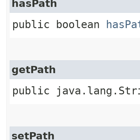
hasPath
public boolean
hasPa
getPath
public java.lang.St
setPath