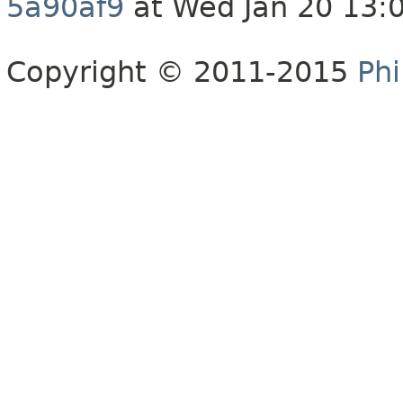
5a90af9
at Wed Jan 20 13:
Copyright © 2011-2015
Phi