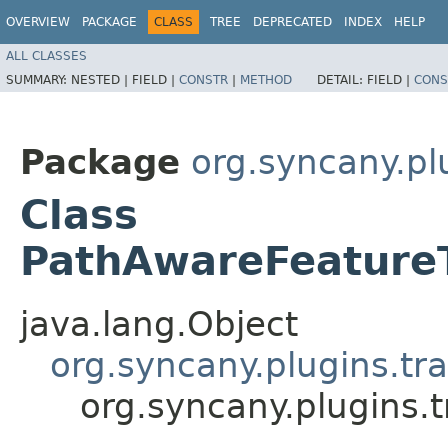
OVERVIEW
PACKAGE
CLASS
TREE
DEPRECATED
INDEX
HELP
ALL CLASSES
SUMMARY:
NESTED |
FIELD |
CONSTR
|
METHOD
DETAIL:
FIELD |
CONS
Package
org.syncany.pl
Class
PathAwareFeature
java.lang.Object
org.syncany.plugins.tra
org.syncany.plugins.