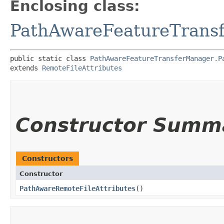
Enclosing class:
PathAwareFeatureTrans
public static class 
PathAwareFeatureTransferManager.P
extends 
RemoteFileAttributes
Constructor Summ
Constructors
Constructor
PathAwareRemoteFileAttributes
()