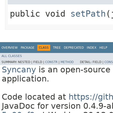
public void
setPath
​
OVERVIEW
PACKAGE
CLASS
TREE
DEPRECATED
INDEX
HELP
ALL CLASSES
SUMMARY:
NESTED |
FIELD |
CONSTR
|
METHOD
DETAIL:
FIELD |
CONS
Syncany
is an open-source 
application.
Code located at
https://gi
JavaDoc for version 0.4.9