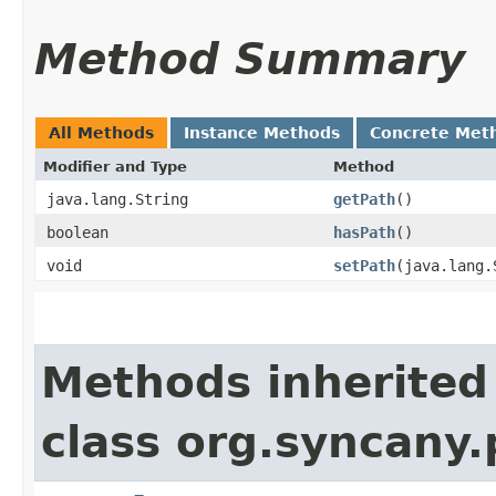
Method Summary
All Methods
Instance Methods
Concrete Met
Modifier and Type
Method
java.lang.String
getPath
()
boolean
hasPath
()
void
setPath
​(java.lang
Methods inherited
class org.syncany.p