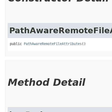
PathAwareRemoteFileA
public 
PathAwareRemoteFileAttributes
()
Method Detail