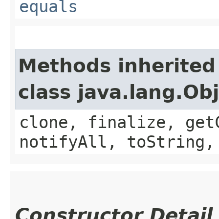
equals
Methods inherited
class java.lang.Ob
clone, finalize, get
notifyAll, toString,
Constructor Detail