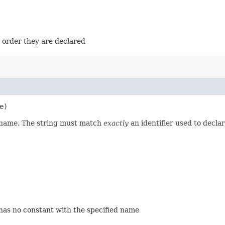
e order they are declared
e)
d name. The string must match
exactly
an identifier used to decla
 has no constant with the specified name