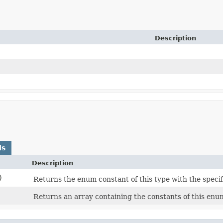
Description
ds
Description
)
Returns the enum constant of this type with the speci
Returns an array containing the constants of this enum