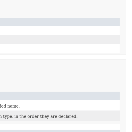
fied name.
 type, in the order they are declared.