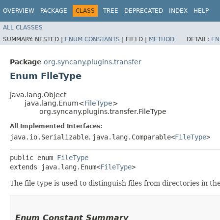
OVERVIEW
PACKAGE
CLASS
TREE
DEPRECATED
INDEX
HELP
ALL CLASSES
SUMMARY:
NESTED |
ENUM CONSTANTS
|
FIELD |
METHOD
DETAIL:
EN
Package
org.syncany.plugins.transfer
Enum FileType
java.lang.Object
java.lang.Enum<
FileType
>
org.syncany.plugins.transfer.FileType
All Implemented Interfaces:
java.io.Serializable
,
java.lang.Comparable<
FileType
>
public enum 
FileType
extends java.lang.Enum<
FileType
>
The file type is used to distinguish files from directories in th
Enum Constant Summary