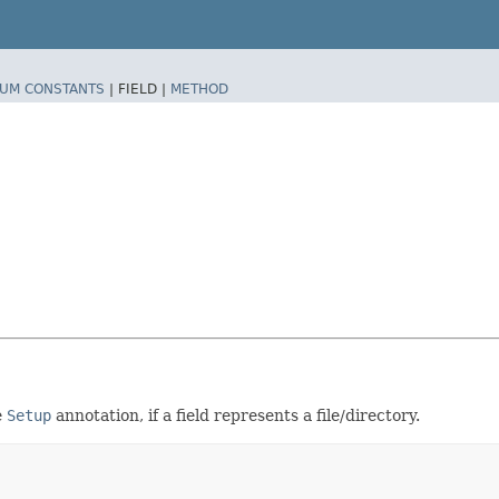
UM CONSTANTS
|
FIELD |
METHOD
e
Setup
annotation, if a field represents a file/directory.