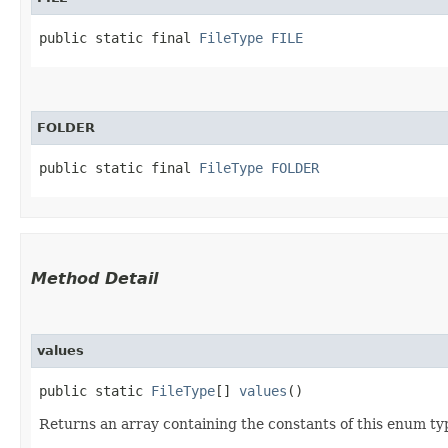
public static final 
FileType
FILE
FOLDER
public static final 
FileType
FOLDER
Method Detail
values
public static
FileType
[]
values
()
Returns an array containing the constants of this enum typ