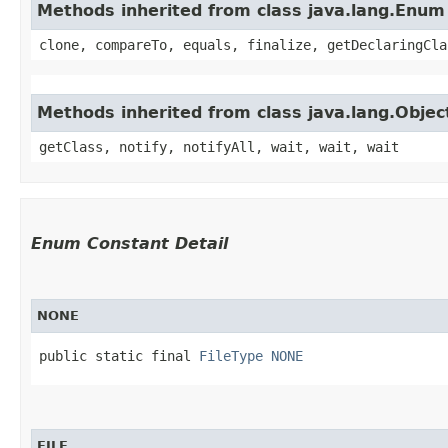
Methods inherited from class java.lang.Enum
clone, compareTo, equals, finalize, getDeclaringCla
Methods inherited from class java.lang.Objec
getClass, notify, notifyAll, wait, wait, wait
Enum Constant Detail
NONE
public static final 
FileType
NONE
FILE