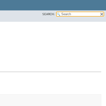
SEARCH: