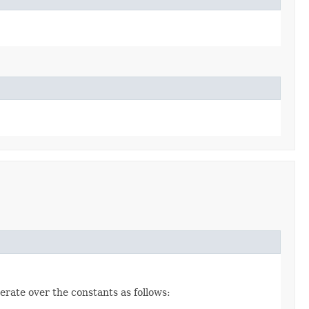
erate over the constants as follows: