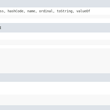
ss, hashCode, name, ordinal, toString, valueOf
t