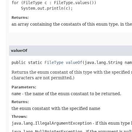
for (FileType c : FileType.values())

Returns:
an array containing the constants of this enum type, in th
valueOf
public static
FileType
valueOf
​(java.lang.String nam
Returns the enum constant of this type with the specifie
characters are not permitted.)
Parameters:
name
- the name of the enum constant to be returned.
Returns:
the enum constant with the specified name
Throws:
java.lang.IllegalArgumentException
- if this enum type
java.lang.NullPointerException
- if the argument is null