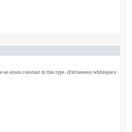
re an enum constant in this type. (Extraneous whitespace