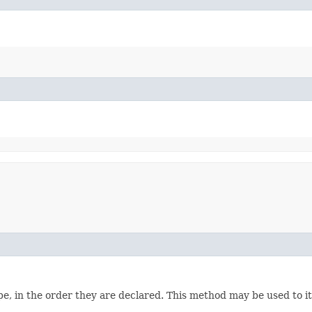
e, in the order they are declared. This method may be used to it