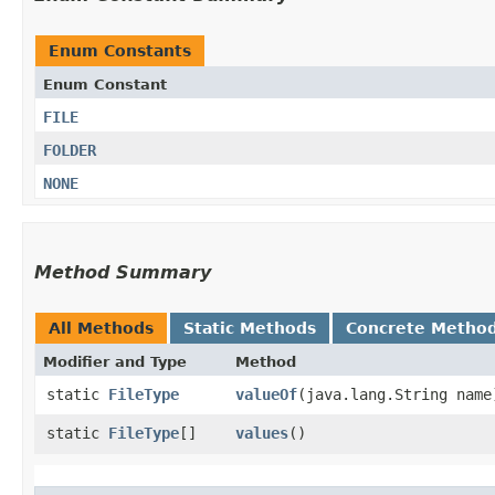
Enum Constants
Enum Constant
FILE
FOLDER
NONE
Method Summary
All Methods
Static Methods
Concrete Metho
Modifier and Type
Method
static
FileType
valueOf
​(java.lang.String name
static
FileType
[]
values
()