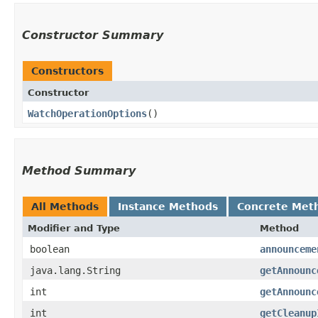
Constructor Summary
Constructors
Constructor
WatchOperationOptions
()
Method Summary
All Methods
Instance Methods
Concrete Met
Modifier and Type
Method
boolean
announceme
java.lang.String
getAnnounc
int
getAnnounc
int
getCleanup