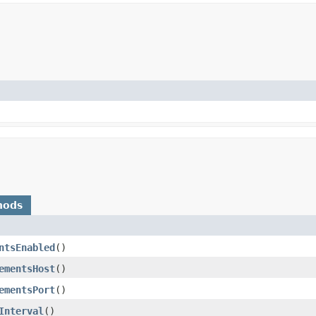
hods
ntsEnabled
()
ementsHost
()
ementsPort
()
Interval
()