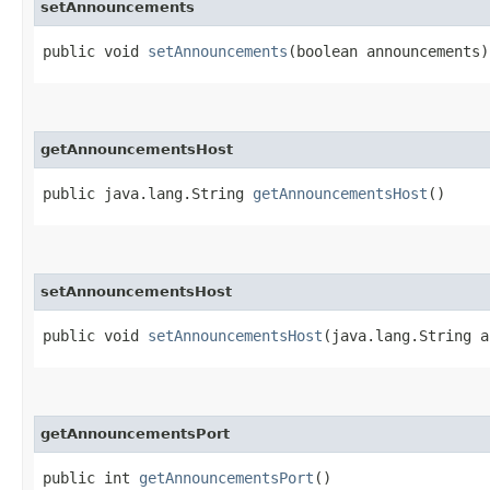
setAnnouncements
public void
setAnnouncements
​(boolean announcements)
getAnnouncementsHost
public java.lang.String
getAnnouncementsHost
()
setAnnouncementsHost
public void
setAnnouncementsHost
​(java.lang.String 
getAnnouncementsPort
public int
getAnnouncementsPort
()