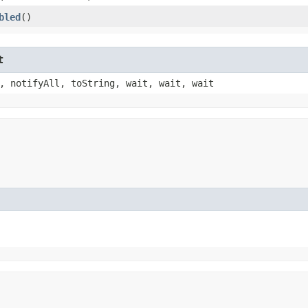
bled
()
t
, notifyAll, toString, wait, wait, wait