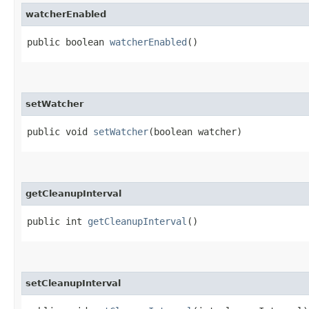
watcherEnabled
public boolean
watcherEnabled
()
setWatcher
public void
setWatcher
​(boolean watcher)
getCleanupInterval
public int
getCleanupInterval
()
setCleanupInterval