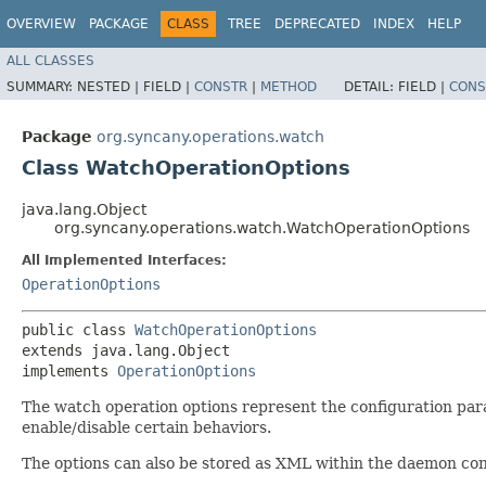
OVERVIEW
PACKAGE
CLASS
TREE
DEPRECATED
INDEX
HELP
ALL CLASSES
SUMMARY:
NESTED |
FIELD |
CONSTR
|
METHOD
DETAIL:
FIELD |
CONS
Package
org.syncany.operations.watch
Class WatchOperationOptions
java.lang.Object
org.syncany.operations.watch.WatchOperationOptions
All Implemented Interfaces:
OperationOptions
public class 
WatchOperationOptions
extends java.lang.Object

implements 
OperationOptions
The watch operation options represent the configuration pa
enable/disable certain behaviors.
The options can also be stored as XML within the daemon con