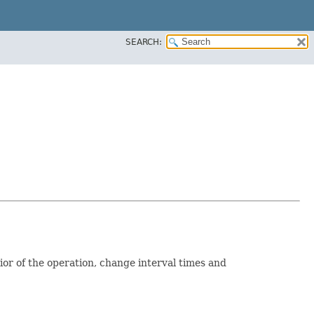
SEARCH:
ior of the operation, change interval times and