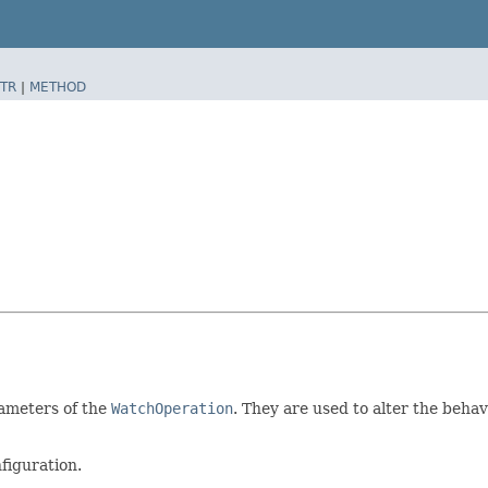
TR
|
METHOD
rameters of the
WatchOperation
. They are used to alter the behav
figuration.