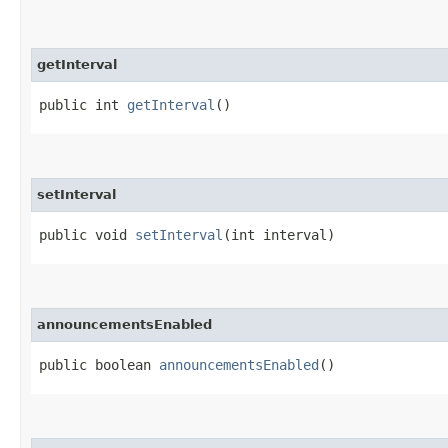
getInterval
public int
getInterval
()
setInterval
public void
setInterval
​(int interval)
announcementsEnabled
public boolean
announcementsEnabled
()