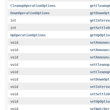
CleanupOperationOptions
getCleanup
DownOperationOptions
getDownOpt
int
getInterva
int
getSettleD
UpOperationOptions
getUpOptio
void
setAnnounc
void
setAnnounc
void
setAnnounc
void
setCleanup
void
setCleanup
void
setDownOpt
void
setInterva
void
setSettleD
void
setUpOptio
void
setWatcher