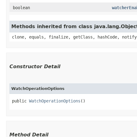
boolean
watcherEna
Methods inherited from class java.lang.Objec
clone, equals, finalize, getClass, hashCode, notify
Constructor Detail
WatchOperationOptions
public 
WatchOperationOptions
()
Method Detail