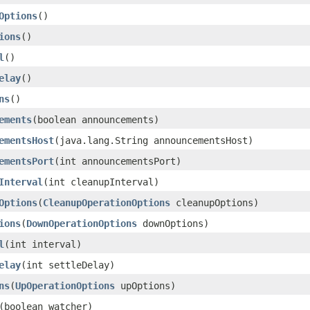
Options
()
ions
()
l
()
elay
()
ns
()
ements
​(boolean announcements)
ementsHost
​(java.lang.String announcementsHost)
ementsPort
​(int announcementsPort)
Interval
​(int cleanupInterval)
Options
​(
CleanupOperationOptions
cleanupOptions)
ions
​(
DownOperationOptions
downOptions)
l
​(int interval)
elay
​(int settleDelay)
ns
​(
UpOperationOptions
upOptions)
​(boolean watcher)