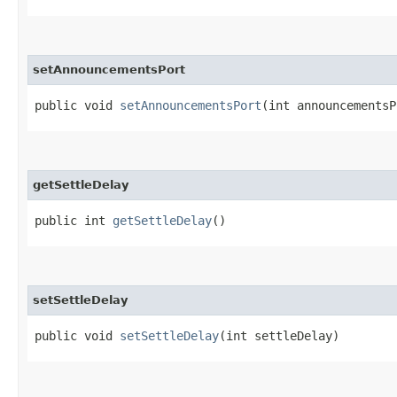
setAnnouncementsPort
public void
setAnnouncementsPort
​(int announcements
getSettleDelay
public int
getSettleDelay
()
setSettleDelay
public void
setSettleDelay
​(int settleDelay)