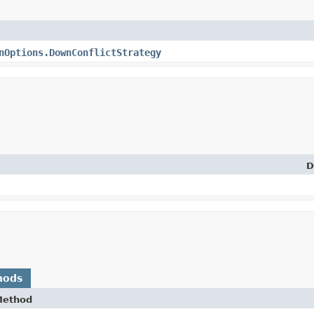
nOptions.DownConflictStrategy
D
hods
Method