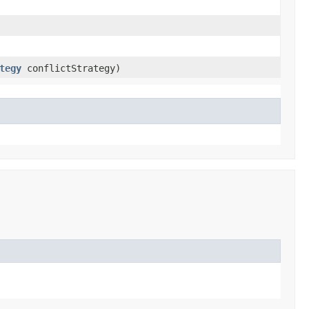
tegy
conflictStrategy)