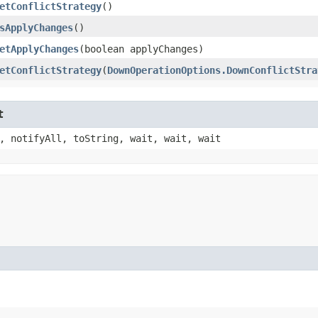
etConflictStrategy
()
sApplyChanges
()
etApplyChanges
​(boolean applyChanges)
etConflictStrategy
​(
DownOperationOptions.DownConflictStra
t
, notifyAll, toString, wait, wait, wait