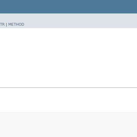
TR
|
METHOD