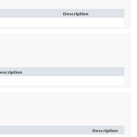
Description
escription
Description