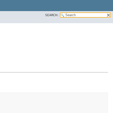
SEARCH: