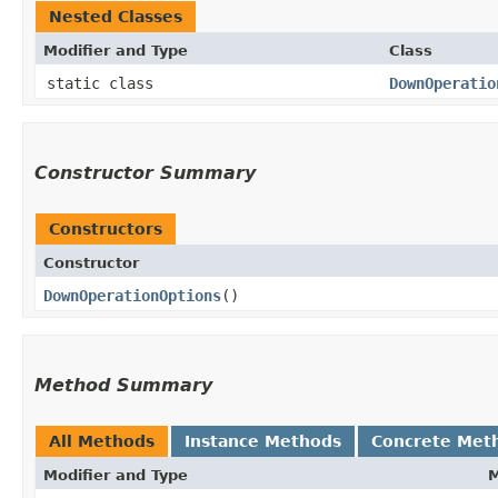
Nested Classes
Modifier and Type
Class
static class
DownOperatio
Constructor Summary
Constructors
Constructor
DownOperationOptions
()
Method Summary
All Methods
Instance Methods
Concrete Met
Modifier and Type