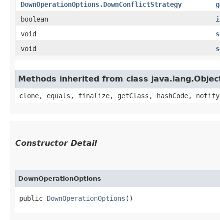
DownOperationOptions.DownConflictStrategy
g
boolean
i
void
s
void
s
Methods inherited from class java.lang.Objec
clone, equals, finalize, getClass, hashCode, notify
Constructor Detail
DownOperationOptions
public 
DownOperationOptions
()