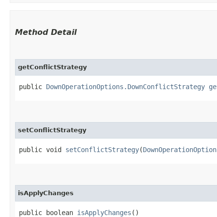
Method Detail
getConflictStrategy
public
DownOperationOptions.DownConflictStrategy
ge
setConflictStrategy
public void
setConflictStrategy
​(
DownOperationOption
isApplyChanges
public boolean
isApplyChanges
()