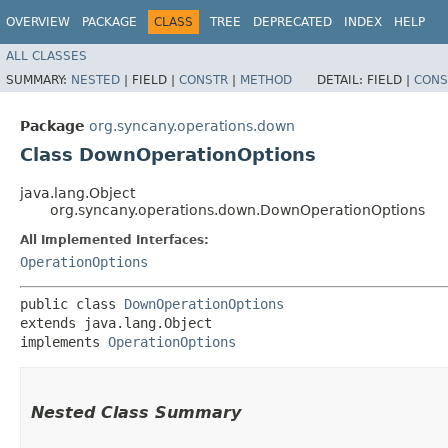
OVERVIEW
PACKAGE
CLASS
TREE
DEPRECATED
INDEX
HELP
ALL CLASSES
SUMMARY:
NESTED
|
FIELD |
CONSTR
|
METHOD
DETAIL:
FIELD |
CONS
Package
org.syncany.operations.down
Class DownOperationOptions
java.lang.Object
org.syncany.operations.down.DownOperationOptions
All Implemented Interfaces:
OperationOptions
public class 
DownOperationOptions
extends java.lang.Object

implements 
OperationOptions
Nested Class Summary