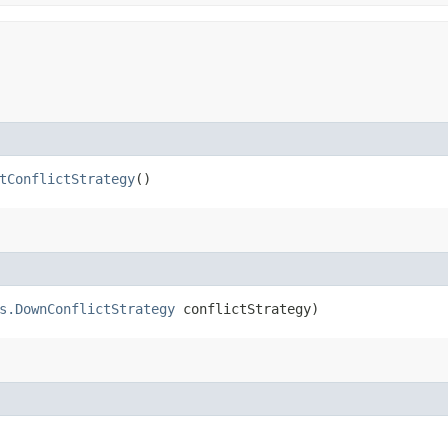
tConflictStrategy
()
s.DownConflictStrategy
conflictStrategy)