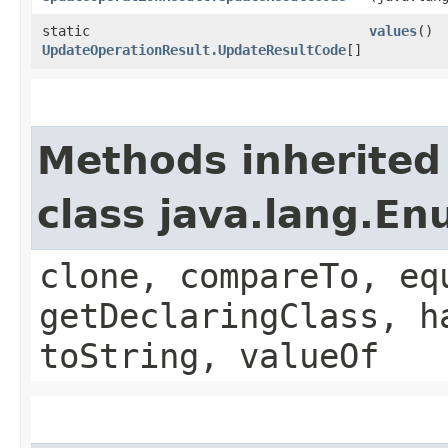
static
values
()
UpdateOperationResult.UpdateResultCode
[]
Methods inherited
class java.lang.E
clone, compareTo, eq
getDeclaringClass, h
toString, valueOf