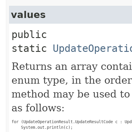
values
public
static
UpdateOperati
Returns an array contai
enum type, in the order
method may be used to 
as follows:
for (UpdateOperationResult.UpdateResultCode c : Upd