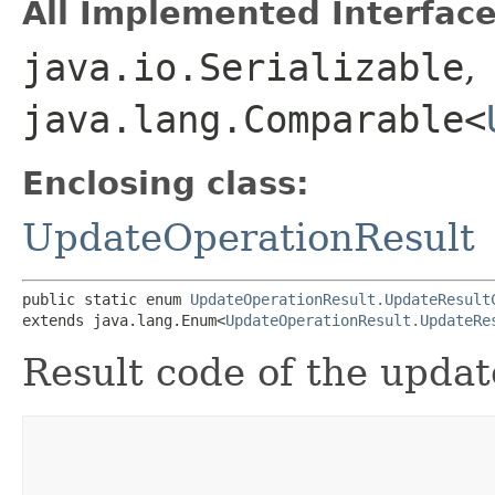
All Implemented Interface
java.io.Serializable
,
java.lang.Comparable<
Enclosing class:
UpdateOperationResult
public static enum 
UpdateOperationResult.UpdateResult
extends java.lang.Enum<
UpdateOperationResult.UpdateRe
Result code of the updat