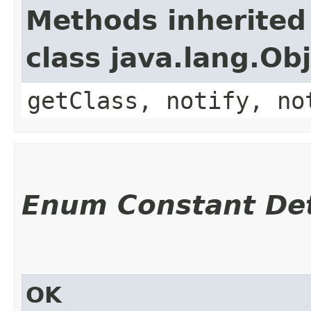
Methods inherited
class java.lang.Ob
getClass, notify, no
Enum Constant Det
OK