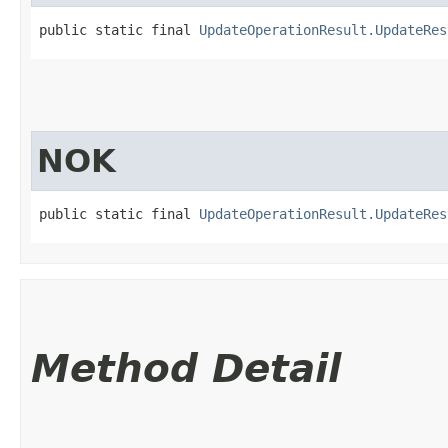
public static final 
UpdateOperationResult.UpdateRes
NOK
public static final 
UpdateOperationResult.UpdateRes
Method Detail