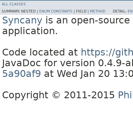
ALL CLASSES
SUMMARY:
NESTED |
ENUM CONSTANTS
|
FIELD |
METHOD
DETAIL:
EN
Syncany
is an open-source 
application.
Code located at
https://gi
JavaDoc for version 0.4.9
5a90af9
at Wed Jan 20 13:
Copyright © 2011-2015
Phi