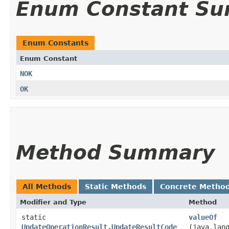
Enum Constant S
Enum Constants
Enum Constant
NOK
OK
Method Summary
All Methods
Static Methods
Concrete Metho
Modifier and Type
Method
static
valueOf
UpdateOperationResult.UpdateResultCode
(java.lan