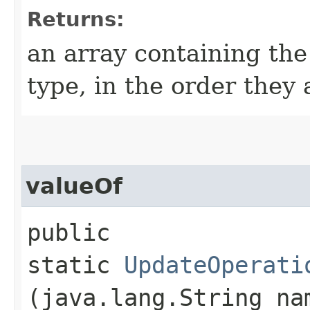
Returns:
an array containing the
type, in the order they
valueOf
public
static
UpdateOperati
(java.lang.String na