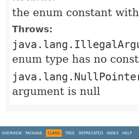
the enum constant with
Throws:
java.lang.IllegalArg
enum type has no const
java.lang.NullPointe
argument is null
OVERVIEW
PACKAGE
CLASS
TREE
DEPRECATED
INDEX
HELP