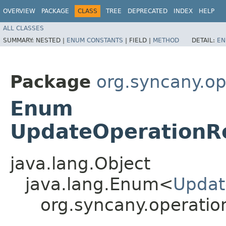
OVERVIEW
PACKAGE
CLASS
TREE
DEPRECATED
INDEX
HELP
ALL CLASSES
SUMMARY:
NESTED |
ENUM CONSTANTS
|
FIELD |
METHOD
DETAIL:
EN
Package
org.syncany.op
Enum
UpdateOperationR
java.lang.Object
java.lang.Enum<
Updat
org.syncany.operati