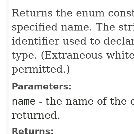
Returns the enum consta
specified name. The st
identifier used to decl
type. (Extraneous whit
permitted.)
Parameters:
name
- the name of the 
returned.
Returns: