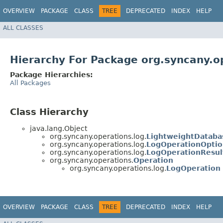
OVERVIEW
PACKAGE
CLASS
TREE
DEPRECATED
INDEX
HELP
ALL CLASSES
Hierarchy For Package org.syncany.o
Package Hierarchies:
All Packages
Class Hierarchy
java.lang.Object
org.syncany.operations.log.
LightweightDataba
org.syncany.operations.log.
LogOperationOptio
org.syncany.operations.log.
LogOperationResul
org.syncany.operations.
Operation
org.syncany.operations.log.
LogOperation
OVERVIEW
PACKAGE
CLASS
TREE
DEPRECATED
INDEX
HELP