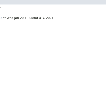
.
9
at Wed Jan 20 13:05:00 UTC 2021