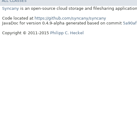
ALL CLASSES
Syncany
is an open-source cloud storage and filesharing application
Code located at
https://github.com/syncany/syncany
JavaDoc for version 0.4.9-alpha generated based on commit
5a90af
Copyright © 2011-2015
Philipp C. Heckel