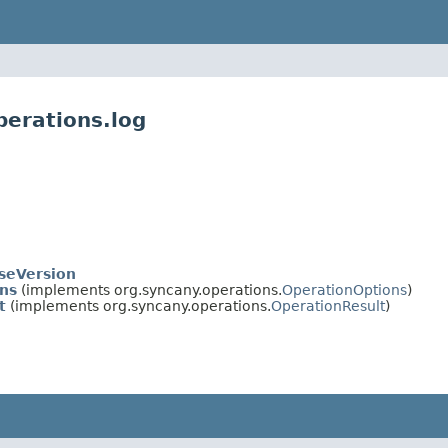
perations.log
seVersion
ns
(implements org.syncany.operations.
OperationOptions
)
t
(implements org.syncany.operations.
OperationResult
)