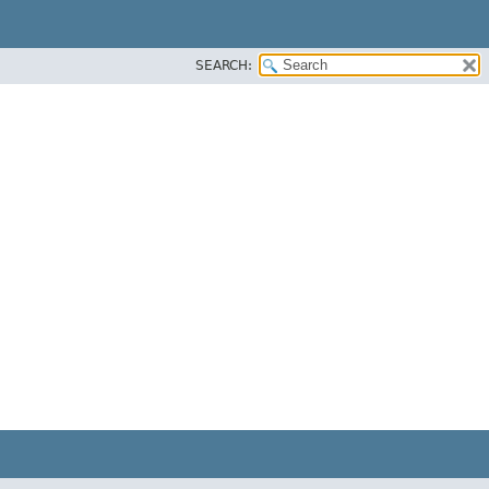
SEARCH: