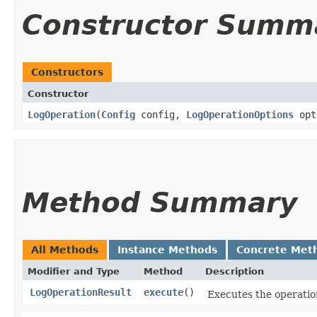
Constructor Summ
Constructors
Constructor
LogOperation
​(
Config
config,
LogOperationOptions
opt
Method Summary
All Methods
Instance Methods
Concrete Met
Modifier and Type
Method
Description
LogOperationResult
execute
()
Executes the operatio