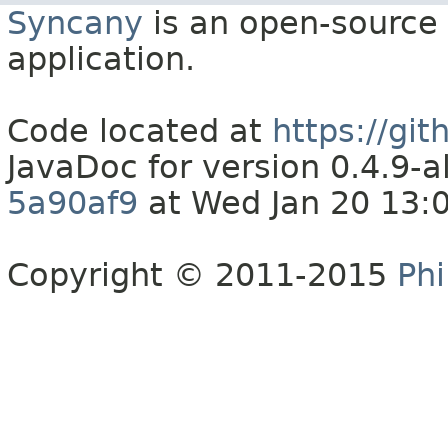
Syncany
is an open-source 
application.
Code located at
https://gi
JavaDoc for version 0.4.9
5a90af9
at Wed Jan 20 13:
Copyright © 2011-2015
Phi