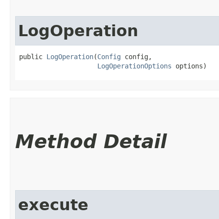
LogOperation
public 
LogOperation
​(
Config
 config,

LogOperationOptions
 options)
Method Detail
execute