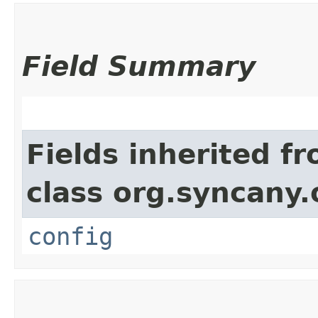
Field Summary
Fields inherited f
class org.syncany.
config