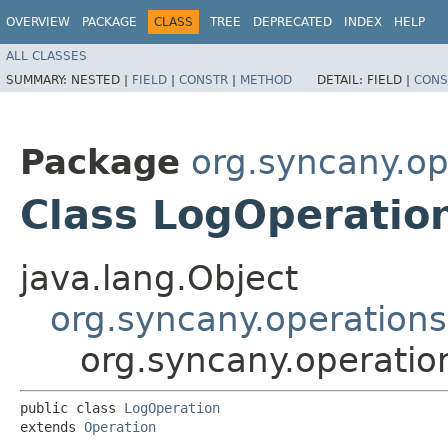
OVERVIEW
PACKAGE
CLASS
TREE
DEPRECATED
INDEX
HELP
ALL CLASSES
SUMMARY:
NESTED |
FIELD
|
CONSTR
|
METHOD
DETAIL:
FIELD |
CONS
Package
org.syncany.op
Class LogOperatio
java.lang.Object
org.syncany.operations
org.syncany.operatio
public class 
LogOperation
extends 
Operation