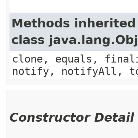
Methods inherited
class java.lang.Ob
clone, equals, final
notify, notifyAll, t
Constructor Detail