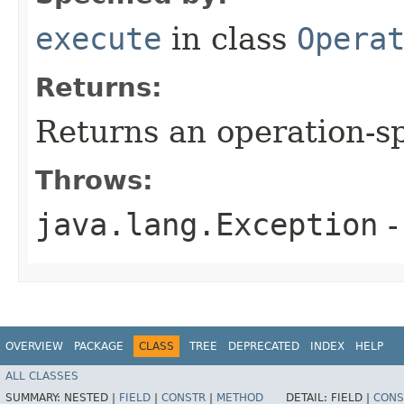
execute
in class
Opera
Returns:
Returns an operation-sp
Throws:
java.lang.Exception
-
OVERVIEW
PACKAGE
CLASS
TREE
DEPRECATED
INDEX
HELP
ALL CLASSES
SUMMARY:
NESTED |
FIELD
|
CONSTR
|
METHOD
DETAIL:
FIELD |
CONS