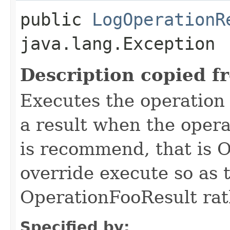
public
LogOperationR
java.lang.Exception
Description copied f
Executes the operation
a result when the opera
is recommend, that is 
override execute so as 
OperationFooResult rat
Specified by: