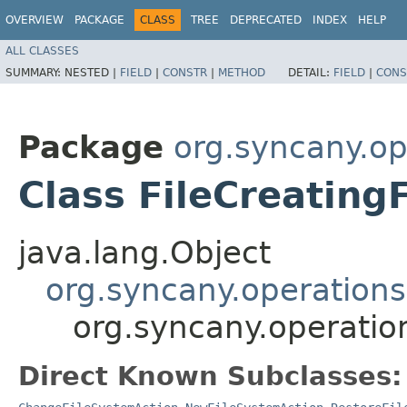
OVERVIEW
PACKAGE
CLASS
TREE
DEPRECATED
INDEX
HELP
ALL CLASSES
SUMMARY:
NESTED |
FIELD
|
CONSTR
|
METHOD
DETAIL:
FIELD
|
CONS
Package
org.syncany.op
Class FileCreating
java.lang.Object
org.syncany.operations
org.syncany.operatio
Direct Known Subclasses: