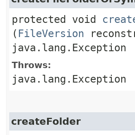
protected void
creat
(
FileVersion
reconstr
java.lang.Exception
Throws:
java.lang.Exception
createFolder