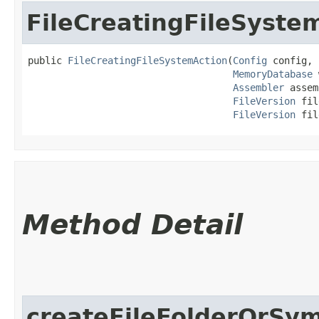
FileCreatingFileSyste
public 
FileCreatingFileSystemAction
​(
Config
 config,

MemoryDatabase
 
Assembler
 assem
FileVersion
 fil
FileVersion
 fil
Method Detail
createFileFolderOrSym