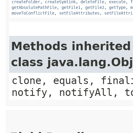
createFolder
,
createSymlink
,
deleteFile
,
execute
,
f
getAbsolutePathFile
,
getFile1
,
getFile2
,
getType
,
m
moveToConflictFile
,
setFileAttributes
,
setFileAttri
Methods inherited
class java.lang.Ob
clone, equals, final
notify, notifyAll, t