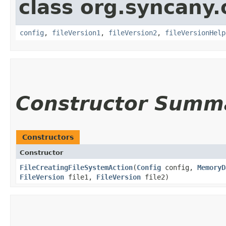
class org.syncany.
config
,
fileVersion1
,
fileVersion2
,
fileVersionHelp
Constructor Summ
Constructors
Constructor
FileCreatingFileSystemAction
​(
Config
config,
MemoryD
FileVersion
file1,
FileVersion
file2)