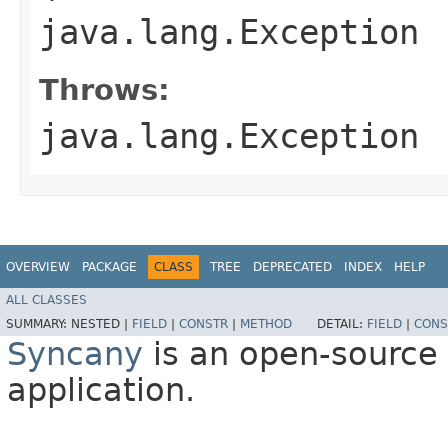
java.lang.Exception
Throws:
java.lang.Exception
OVERVIEW
PACKAGE
CLASS
TREE
DEPRECATED
INDEX
HELP
ALL CLASSES
SUMMARY:
NESTED |
FIELD
|
CONSTR
|
METHOD
DETAIL:
FIELD
|
CONS
Syncany
is an open-source 
application.