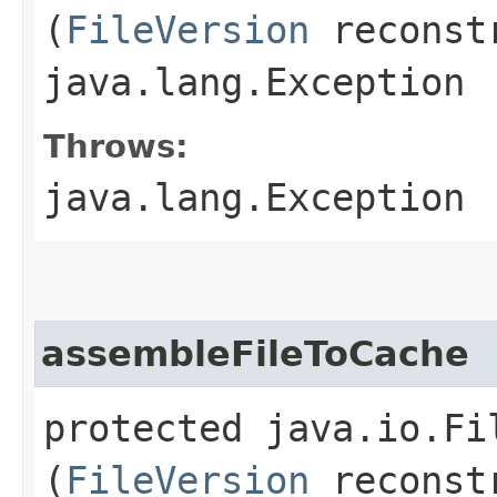
(
FileVersion
reconstr
java.lang.Exception
Throws:
java.lang.Exception
assembleFileToCache
protected java.io.F
(
FileVersion
reconstr