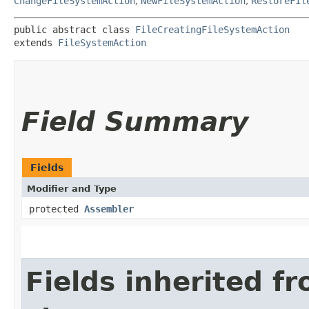
ChangeFileSystemAction
,
NewFileSystemAction
,
RestoreFil
public abstract class 
FileCreatingFileSystemAction
extends 
FileSystemAction
Field Summary
Fields
Modifier and Type
protected
Assembler
Fields inherited f