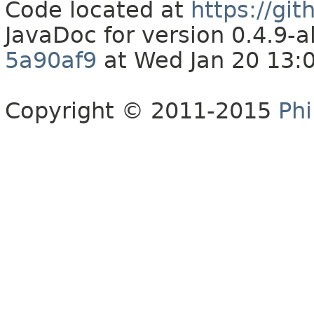
Code located at
https://gi
JavaDoc for version 0.4.9
5a90af9
at Wed Jan 20 13:
Copyright © 2011-2015
Phi