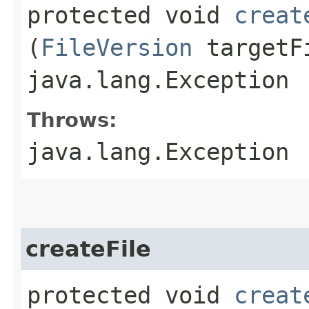
protected void
creat
(
FileVersion
targetFi
java.lang.Exception
Throws:
java.lang.Exception
createFile
protected void
creat