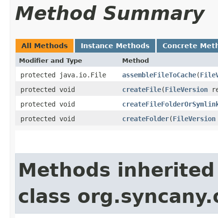
Method Summary
All Methods
Instance Methods
Concrete Met
Modifier and Type
Method
protected java.io.File
assembleFileToCache
​(
File
protected void
createFile
​(
FileVersion
re
protected void
createFileFolderOrSymlin
protected void
createFolder
​(
FileVersion
Methods inherited
class org.syncany.