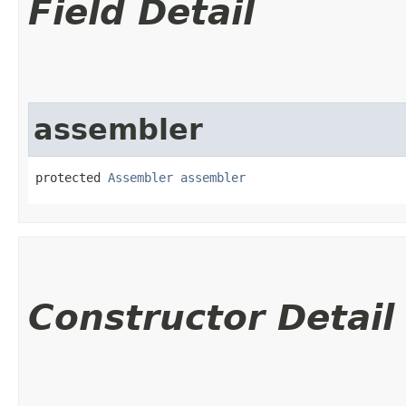
Field Detail
assembler
protected 
Assembler
assembler
Constructor Detail