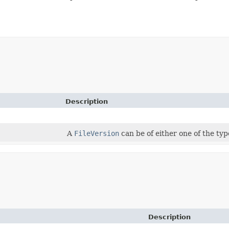
Description
A
FileVersion
can be of either one of the typ
Description