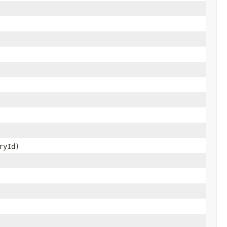
ryId)