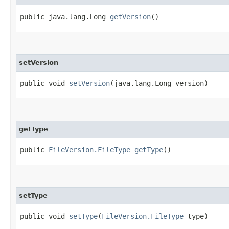
public java.lang.Long
getVersion
()
setVersion
public void
setVersion
​(java.lang.Long version)
getType
public
FileVersion.FileType
getType
()
setType
public void
setType
​(
FileVersion.FileType
type)