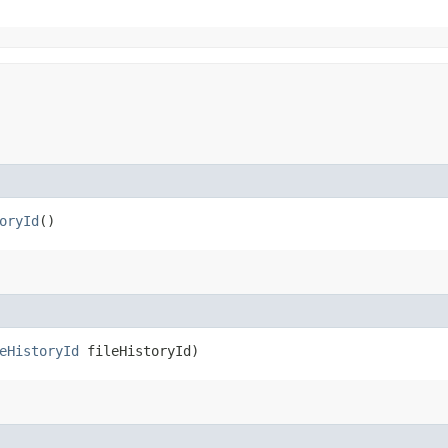
oryId
()
eHistoryId
fileHistoryId)