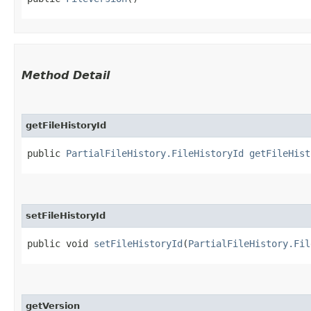
Method Detail
getFileHistoryId
public
PartialFileHistory.FileHistoryId
getFileHist
setFileHistoryId
public void
setFileHistoryId
​(
PartialFileHistory.Fil
getVersion