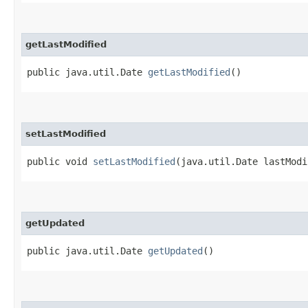
getLastModified
public java.util.Date
getLastModified
()
setLastModified
public void
setLastModified
​(java.util.Date lastMod
getUpdated
public java.util.Date
getUpdated
()