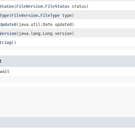
Status
​(
FileVersion.FileStatus
status)
Type
​(
FileVersion.FileType
type)
Updated
​(java.util.Date updated)
Version
​(java.lang.Long version)
tring
()
t
wait