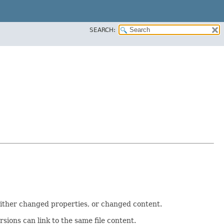
SEARCH:
h either changed properties, or changed content.
ersions can link to the same file content.