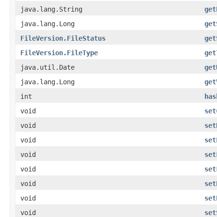
java.lang.String
get
java.lang.Long
get
FileVersion.FileStatus
get
FileVersion.FileType
get
java.util.Date
get
java.lang.Long
get
int
has
void
set
void
set
void
set
void
set
void
set
void
set
void
set
void
set