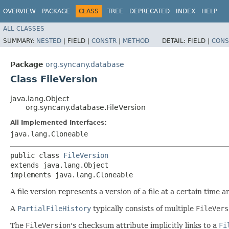
OVERVIEW
PACKAGE
CLASS
TREE
DEPRECATED
INDEX
HELP
ALL CLASSES
SUMMARY:
NESTED
|
FIELD |
CONSTR
|
METHOD
DETAIL:
FIELD |
CONS
Package
org.syncany.database
Class FileVersion
java.lang.Object
org.syncany.database.FileVersion
All Implemented Interfaces:
java.lang.Cloneable
public class 
FileVersion
extends java.lang.Object

implements java.lang.Cloneable
A file version represents a version of a file at a certain time an
A
PartialFileHistory
typically consists of multiple
FileVers
The
FileVersion
's checksum attribute implicitly links to a
Fi