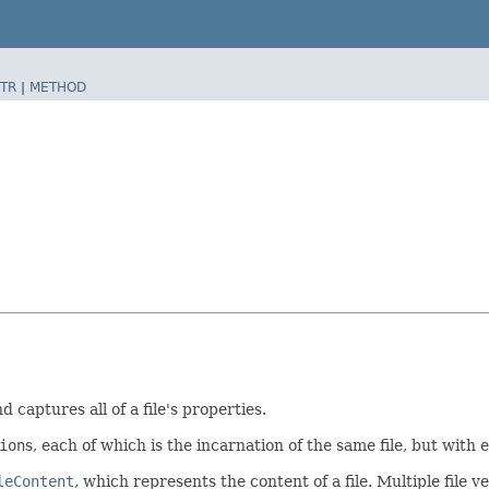
TR
|
METHOD
d captures all of a file's properties.
ion
s, each of which is the incarnation of the same file, but wit
leContent
, which represents the content of a file. Multiple file v