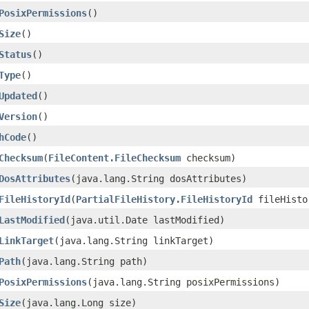
PosixPermissions
()
Size
()
Status
()
Type
()
Updated
()
Version
()
hCode
()
Checksum
​(
FileContent.FileChecksum
checksum)
DosAttributes
​(java.lang.String dosAttributes)
FileHistoryId
​(
PartialFileHistory.FileHistoryId
fileHisto
LastModified
​(java.util.Date lastModified)
LinkTarget
​(java.lang.String linkTarget)
Path
​(java.lang.String path)
PosixPermissions
​(java.lang.String posixPermissions)
Size
​(java.lang.Long size)