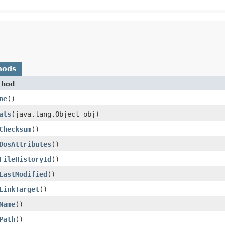
hods
thod
ne
()
als
​(java.lang.Object obj)
Checksum
()
DosAttributes
()
FileHistoryId
()
LastModified
()
LinkTarget
()
Name
()
Path
()