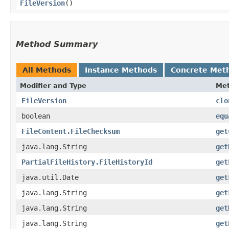
FileVersion
()
Method Summary
All Methods
Instance Methods
Concrete Met
Modifier and Type
Me
FileVersion
clo
boolean
equ
FileContent.FileChecksum
get
java.lang.String
get
PartialFileHistory.FileHistoryId
get
java.util.Date
get
java.lang.String
get
java.lang.String
get
java.lang.String
get