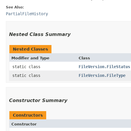
See Also:
PartialFileHistory
Nested Class Summary
Nested Classes
Modifier and Type
Class
static class
FileVersion.FileStatus
static class
FileVersion.FileType
Constructor Summary
Constructors
Constructor