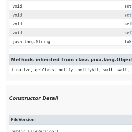
void
set
void
set
void
set
void
set
java.lang.String
toS
Methods inherited from class java.lang.Objec
finalize, getClass, notify, notifyAll, wait, wait, 
Constructor Detail
FileVersion
public 
FileVersion
()