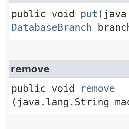
public void
put
​(jav
DatabaseBranch
branc
remove
public void
remove
(java.lang.String ma