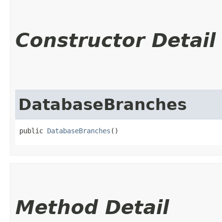
Constructor Detail
DatabaseBranches
public 
DatabaseBranches
()
Method Detail