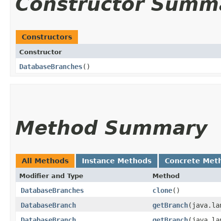
Constructor Summ
Constructors
Constructor
DatabaseBranches
()
Method Summary
All Methods
Instance Methods
Concrete Met
Modifier and Type
Method
DatabaseBranches
clone
()
DatabaseBranch
getBranch
​(java.l
DatabaseBranch
getBranch
​(java.l