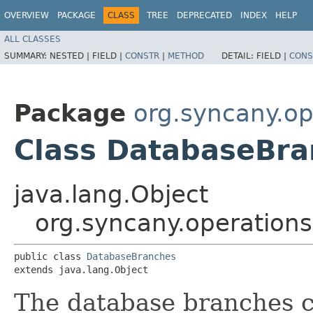
OVERVIEW
PACKAGE
CLASS
TREE
DEPRECATED
INDEX
HELP
ALL CLASSES
SUMMARY:
NESTED |
FIELD |
CONSTR
|
METHOD
DETAIL:
FIELD |
CONS
Package
org.syncany.o
Class DatabaseBra
java.lang.Object
org.syncany.operatio
public class 
DatabaseBranches
extends java.lang.Object
The database branches cl