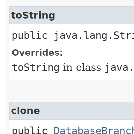
toString
public java.lang.St
Overrides:
toString
in class
java
clone
public
DatabaseBranc