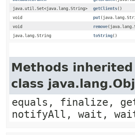
java.util.Set<java.lang.String>
getClients
()
void
put
​(java.lang.St
void
remove
​(java.lang
java.lang.String
toString
()
Methods inherited
class java.lang.Ob
equals, finalize, ge
notifyAll, wait, wai