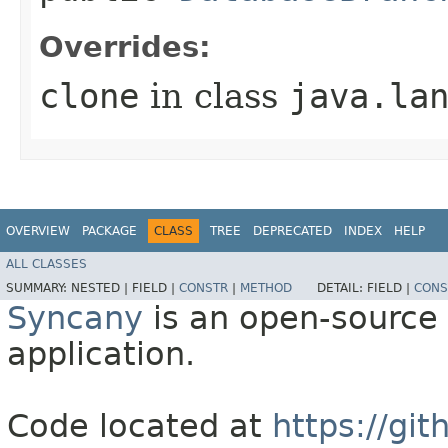
Overrides:
clone
in class
java.la
OVERVIEW
PACKAGE
CLASS
TREE
DEPRECATED
INDEX
HELP
ALL CLASSES
SUMMARY:
NESTED |
FIELD |
CONSTR
|
METHOD
DETAIL:
FIELD |
CONS
Syncany
is an open-source 
application.
Code located at
https://gi