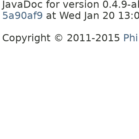
JavaDoc for version 0.4.9
5a90af9
at Wed Jan 20 13:
Copyright © 2011-2015
Phi