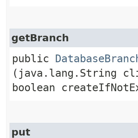
getBranch
public
DatabaseBranc
(java.lang.String cl
boolean createIfNotE
put