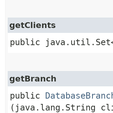
getClients
public java.util.Se
getBranch
public
DatabaseBranc
(java.lang.String cl