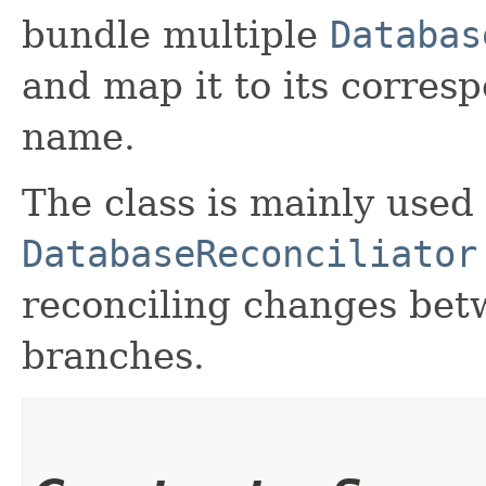
bundle multiple
Databas
and map it to its corre
name.
The class is mainly used
DatabaseReconciliator
reconciling changes betw
branches.