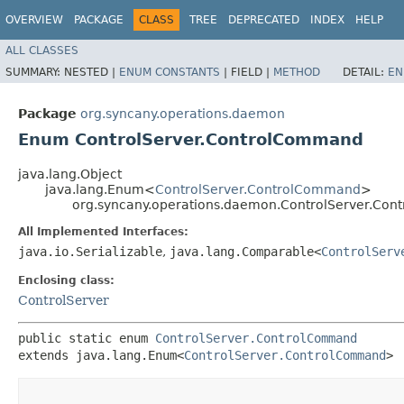
OVERVIEW
PACKAGE
CLASS
TREE
DEPRECATED
INDEX
HELP
ALL CLASSES
SUMMARY:
NESTED |
ENUM CONSTANTS
|
FIELD |
METHOD
DETAIL:
EN
Package
org.syncany.operations.daemon
Enum ControlServer.ControlCommand
java.lang.Object
java.lang.Enum<
ControlServer.ControlCommand
>
org.syncany.operations.daemon.ControlServer.Co
All Implemented Interfaces:
java.io.Serializable
,
java.lang.Comparable<
ControlServ
Enclosing class:
ControlServer
public static enum 
ControlServer.ControlCommand
extends java.lang.Enum<
ControlServer.ControlCommand
>