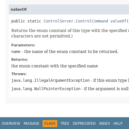
valueOf
public static
ControlServer.ControlCommand
valueOf
​
Returns the enum constant of this type with the specifie
characters are not permitted.)
Parameters:
name
- the name of the enum constant to be returned.
Returns:
the enum constant with the specified name
Throws:
java.lang.IllegalArgumentException
- if this enum type
java.lang.NullPointerException
- if the argument is null
OVERVIEW
PACKAGE
CLASS
TREE
DEPRECATED
INDEX
HELP