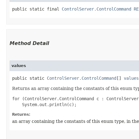
public static final 
ControlServer.ControlCommand
RE
Method Detail
values
public static
ControlServer.ControlCommand
[]
values
Returns an array containing the constants of this enum typ
for (ControlServer.ControlCommand c : ControlServer
Returns:
an array containing the constants of this enum type, in th