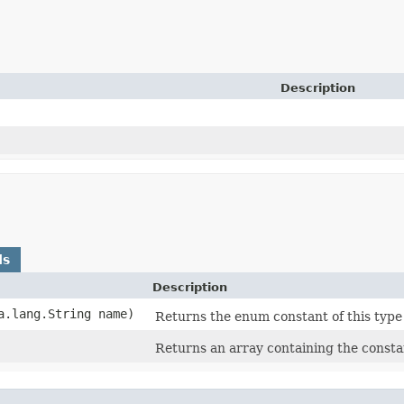
Description
ds
Description
va.lang.String name)
Returns the enum constant of this type
Returns an array containing the constan