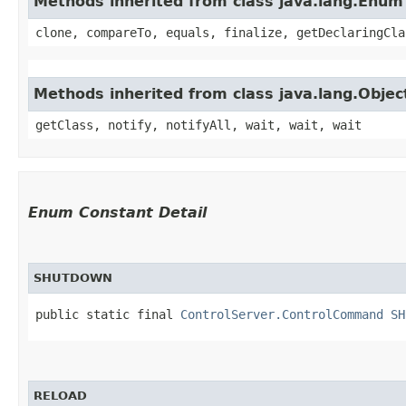
Methods inherited from class java.lang.Enum
clone, compareTo, equals, finalize, getDeclaringCla
Methods inherited from class java.lang.Objec
getClass, notify, notifyAll, wait, wait, wait
Enum Constant Detail
SHUTDOWN
public static final 
ControlServer.ControlCommand
SH
RELOAD