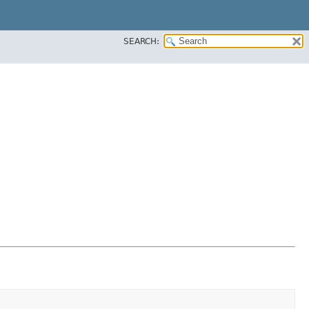
SEARCH: