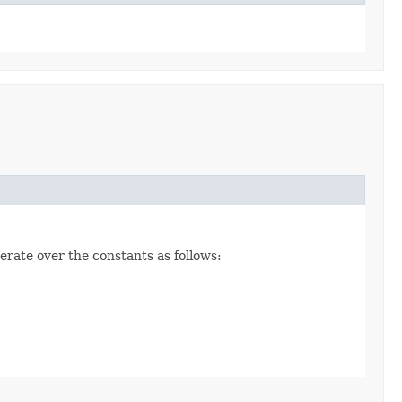
erate over the constants as follows: