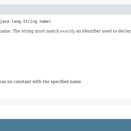
(java.lang.String name)
d name. The string must match
exactly
an identifier used to decla
 has no constant with the specified name