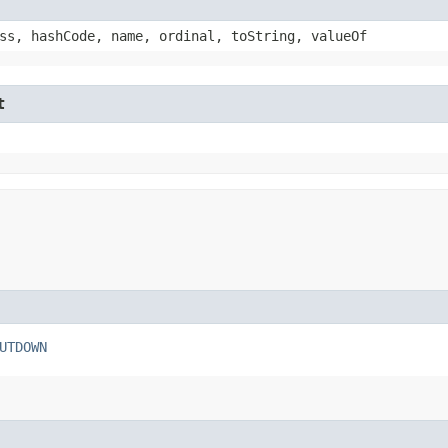
ss, hashCode, name, ordinal, toString, valueOf
t
UTDOWN