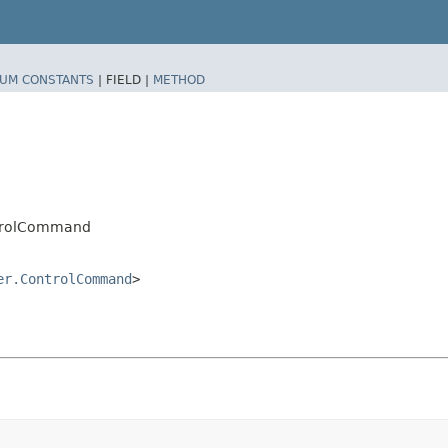
UM CONSTANTS
|
FIELD |
METHOD
ntrolCommand
er.ControlCommand
>