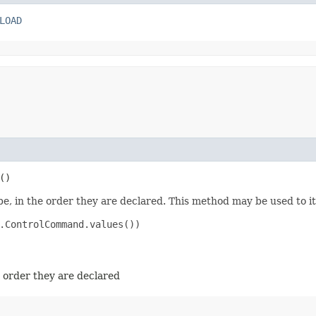
LOAD
()
e, in the order they are declared. This method may be used to it
.ControlCommand.values())

e order they are declared