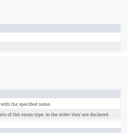
 with the specified name.
ts of this enum type, in the order they are declared.