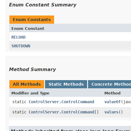
Enum Constant Summary
Enum Constants
Enum Constant
RELOAD
SHUTDOWN
Method Summary
All Methods
Static Methods
Concrete Metho
Modifier and Type
Method
static
ControlServer.ControlCommand
valueOf
​(ja
static
ControlServer.ControlCommand
[]
values
()