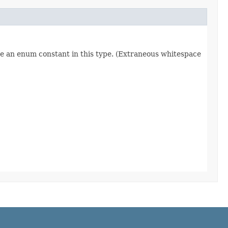
re an enum constant in this type. (Extraneous whitespace