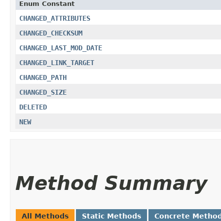
Enum Constant
CHANGED_ATTRIBUTES
CHANGED_CHECKSUM
CHANGED_LAST_MOD_DATE
CHANGED_LINK_TARGET
CHANGED_PATH
CHANGED_SIZE
DELETED
NEW
Method Summary
All Methods
Static Methods
Concrete Metho