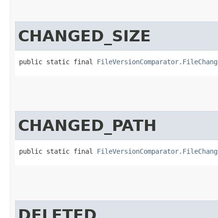
CHANGED_SIZE
public static final 
FileVersionComparator.FileChang
CHANGED_PATH
public static final 
FileVersionComparator.FileChang
DELETED