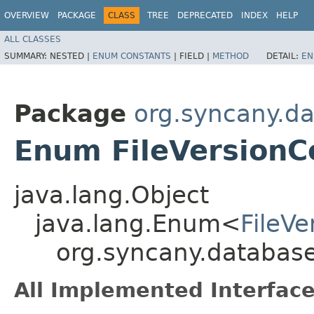
OVERVIEW
PACKAGE
CLASS
TREE
DEPRECATED
INDEX
HELP
ALL CLASSES
SUMMARY:
NESTED |
ENUM CONSTANTS
|
FIELD |
METHOD
DETAIL:
EN
Package
org.syncany.d
Enum FileVersionC
java.lang.Object
java.lang.Enum<
FileV
org.syncany.database
All Implemented Interface