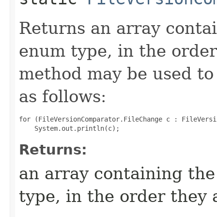
Returns an array contai
enum type, in the order
method may be used to 
as follows:
for (FileVersionComparator.FileChange c : FileVersi
Returns:
an array containing the
type, in the order they