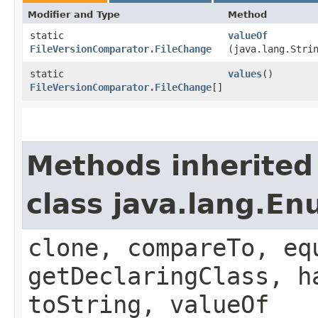
Modifier and Type
Method
static
valueOf
FileVersionComparator.FileChange
(java.lang.Stri
static
values
()
FileVersionComparator.FileChange
[]
Methods inherited
class java.lang.E
clone, compareTo, eq
getDeclaringClass, h
toString, valueOf