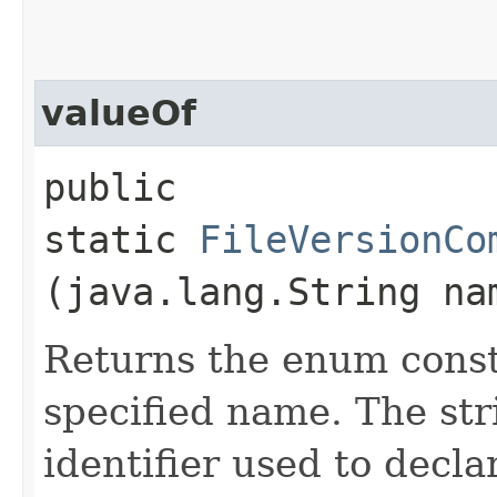
valueOf
public
static
FileVersionCo
(java.lang.String na
Returns the enum consta
specified name. The st
identifier used to decl