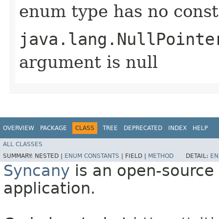
enum type has no const
java.lang.NullPointe
argument is null
OVERVIEW
PACKAGE
CLASS
TREE
DEPRECATED
INDEX
HELP
ALL CLASSES
SUMMARY:
NESTED |
ENUM CONSTANTS
|
FIELD |
METHOD
DETAIL:
EN
Syncany
is an open-source 
application.