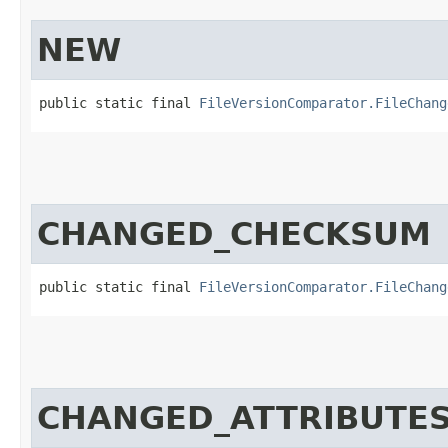
NEW
public static final 
FileVersionComparator.FileChang
CHANGED_CHECKSUM
public static final 
FileVersionComparator.FileChang
CHANGED_ATTRIBUTE