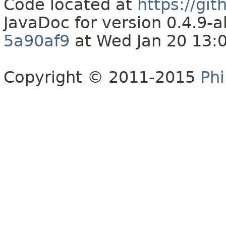
Code located at
https://gi
JavaDoc for version 0.4.9
5a90af9
at Wed Jan 20 13:
Copyright © 2011-2015
Phi