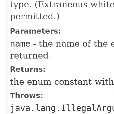
type. (Extraneous whit
permitted.)
Parameters:
name
- the name of the 
returned.
Returns:
the enum constant with
Throws:
java.lang.IllegalArg