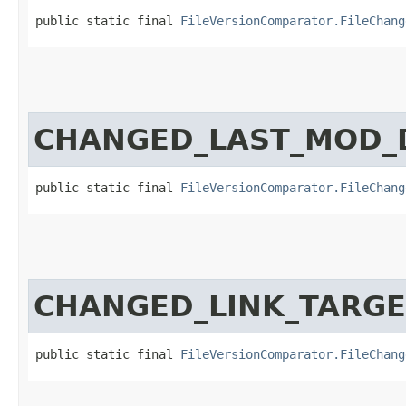
public static final 
FileVersionComparator.FileChang
CHANGED_LAST_MOD_
public static final 
FileVersionComparator.FileChang
CHANGED_LINK_TARGE
public static final 
FileVersionComparator.FileChang