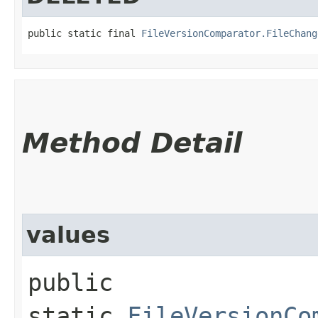
public static final 
FileVersionComparator.FileChang
Method Detail
values
public
static
FileVersionCo