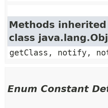
Methods inherited
class java.lang.Ob
getClass, notify, no
Enum Constant Det