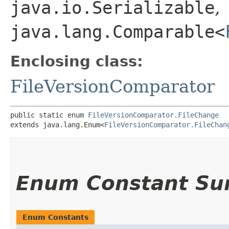
java.io.Serializable
,
java.lang.Comparable<
Enclosing class:
FileVersionComparator
public static enum 
FileVersionComparator.FileChange
extends java.lang.Enum<
FileVersionComparator.FileChan
Enum Constant S
Enum Constants