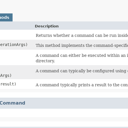
hods
Description
Returns whether a command can be run inside
perationArgs)
This method implements the command-specific 
A command can either be executed within an ini
directory.
A command can typically be configured using 
nArgs)
result)
A command typically prints a result to the con
Command