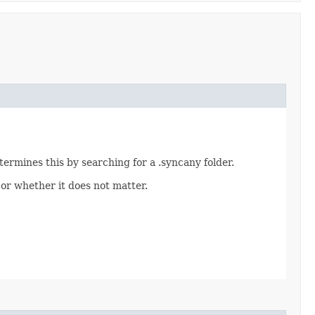
ermines this by searching for a .syncany folder.
r whether it does not matter.