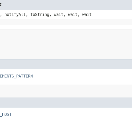
t
, notifyAll, toString, wait, wait, wait
EMENTS_PATTERN
_HOST