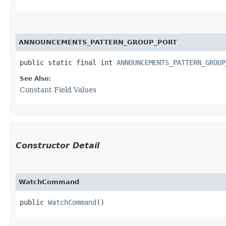
ANNOUNCEMENTS_PATTERN_GROUP_PORT
public static final int 
ANNOUNCEMENTS_PATTERN_GROUP
See Also:
Constant Field Values
Constructor Detail
WatchCommand
public 
WatchCommand
()