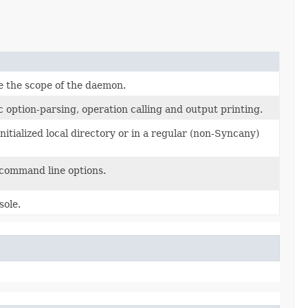
 the scope of the daemon.
option-parsing, operation calling and output printing.
tialized local directory or in a regular (non-Syncany)
command line options.
sole.