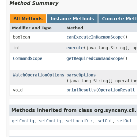
Method Summary
All Methods
Instance Methods
Concrete Met
Modifier and Type
Method
boolean
canExecuteInDaemonScope
()
int
execute
​(java.lang.String[] o
CommandScope
getRequiredCommandScope
()
WatchOperationOptions
parseOptions
(java.lang.String[] operatio
void
printResults
​(
OperationResult
Methods inherited from class org.syncany.cli.
getConfig
,
setConfig
,
setLocalDir
,
setOut
,
setOut