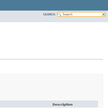
SEARCH:
Description