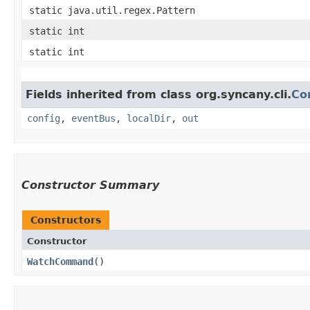
static java.util.regex.Pattern
static int
static int
Fields inherited from class org.syncany.cli.
Co
config
,
eventBus
,
localDir
,
out
Constructor Summary
Constructors
Constructor
WatchCommand
()