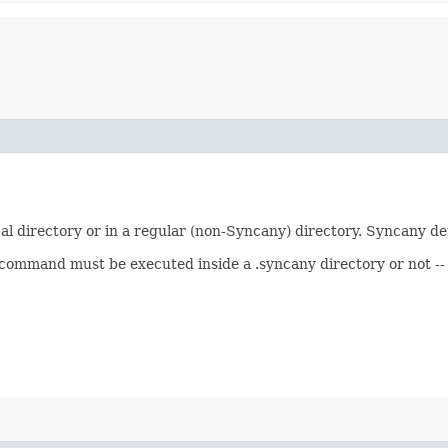
al directory or in a regular (non-Syncany) directory. Syncany det
mmand must be executed inside a .syncany directory or not -- o