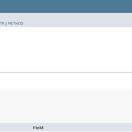
TR
|
METHOD
Field