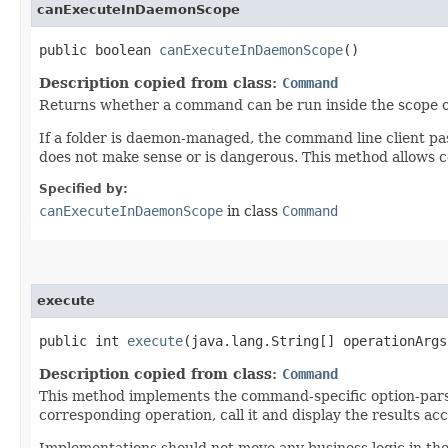
canExecuteInDaemonScope
public boolean
canExecuteInDaemonScope
()
Description copied from class:
Command
Returns whether a command can be run inside the scope 
If a folder is daemon-managed, the command line client 
does not make sense or is dangerous. This method allows
Specified by:
canExecuteInDaemonScope
in class
Command
execute
public int
execute
​(java.lang.String[] operationArg
Description copied from class:
Command
This method implements the command-specific option-parsi
corresponding operation, call it and display the results ac
Implementations should not move any business logic in th