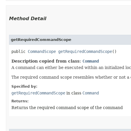
Method Detail
getRequiredCommandScope
public
CommandScope
getRequiredCommandScope
()
Description copied from class:
Command
A command can either be executed within an initialized loc
The required command scope resembles whether or not a co
Specified by:
getRequiredCommandScope
in class
Command
Returns:
Returns the required command scope of the command