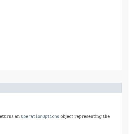
returns an
OperationOptions
object representing the