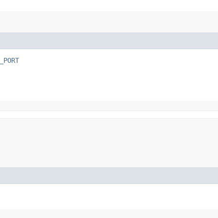
_PORT