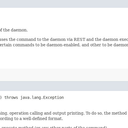
of the daemon.
passes the command to the daemon via REST and the daemon exe
 certain commands to be daemon-enabled, and other to be daemon
s) throws java.lang.Exception
ng, operation calling and output printing. To do so, the metho
cording to a well-defined format.
e execute method (or any other parts of the command).