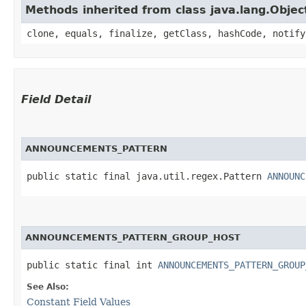
Methods inherited from class java.lang.Objec
clone, equals, finalize, getClass, hashCode, notify
Field Detail
ANNOUNCEMENTS_PATTERN
public static final java.util.regex.Pattern 
ANNOUNC
ANNOUNCEMENTS_PATTERN_GROUP_HOST
public static final int 
ANNOUNCEMENTS_PATTERN_GROUP
See Also:
Constant Field Values