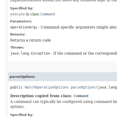
Specified by:
execute
in class
Command
Parameters:
operationArgs
- Command-specific arguments (might also 
Returns:
Returns a return code
Throws:
java.lang.Exception
- If the command or the correspondin
parseOptions
public
WatchOperationOptions
parseOptions
​(java.lan
Description copied from class:
Command
A command can typically be configured using command lin
options.
Specified by: