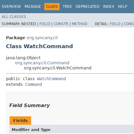
OVERVIEW
PACKAGE
CLASS
TREE
DEPRECATED
INDEX
HELP
ALL CLASSES
SUMMARY:
NESTED |
FIELD
|
CONSTR
|
METHOD
DETAIL:
FIELD
|
CONS
Package
org.syncany.cli
Class WatchCommand
java.lang.Object
org.syncany.cli.Command
org.syncany.cli.WatchCommand
public class 
WatchCommand
extends 
Command
Field Summary
Fields
Modifier and Type