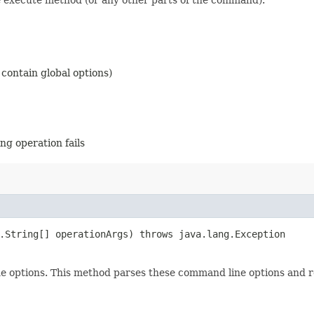
contain global options)
g operation fails
g.String[] operationArgs) throws java.lang.Exception
e options. This method parses these command line options and 