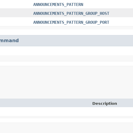
ANNOUNCEMENTS_PATTERN
ANNOUNCEMENTS_PATTERN_GROUP_HOST
ANNOUNCEMENTS_PATTERN_GROUP_PORT
mmand
Description