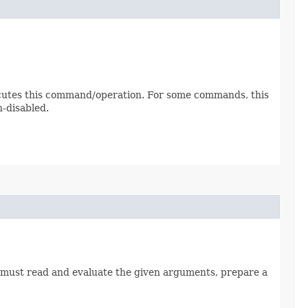
cutes this command/operation. For some commands, this
-disabled.
d must read and evaluate the given arguments, prepare a