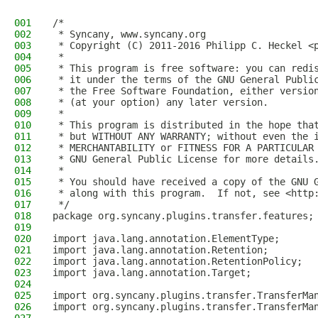
001
/*
002
 * Syncany, www.syncany.org
003
 * Copyright (C) 2011-2016 Philipp C. Heckel <
004
 *
005
 * This program is free software: you can redi
006
 * it under the terms of the GNU General Publi
007
 * the Free Software Foundation, either versio
008
 * (at your option) any later version.
009
 *
010
 * This program is distributed in the hope tha
011
 * but WITHOUT ANY WARRANTY; without even the 
012
 * MERCHANTABILITY or FITNESS FOR A PARTICULAR
013
 * GNU General Public License for more details
014
 *
015
 * You should have received a copy of the GNU 
016
 * along with this program.  If not, see <http
017
 */
018
package org.syncany.plugins.transfer.features;
019
020
import java.lang.annotation.ElementType;
021
import java.lang.annotation.Retention;
022
import java.lang.annotation.RetentionPolicy;
023
import java.lang.annotation.Target;
024
025
import org.syncany.plugins.transfer.TransferMa
026
import org.syncany.plugins.transfer.TransferMa