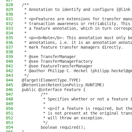
027
028
/**
029
 * Annotation to identify and configure {@link
030
 * 
031
 * <p>Features are extensions for transfer man
032
 * transaction awareness or retriability. This
033
 * a feature annotation, which in turn corresp
034
 * 
035
 * <p><b>Note</b>: This annotation must only b
036
 * annotations, i.e. it is an annotation annot
037
 * mark feature transfer managers directly.
038
 * 
039
 * @see TransferManager
040
 * @see TransferManagerFactory
041
 * @see FeatureTransferManager
042
 * @author Philipp C. Heckel (philipp.heckel@g
043
 */
044
@Target(ElementType.TYPE)
045
@Retention(RetentionPolicy.RUNTIME)
046
public @interface Feature {
047
        /**
048
         * Specifies whether or not a feature 
049
         * 
050
         * <p>If a feature is required, but th
051
         * is not present at the original tran
052
         * will throw an exception.
053
         */
054
        boolean required();