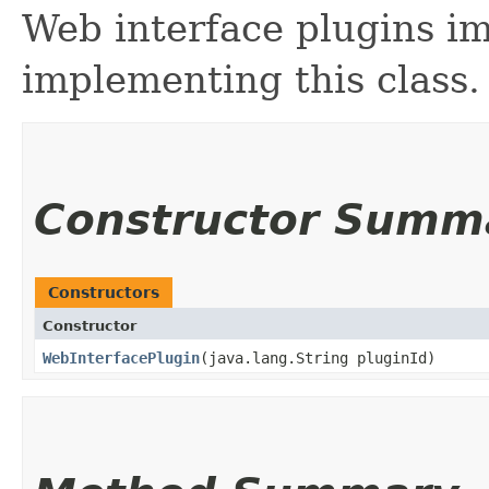
Web interface plugins i
implementing this class.
Constructor Summ
Constructors
Constructor
WebInterfacePlugin
​(java.lang.String pluginId)