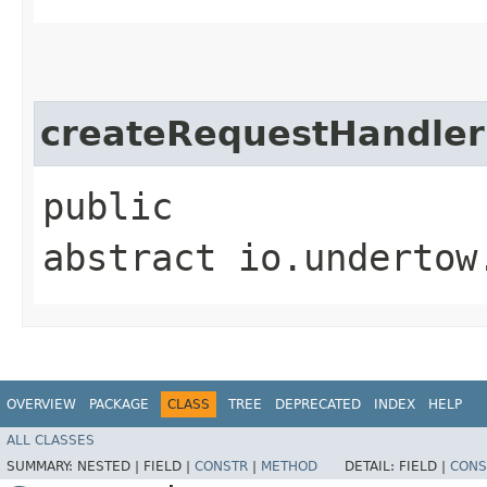
createRequestHandler
public
abstract io.underto
OVERVIEW
PACKAGE
CLASS
TREE
DEPRECATED
INDEX
HELP
ALL CLASSES
SUMMARY:
NESTED |
FIELD |
CONSTR
|
METHOD
DETAIL:
FIELD |
CONS