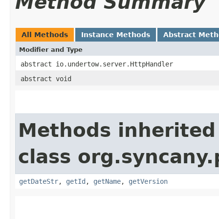
Method Summary
All Methods
Instance Methods
Abstract Met
Modifier and Type
abstract io.undertow.server.HttpHandler
abstract void
Methods inherited
class org.syncany.
getDateStr
,
getId
,
getName
,
getVersion