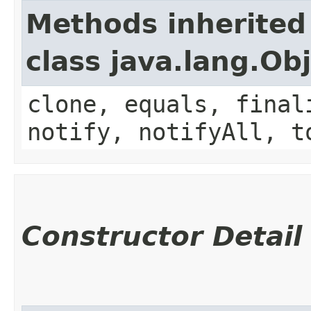
Methods inherited
class java.lang.Ob
clone, equals, final
notify, notifyAll, t
Constructor Detail