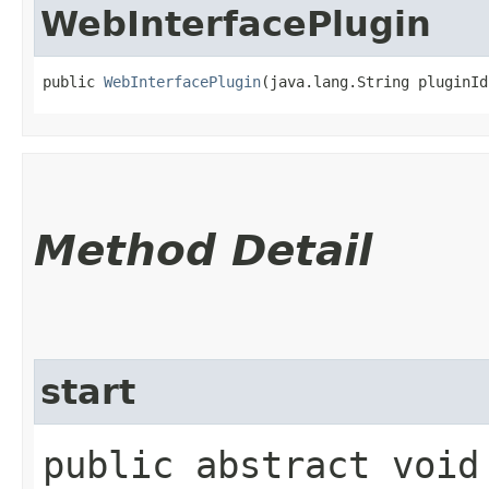
WebInterfacePlugin
public 
WebInterfacePlugin
​(java.lang.String pluginId
Method Detail
start
public abstract voi