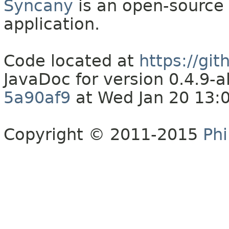
Syncany
is an open-source 
application.
Code located at
https://gi
JavaDoc for version 0.4.9
5a90af9
at Wed Jan 20 13:
Copyright © 2011-2015
Phi