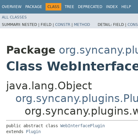
OVERVIEW
PACKAGE
CLASS
TREE
DEPRECATED
INDEX
HELP
ALL CLASSES
SUMMARY:
NESTED |
FIELD |
CONSTR
|
METHOD
DETAIL:
FIELD |
CONS
Package
org.syncany.pl
Class WebInterfac
java.lang.Object
org.syncany.plugins.Pl
org.syncany.plugins.
public abstract class 
WebInterfacePlugin
extends 
Plugin