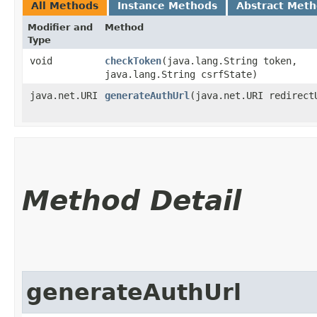
All Methods
Instance Methods
Abstract Met
Modifier and
Method
Type
void
checkToken
​(java.lang.String token,
java.lang.String csrfState)
java.net.URI
generateAuthUrl
​(java.net.URI redirect
Method Detail
generateAuthUrl