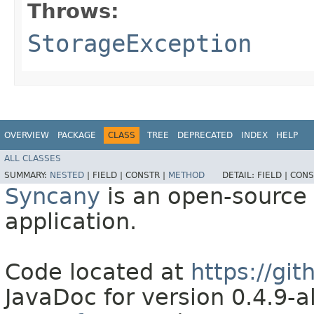
Throws:
StorageException
OVERVIEW
PACKAGE
CLASS
TREE
DEPRECATED
INDEX
HELP
ALL CLASSES
SUMMARY:
NESTED
|
FIELD |
CONSTR |
METHOD
DETAIL:
FIELD |
CONS
Syncany
is an open-source 
application.
Code located at
https://gi
JavaDoc for version 0.4.9