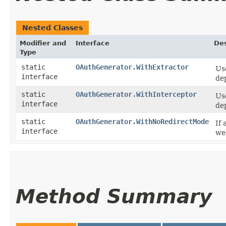
Nested Classes
Modifier and
Interface
Des
Type
static
OAuthGenerator.WithExtractor
Us
interface
de
static
OAuthGenerator.WithInterceptor
Us
interface
de
static
OAuthGenerator.WithNoRedirectMode
If
interface
web
Method Summary