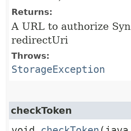
Returns:
A URL to authorize Syn
redirectUri
Throws:
StorageException
checkToken
void
checkToken
​(jav