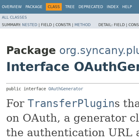
OVERVIEW
PACKAGE
CLASS
TREE
DEPRECATED
INDEX
HELP
ALL CLASSES
SUMMARY:
NESTED
|
FIELD |
CONSTR |
METHOD
DETAIL:
FIELD |
CONS
Package
org.syncany.pl
Interface OAuthGe
public interface 
OAuthGenerator
For
TransferPlugin
s th
on OAuth, a generator cl
the authentication URL 