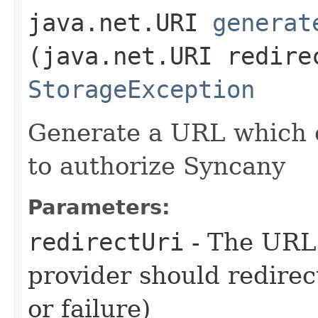
java.net.URI
generat
(java.net.URI redire
StorageException
Generate a URL which c
to authorize Syncany
Parameters:
redirectUri
- The URL
provider should redirec
or failure)