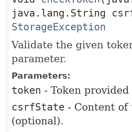
java.lang.String csr
StorageException
Validate the given token
parameter.
Parameters:
token
- Token provided
csrfState
- Content of
(optional).