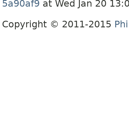
5a90af9
at Wed Jan 20 13:
Copyright © 2011-2015
Phi