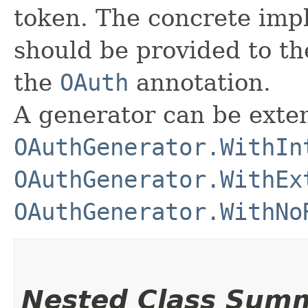
token. The concrete impl
should be provided to t
the
OAuth
annotation.
A generator can be exte
OAuthGenerator.WithIn
OAuthGenerator.WithEx
OAuthGenerator.WithNo
Nested Class Sum