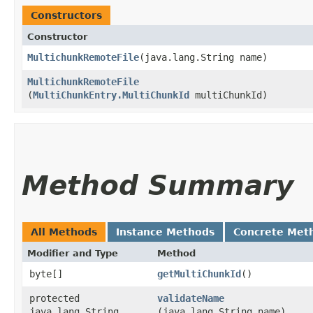
Constructors
Constructor
MultichunkRemoteFile
​(java.lang.String name)
MultichunkRemoteFile
(
MultiChunkEntry.MultiChunkId
multiChunkId)
Method Summary
All Methods
Instance Methods
Concrete Met
Modifier and Type
Method
byte[]
getMultiChunkId
()
protected
validateName
java.lang.String
(java.lang.String name)