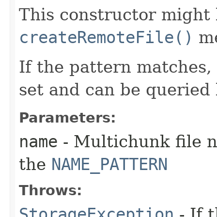
This constructor might 
createRemoteFile()
me
If the pattern matches, 
set and can be queried
Parameters:
name
- Multichunk file
the
NAME_PATTERN
Throws:
StorageException
- If 