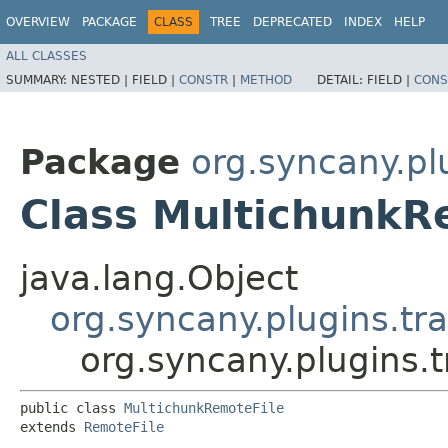
OVERVIEW
PACKAGE
CLASS
TREE
DEPRECATED
INDEX
HELP
ALL CLASSES
SUMMARY:
NESTED |
FIELD |
CONSTR
|
METHOD
DETAIL:
FIELD |
CONS
Package
org.syncany.plu
Class MultichunkR
java.lang.Object
org.syncany.plugins.tra
org.syncany.plugins.t
public class 
MultichunkRemoteFile
extends 
RemoteFile