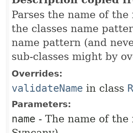
Parses the name of the f
the classes name patte
name pattern (and neve
sub-classes might by ov
Overrides:
validateName
in class
Parameters:
name
- The name of the fi
Syncany)