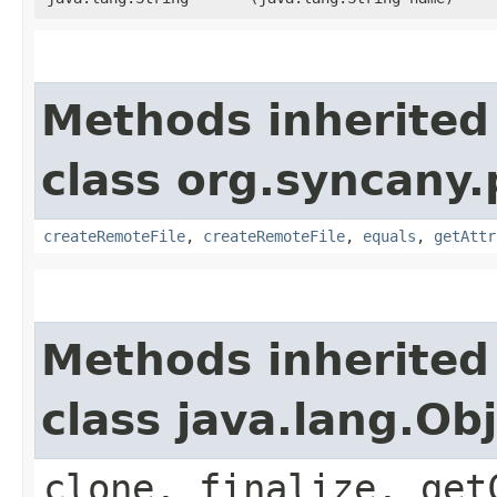
Methods inherited
class org.syncany.p
createRemoteFile
,
createRemoteFile
,
equals
,
getAttr
Methods inherited
class java.lang.Ob
clone, finalize, get