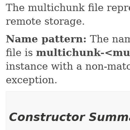
The multichunk file repr
remote storage.
Name pattern:
The nam
file is
multichunk-<mu
instance with a non-mat
exception.
Constructor Summ