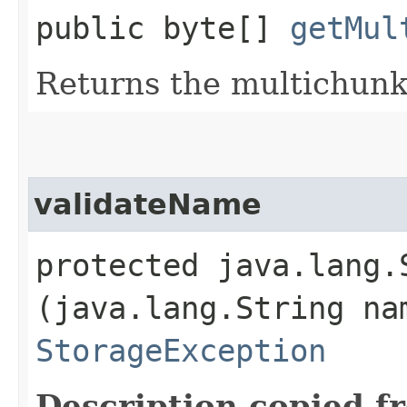
public byte[]
getMul
Returns the multichunk 
validateName
protected java.lang
(java.lang.String na
StorageException
Description copied f