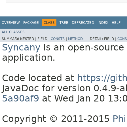
OVERVIEW
PACKAGE
CLASS
TREE
DEPRECATED
INDEX
HELP
ALL CLASSES
SUMMARY:
NESTED |
FIELD |
CONSTR
|
METHOD
DETAIL:
FIELD |
CONS
Syncany
is an open-source 
application.
Code located at
https://gi
JavaDoc for version 0.4.9
5a90af9
at Wed Jan 20 13:
Copyright © 2011-2015
Phi