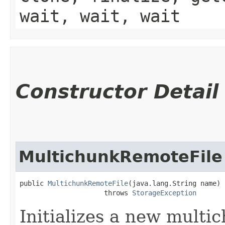
wait, wait, wait
Constructor Detail
MultichunkRemoteFile
public 
MultichunkRemoteFile
​(java.lang.String name)

                     throws 
StorageException
Initializes a new multic