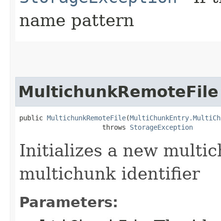
name pattern
MultichunkRemoteFile
public 
MultichunkRemoteFile
​(
MultiChunkEntry.MultiCh
                     throws 
StorageException
Initializes a new multic
multichunk identifier
Parameters: