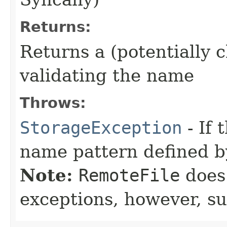
Returns:
Returns a (potentially 
validating the name
Throws:
StorageException
- If
name pattern defined by
Note:
RemoteFile
does 
exceptions, however, su