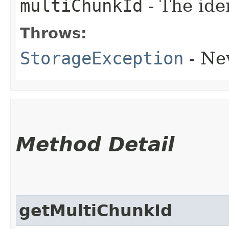
multiChunkId
- The ide
Throws:
StorageException
- Ne
Method Detail
getMultiChunkId