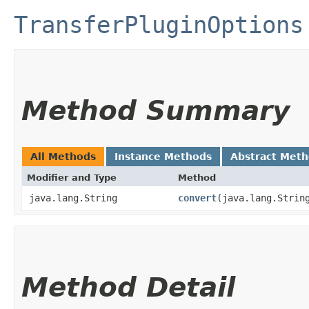
TransferPluginOptions
Method Summary
All Methods
Instance Methods
Abstract Met
Modifier and Type
Method
java.lang.String
convert
​(java.lang.Strin
Method Detail