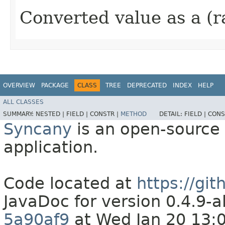
Converted value as a (r
OVERVIEW
PACKAGE
CLASS
TREE
DEPRECATED
INDEX
HELP
ALL CLASSES
SUMMARY:
NESTED |
FIELD |
CONSTR |
METHOD
DETAIL:
FIELD |
CONS
Syncany
is an open-source 
application.
Code located at
https://gi
JavaDoc for version 0.4.9
5a90af9
at Wed Jan 20 13: