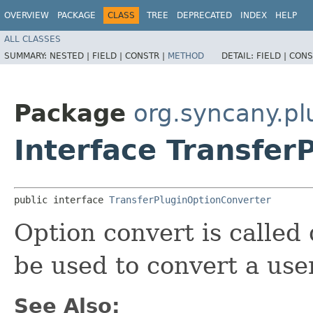
OVERVIEW
PACKAGE
CLASS
TREE
DEPRECATED
INDEX
HELP
ALL CLASSES
SUMMARY:
NESTED |
FIELD |
CONSTR |
METHOD
DETAIL:
FIELD |
CONS
Package
org.syncany.pl
Interface Transfer
public interface 
TransferPluginOptionConverter
Option convert is called 
be used to convert a user
See Also: