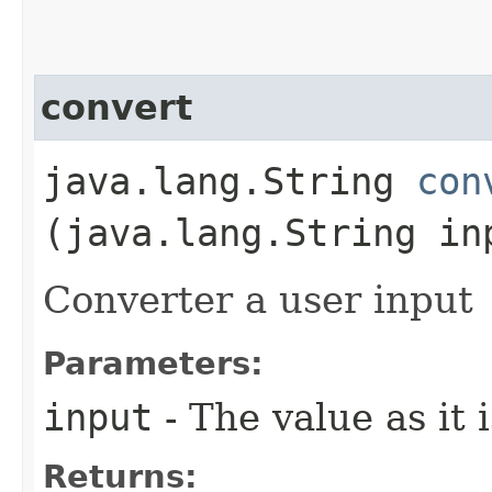
convert
java.lang.String
con
(java.lang.String in
Converter a user input
Parameters:
input
- The value as it 
Returns: