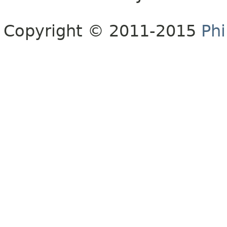
Copyright © 2011-2015
Phi