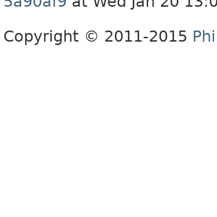
5a90af9
at Wed Jan 20 13:
Copyright © 2011-2015
Phi