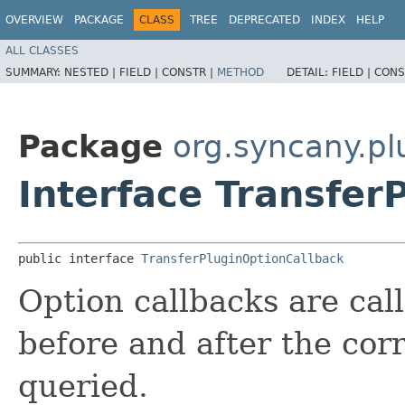
OVERVIEW
PACKAGE
CLASS
TREE
DEPRECATED
INDEX
HELP
ALL CLASSES
SUMMARY:
NESTED |
FIELD |
CONSTR |
METHOD
DETAIL:
FIELD |
CONS
Package
org.syncany.pl
Interface Transfer
public interface 
TransferPluginOptionCallback
Option callbacks are call
before and after the cor
queried.