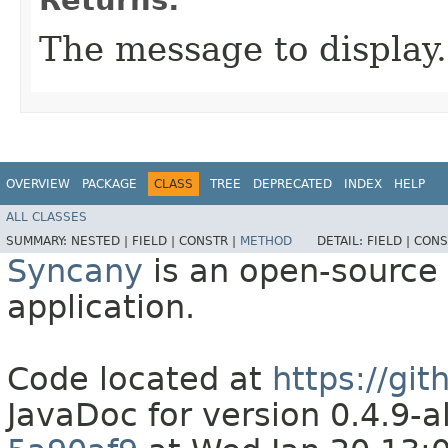
The message to display.
OVERVIEW
PACKAGE
CLASS
TREE
DEPRECATED
INDEX
HELP
ALL CLASSES
SUMMARY:
NESTED |
FIELD |
CONSTR |
METHOD
DETAIL:
FIELD |
CONS
Syncany
is an open-source 
application.
Code located at
https://gi
JavaDoc for version 0.4.9