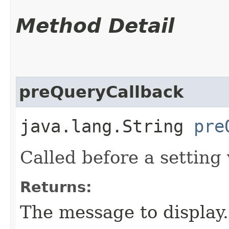
Method Detail
preQueryCallback
java.lang.String
pre
Called before a setting 
Returns:
The message to display.