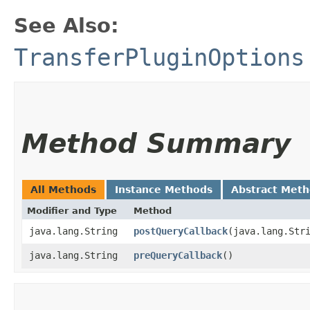
See Also:
TransferPluginOptions
Method Summary
All Methods
Instance Methods
Abstract Met
Modifier and Type
Method
java.lang.String
postQueryCallback
​(java.lang.Str
java.lang.String
preQueryCallback
()