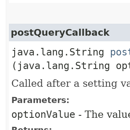
postQueryCallback
java.lang.String
pos
(java.lang.String op
Called after a setting v
Parameters:
optionValue
- The value
Returns: