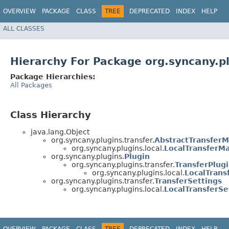
OVERVIEW
PACKAGE
CLASS
TREE
DEPRECATED
INDEX
HELP
ALL CLASSES
Hierarchy For Package org.syncany.pl
Package Hierarchies:
All Packages
Class Hierarchy
java.lang.Object
org.syncany.plugins.transfer.
AbstractTransfer
org.syncany.plugins.local.
LocalTransferM
org.syncany.plugins.
Plugin
org.syncany.plugins.transfer.
TransferPlug
org.syncany.plugins.local.
LocalTrans
org.syncany.plugins.transfer.
TransferSettings
org.syncany.plugins.local.
LocalTransferSe
OVERVIEW
PACKAGE
CLASS
TREE
DEPRECATED
INDEX
HELP