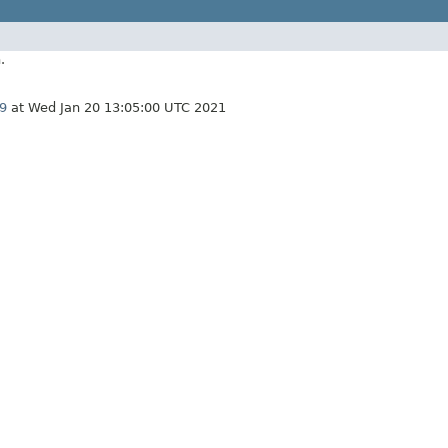
.
9
at Wed Jan 20 13:05:00 UTC 2021