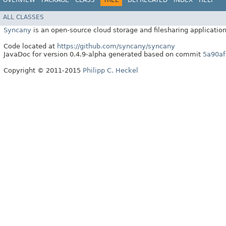
ALL CLASSES
Syncany
is an open-source cloud storage and filesharing application
Code located at
https://github.com/syncany/syncany
JavaDoc for version 0.4.9-alpha generated based on commit
5a90af
Copyright © 2011-2015
Philipp C. Heckel