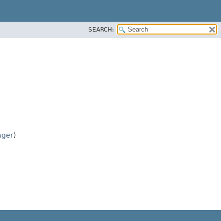
SEARCH:
ager
)