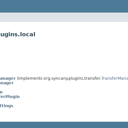
ugins.local
Manager
(implements org.syncany.plugins.transfer.
TransferMan
anager
in
ferPlugin
ttings