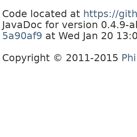
Code located at
https://gi
JavaDoc for version 0.4.9
5a90af9
at Wed Jan 20 13:
Copyright © 2011-2015
Phi