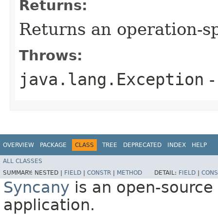
Returns:
Returns an operation-sp
Throws:
java.lang.Exception
-
OVERVIEW
PACKAGE
CLASS
TREE
DEPRECATED
INDEX
HELP
ALL CLASSES
SUMMARY:
NESTED |
FIELD
|
CONSTR
|
METHOD
DETAIL:
FIELD
|
CONS
Syncany
is an open-source 
application.