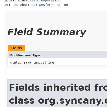
public class 
RestoreOperation
extends 
AbstractTransferOperation
Field Summary
Fields
Modifier and Type
static java.lang.String
Fields inherited f
class org.syncany.