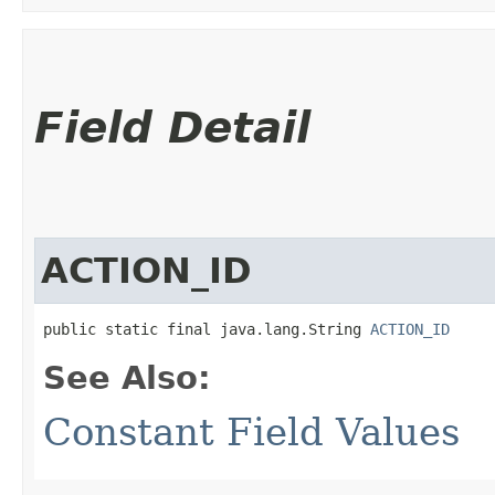
Field Detail
ACTION_ID
public static final java.lang.String 
ACTION_ID
See Also:
Constant Field Values