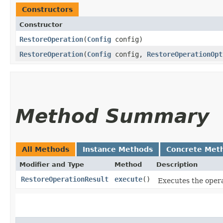
Constructors
Constructor
RestoreOperation
​(
Config
config)
RestoreOperation
​(
Config
config,
RestoreOperationOpt
Method Summary
All Methods
Instance Methods
Concrete Met
Modifier and Type
Method
Description
RestoreOperationResult
execute
()
Executes the opera