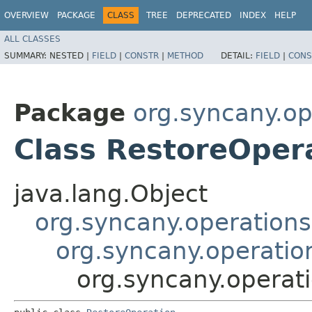
OVERVIEW
PACKAGE
CLASS
TREE
DEPRECATED
INDEX
HELP
ALL CLASSES
SUMMARY:
NESTED |
FIELD
|
CONSTR
|
METHOD
DETAIL:
FIELD
|
CONS
Package
org.syncany.op
Class RestoreOper
java.lang.Object
org.syncany.operations
org.syncany.operatio
org.syncany.operat