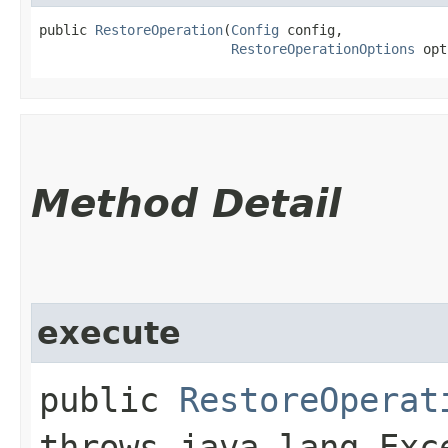
public 
RestoreOperation
​(
Config
 config,

RestoreOperationOptions
 opt
Method Detail
execute
public
RestoreOperat
throws java.lang.Exc