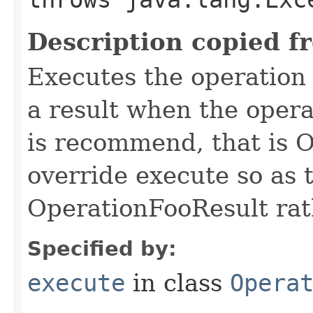
Description copied f
Executes the operation
a result when the opera
is recommend, that is 
override execute so as 
OperationFooResult rat
Specified by:
execute
in class
Opera