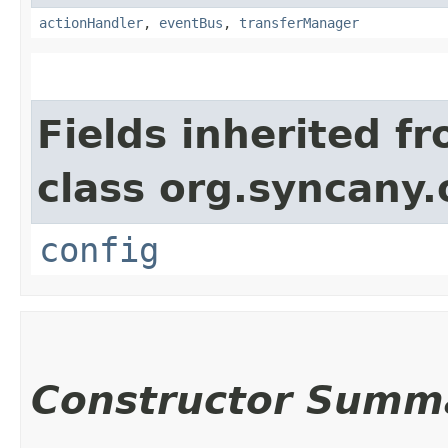
actionHandler
,
eventBus
,
transferManager
Fields inherited f
class org.syncany.
config
Constructor Summ