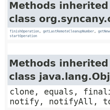
Methods inherited
class org.syncany.
finishOperation
,
getLastRemoteCleanupNumber
,
getNew
startOperation
Methods inherited
class java.lang.Ob
clone, equals, final
notify, notifyAll, t