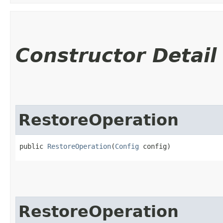
Constructor Detail
RestoreOperation
public 
RestoreOperation
​(
Config
 config)
RestoreOperation