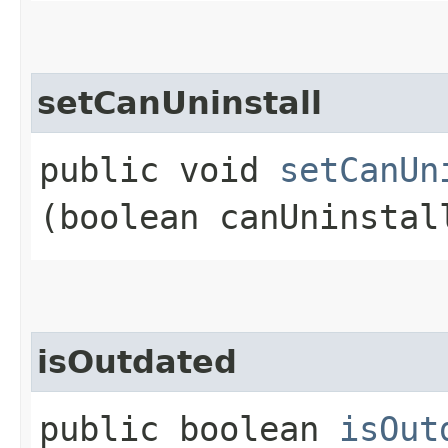
setCanUninstall
public void
setCanUn
(boolean canUninstal
isOutdated
public boolean
isOut