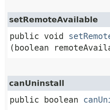
setRemoteAvailable
public void
setRemot
(boolean remoteAvail
canUninstall
public boolean
canUn