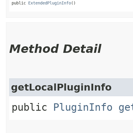
public 
ExtendedPluginInfo
()
Method Detail
getLocalPluginInfo
public
PluginInfo
ge