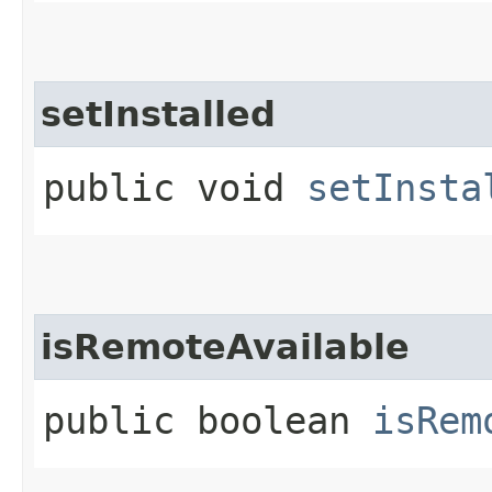
setInstalled
public void
setInsta
isRemoteAvailable
public boolean
isRem