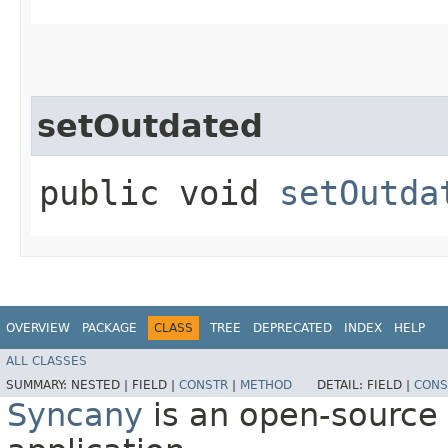
setOutdated
public void
setOutda
OVERVIEW
PACKAGE
CLASS
TREE
DEPRECATED
INDEX
HELP
ALL CLASSES
SUMMARY:
NESTED |
FIELD |
CONSTR
|
METHOD
DETAIL:
FIELD |
CONS
Syncany
is an open-source 