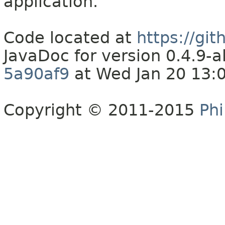
application.
Code located at
https://gi
JavaDoc for version 0.4.9
5a90af9
at Wed Jan 20 13:
Copyright © 2011-2015
Phi