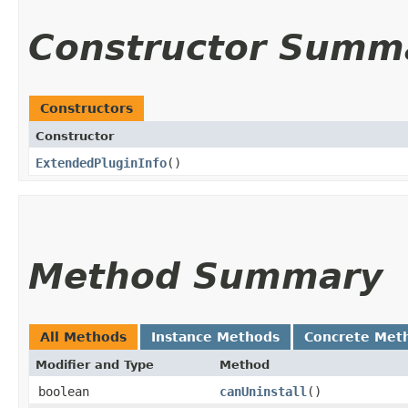
Constructor Summ
Constructors
Constructor
ExtendedPluginInfo
()
Method Summary
All Methods
Instance Methods
Concrete Met
Modifier and Type
Method
boolean
canUninstall
()