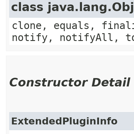
class java.lang.Ob
clone, equals, final
notify, notifyAll, t
Constructor Detail
ExtendedPluginInfo