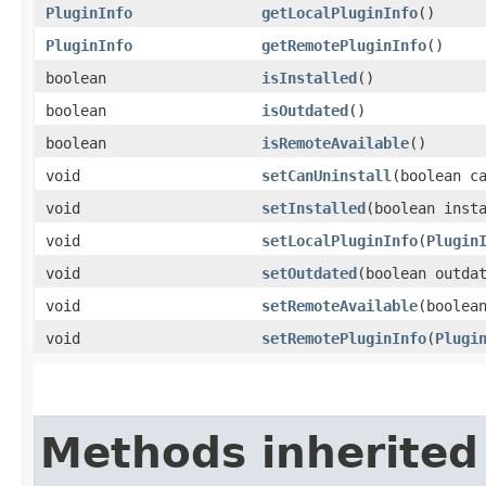
PluginInfo
getLocalPluginInfo
()
PluginInfo
getRemotePluginInfo
()
boolean
isInstalled
()
boolean
isOutdated
()
boolean
isRemoteAvailable
()
void
setCanUninstall
​(boolean c
void
setInstalled
​(boolean inst
void
setLocalPluginInfo
​(
Plugin
void
setOutdated
​(boolean outda
void
setRemoteAvailable
​(boolea
void
setRemotePluginInfo
​(
Plugi
Methods inherited