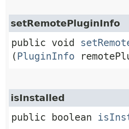
setRemotePluginInfo
public void
setRemot
(
PluginInfo
remotePl
isInstalled
public boolean
isIns