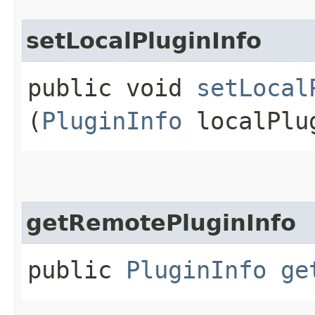
setLocalPluginInfo
public void
setLocal
(
PluginInfo
localPlu
getRemotePluginInfo
public
PluginInfo
ge