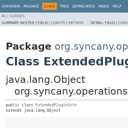
OVERVIEW
PACKAGE
CLASS
TREE
DEPRECATED
INDEX
HELP
ALL CLASSES
SUMMARY:
NESTED |
FIELD |
CONSTR
|
METHOD
DETAIL:
FIELD |
CONS
Package
org.syncany.op
Class ExtendedPlu
java.lang.Object
org.syncany.operations
public class 
ExtendedPluginInfo
extends java.lang.Object