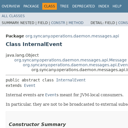
OVERVIEW
PACKAGE
CLASS
TREE
DEPRECATED
INDEX
HELP
ALL CLASSES
SUMMARY:
NESTED |
FIELD |
CONSTR
|
METHOD
DETAIL:
FIELD |
CONS
Package
org.syncany.operations.daemon.messages.api
Class InternalEvent
java.lang.Object
org.syncany.operations.daemon.messages.api.Message
org.syncany.operations.daemon.messages.api.Even
org.syncany.operations.daemon.messages.api.I
public abstract class 
InternalEvent
extends 
Event
Internal events are
Event
s meant for JVM-local consumers.
In particular, they are not to be broadcasted to external sub
Constructor Summary