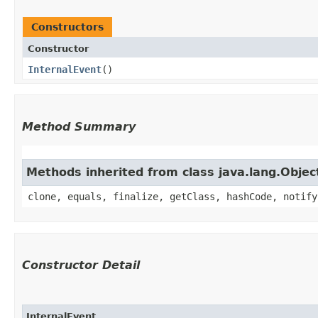
Constructors
Constructor
InternalEvent
()
Method Summary
Methods inherited from class java.lang.Objec
clone, equals, finalize, getClass, hashCode, notify
Constructor Detail
InternalEvent