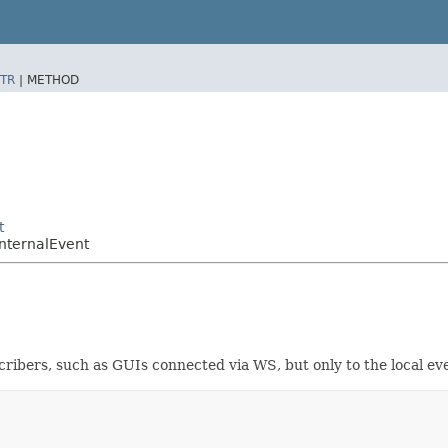
TR
|
METHOD
t
nternalEvent
scribers, such as GUIs connected via WS, but only to the local ev