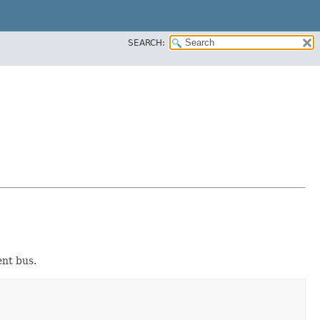
SEARCH:
ent bus.