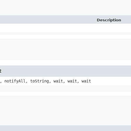
Description
t
, notifyAll, toString, wait, wait, wait