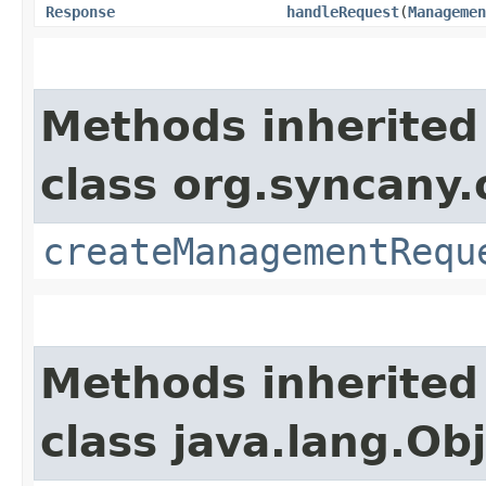
Response
handleRequest
​(
Managemen
Methods inherited
class org.syncany
createManagementRequ
Methods inherited
class java.lang.Ob