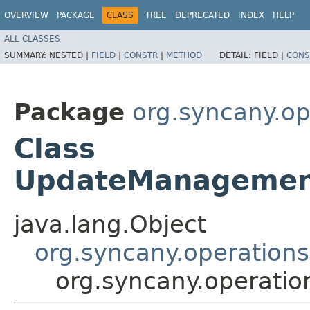
OVERVIEW
PACKAGE
CLASS
TREE
DEPRECATED
INDEX
HELP
ALL CLASSES
SUMMARY:
NESTED |
FIELD
|
CONSTR
|
METHOD
DETAIL:
FIELD |
CONS
Package
org.syncany.o
Class
UpdateManagemen
java.lang.Object
org.syncany.operatio
org.syncany.operat