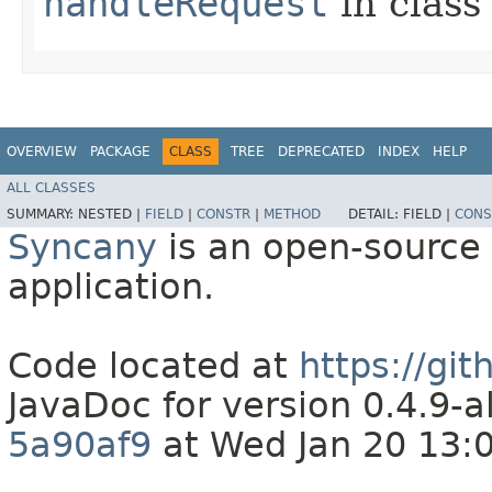
handleRequest
in clas
OVERVIEW
PACKAGE
CLASS
TREE
DEPRECATED
INDEX
HELP
ALL CLASSES
SUMMARY:
NESTED |
FIELD
|
CONSTR
|
METHOD
DETAIL:
FIELD |
CONS
Syncany
is an open-source 
application.
Code located at
https://gi
JavaDoc for version 0.4.9
5a90af9
at Wed Jan 20 13: