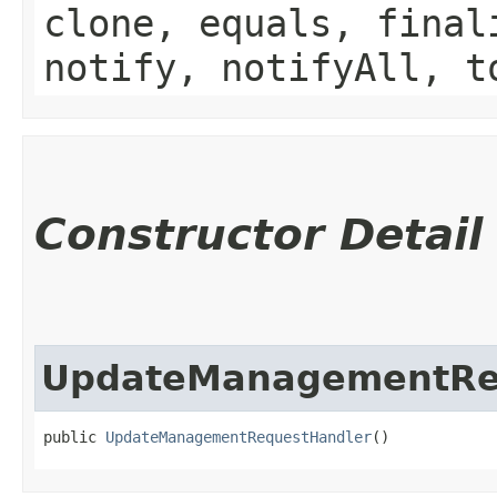
clone, equals, final
notify, notifyAll, t
Constructor Detail
UpdateManagementRe
public 
UpdateManagementRequestHandler
()