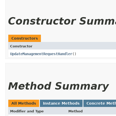
Constructor Summ
Constructors
Constructor
UpdateManagementRequestHandler
()
Method Summary
All Methods
Instance Methods
Concrete Met
Modifier and Type
Method