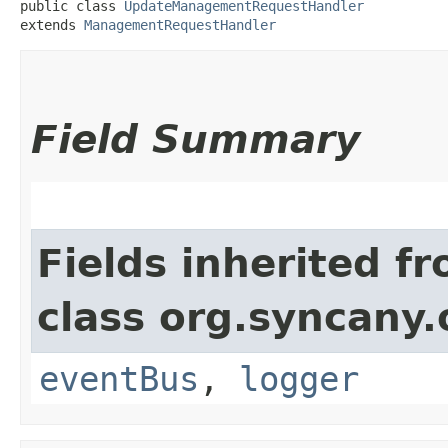
public class 
UpdateManagementRequestHandler
extends 
ManagementRequestHandler
Field Summary
Fields inherited f
class org.syncany
eventBus
,
logger