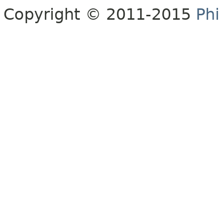
Copyright © 2011-2015
Phi