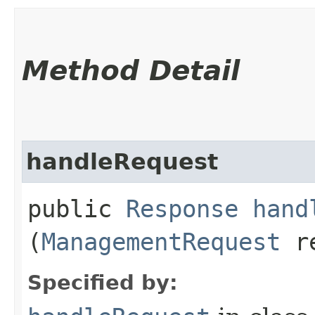
Method Detail
handleRequest
public
Response
hand
(
ManagementRequest
re
Specified by: