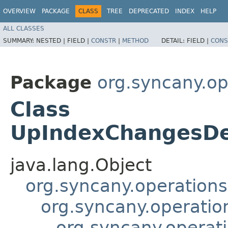
OVERVIEW
PACKAGE
CLASS
TREE
DEPRECATED
INDEX
HELP
ALL CLASSES
SUMMARY:
NESTED |
FIELD |
CONSTR
|
METHOD
DETAIL:
FIELD |
CONS
Package
org.syncany.o
Class
UpIndexChangesDe
java.lang.Object
org.syncany.operatio
org.syncany.operati
org.syncany.operat