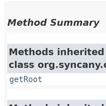
Method Summary
Methods inherited
class org.syncany
getRoot