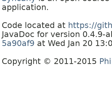
application.
Code located at
https://gi
JavaDoc for version 0.4.9
5a90af9
at Wed Jan 20 13:
Copyright © 2011-2015
Phi