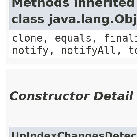
Methods inherited
class java.lang.Ob
clone, equals, final
notify, notifyAll, t
Constructor Detail
UpIndexChangesDetec