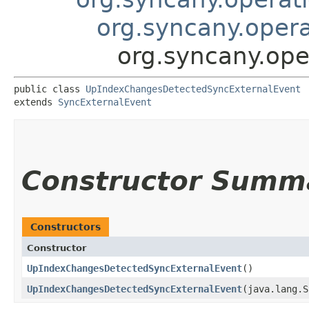
org.syncany.oper
org.syncany.op
public class 
UpIndexChangesDetectedSyncExternalEvent
extends 
SyncExternalEvent
Constructor Summ
Constructors
Constructor
UpIndexChangesDetectedSyncExternalEvent
()
UpIndexChangesDetectedSyncExternalEvent
​(java.lang.