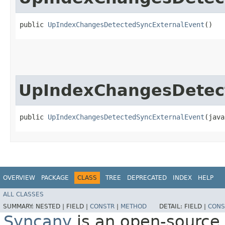
public 
UpIndexChangesDetectedSyncExternalEvent
()
UpIndexChangesDetec
public 
UpIndexChangesDetectedSyncExternalEvent
​(jav
OVERVIEW
PACKAGE
CLASS
TREE
DEPRECATED
INDEX
HELP
ALL CLASSES
SUMMARY:
NESTED |
FIELD |
CONSTR
|
METHOD
DETAIL:
FIELD |
CONS
Syncany
is an open-source 