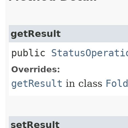
getResult
public
StatusOperati
Overrides:
getResult
in class
Fol
setResult