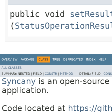
public void
setResul
(
StatusOperationResu
OVERVIEW
PACKAGE
CLASS
TREE
DEPRECATED
INDEX
HELP
ALL CLASSES
SUMMARY:
NESTED |
FIELD |
CONSTR
|
METHOD
DETAIL:
FIELD |
CONS
Syncany
is an open-source 
application.
Code located at
https://gi