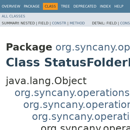
OVERVIEW
PACKAGE
CLASS
TREE
DEPRECATED
INDEX
HELP
ALL CLASSES
SUMMARY:
NESTED |
FIELD |
CONSTR
|
METHOD
DETAIL:
FIELD |
CONS
Package
org.syncany.o
Class StatusFolde
java.lang.Object
org.syncany.operatio
org.syncany.operati
org.syncany.opera
org.syncany.oper