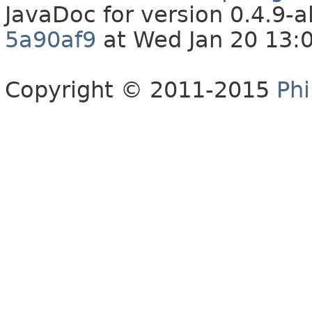
JavaDoc for version 0.4.9
5a90af9
at Wed Jan 20 13:
Copyright © 2011-2015
Phi