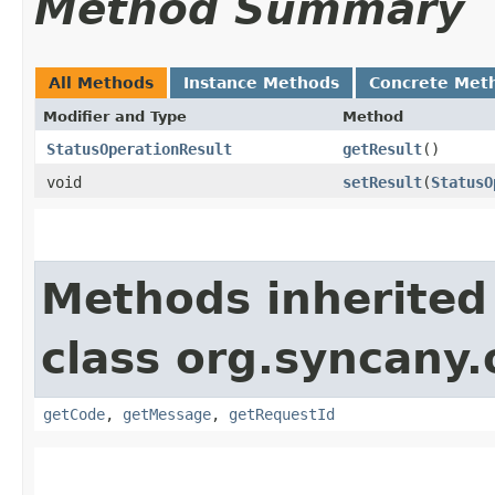
Method Summary
All Methods
Instance Methods
Concrete Met
Modifier and Type
Method
StatusOperationResult
getResult
()
void
setResult
​(
StatusO
Methods inherited
class org.syncany
getCode
,
getMessage
,
getRequestId