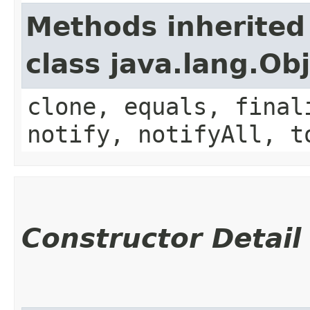
Methods inherited
class java.lang.Ob
clone, equals, final
notify, notifyAll, t
Constructor Detail