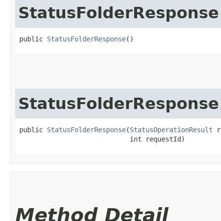
StatusFolderResponse
public 
StatusFolderResponse
()
StatusFolderResponse
public 
StatusFolderResponse
​(
StatusOperationResult
 r
                            int requestId)
Method Detail