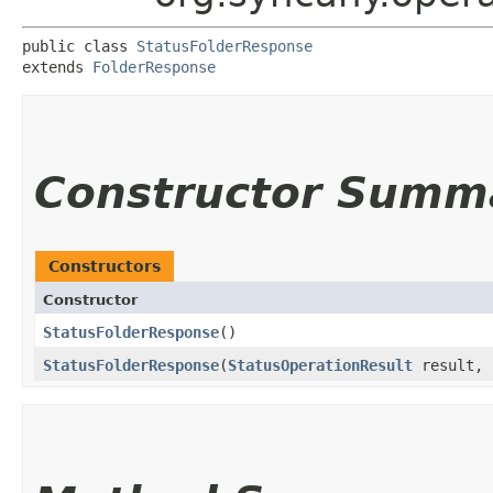
public class 
StatusFolderResponse
extends 
FolderResponse
Constructor Summ
Constructors
Constructor
StatusFolderResponse
()
StatusFolderResponse
​(
StatusOperationResult
result, 