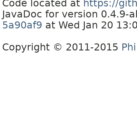
Code located at
https://gi
JavaDoc for version 0.4.9
5a90af9
at Wed Jan 20 13:
Copyright © 2011-2015
Phi