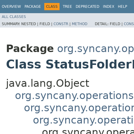
OVERVIEW
PACKAGE
CLASS
TREE
DEPRECATED
INDEX
HELP
ALL CLASSES
SUMMARY:
NESTED |
FIELD |
CONSTR
|
METHOD
DETAIL:
FIELD |
CONS
Package
org.syncany.o
Class StatusFolde
java.lang.Object
org.syncany.operatio
org.syncany.operati
org.syncany.operat
org.syncany.oper