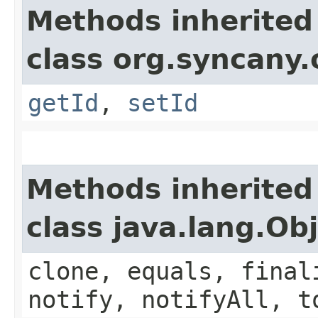
Methods inherited
class org.syncany
getId
,
setId
Methods inherited
class java.lang.Ob
clone, equals, final
notify, notifyAll, t