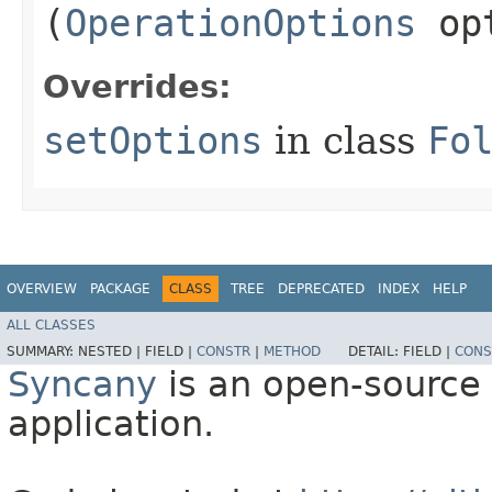
(
OperationOptions
opt
Overrides:
setOptions
in class
Fo
OVERVIEW
PACKAGE
CLASS
TREE
DEPRECATED
INDEX
HELP
ALL CLASSES
SUMMARY:
NESTED |
FIELD |
CONSTR
|
METHOD
DETAIL:
FIELD |
CONS
Syncany
is an open-source 
application.