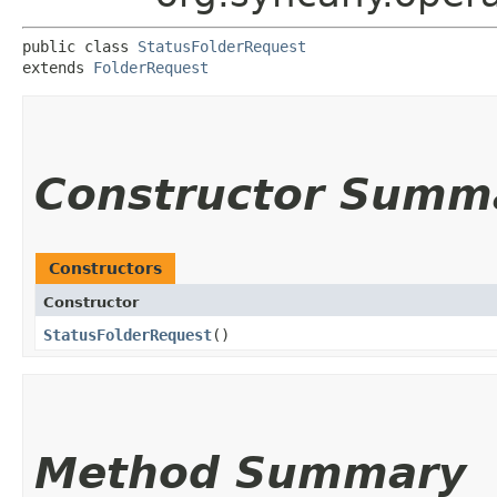
public class 
StatusFolderRequest
extends 
FolderRequest
Constructor Summ
Constructors
Constructor
StatusFolderRequest
()
Method Summary