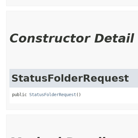
Constructor Detail
StatusFolderRequest
public 
StatusFolderRequest
()