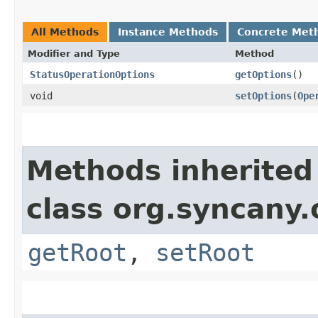
All Methods
Instance Methods
Concrete Met
Modifier and Type
Method
StatusOperationOptions
getOptions
()
void
setOptions
​(
Ope
Methods inherited
class org.syncany
getRoot
,
setRoot