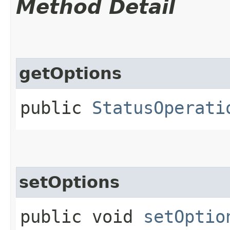
Method Detail
getOptions
public
StatusOperati
setOptions
public void
setOptio