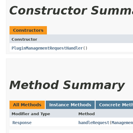
Constructor Summ
Constructors
Constructor
PluginManagementRequestHandler
()
Method Summary
All Methods
Instance Methods
Concrete Met
Modifier and Type
Method
Response
handleRequest
​(
Managemen