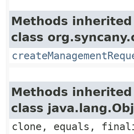
Methods inherited
class org.syncany
createManagementRequ
Methods inherited
class java.lang.Ob
clone, equals, final