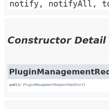
notify, notifyAll, t
Constructor Detail
PluginManagementReq
public 
PluginManagementRequestHandler
()