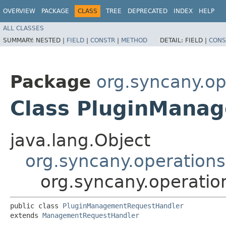
OVERVIEW
PACKAGE
CLASS
TREE
DEPRECATED
INDEX
HELP
ALL CLASSES
SUMMARY:
NESTED |
FIELD
|
CONSTR
|
METHOD
DETAIL:
FIELD |
CONS
Package
org.syncany.o
Class PluginMana
java.lang.Object
org.syncany.operatio
org.syncany.operat
public class 
PluginManagementRequestHandler
extends 
ManagementRequestHandler