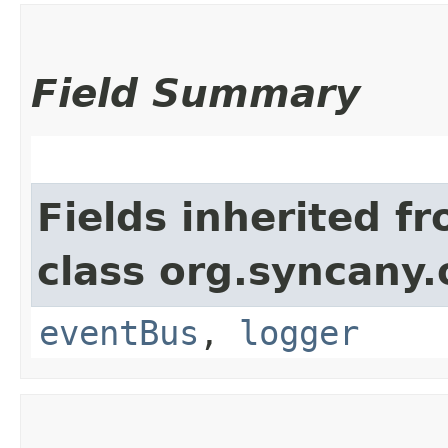
Field Summary
Fields inherited f
class org.syncany
eventBus
,
logger