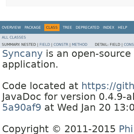
OVERVIEW
PACKAGE
CLASS
TREE
DEPRECATED
INDEX
HELP
ALL CLASSES
SUMMARY:
NESTED |
FIELD
|
CONSTR
|
METHOD
DETAIL:
FIELD |
CONS
Syncany
is an open-source 
application.
Code located at
https://gi
JavaDoc for version 0.4.9
5a90af9
at Wed Jan 20 13:
Copyright © 2011-2015
Phi