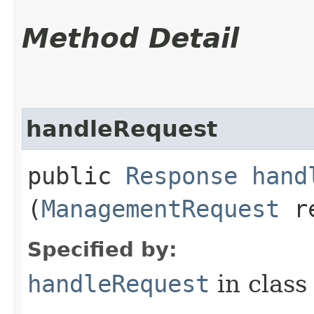
Method Detail
handleRequest
public
Response
hand
(
ManagementRequest
re
Specified by:
handleRequest
in clas