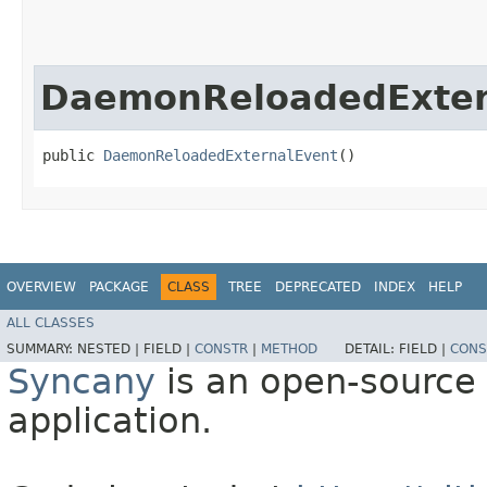
DaemonReloadedExter
public 
DaemonReloadedExternalEvent
()
OVERVIEW
PACKAGE
CLASS
TREE
DEPRECATED
INDEX
HELP
ALL CLASSES
SUMMARY:
NESTED |
FIELD |
CONSTR
|
METHOD
DETAIL:
FIELD |
CONS
Syncany
is an open-source 
application.