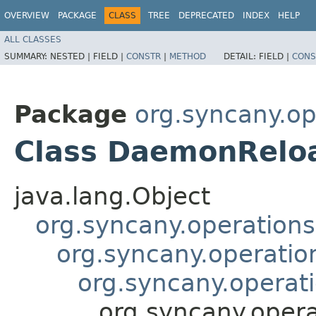
OVERVIEW
PACKAGE
CLASS
TREE
DEPRECATED
INDEX
HELP
ALL CLASSES
SUMMARY:
NESTED |
FIELD |
CONSTR
|
METHOD
DETAIL:
FIELD |
CONS
Package
org.syncany.o
Class DaemonRelo
java.lang.Object
org.syncany.operatio
org.syncany.operati
org.syncany.operat
org.syncany.ope