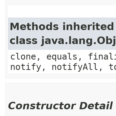
Methods inherited
class java.lang.Ob
clone, equals, final
notify, notifyAll, t
Constructor Detail