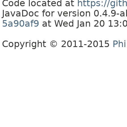
Code located at
https://gi
JavaDoc for version 0.4.9
5a90af9
at Wed Jan 20 13:
Copyright © 2011-2015
Phi