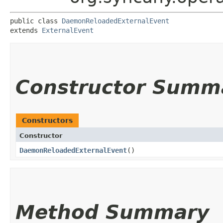
public class 
DaemonReloadedExternalEvent
extends 
ExternalEvent
Constructor Summ
Constructors
Constructor
DaemonReloadedExternalEvent
()
Method Summary