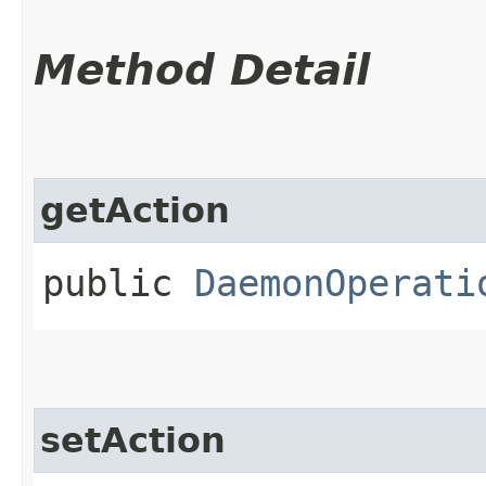
Method Detail
getAction
public
DaemonOperati
setAction