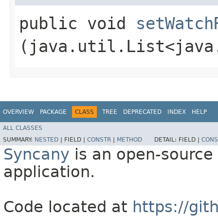
public void
setWatch
(java.util.List<java
OVERVIEW
PACKAGE
CLASS
TREE
DEPRECATED
INDEX
HELP
ALL CLASSES
SUMMARY:
NESTED
|
FIELD |
CONSTR
|
METHOD
DETAIL:
FIELD |
CONS
Syncany
is an open-source 
application.
Code located at
https://gi