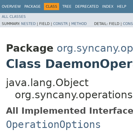
OVERVIEW
PACKAGE
CLASS
TREE
DEPRECATED
INDEX
HELP
ALL CLASSES
SUMMARY:
NESTED
|
FIELD |
CONSTR
|
METHOD
DETAIL:
FIELD |
CONS
Package
org.syncany.o
Class DaemonOper
java.lang.Object
org.syncany.operatio
All Implemented Interface
OperationOptions