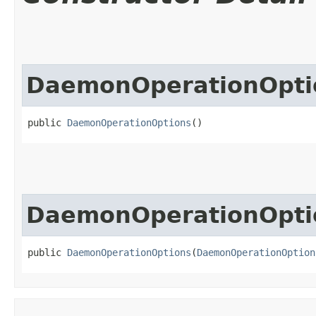
DaemonOperationOpti
public 
DaemonOperationOptions
()
DaemonOperationOpti
public 
DaemonOperationOptions
​(
DaemonOperationOption