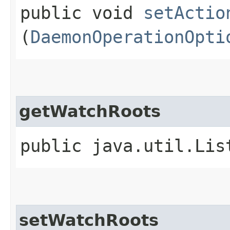
public void
setActio
(
DaemonOperationOpti
getWatchRoots
public java.util.Li
setWatchRoots