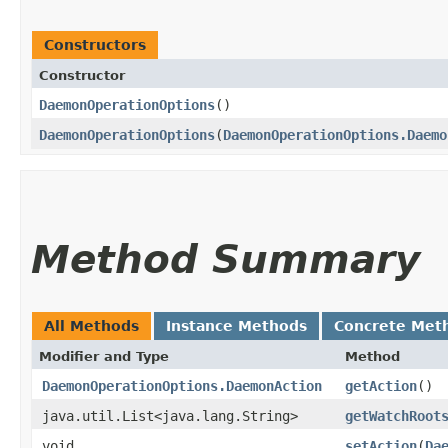
Constructors
Constructor
DaemonOperationOptions
()
DaemonOperationOptions
​(
DaemonOperationOptions.Daemo
Method Summary
All Methods
Instance Methods
Concrete Met
Modifier and Type
Method
DaemonOperationOptions.DaemonAction
getAction
()
java.util.List<java.lang.String>
getWatchRoot
void
setAction
​(
Da