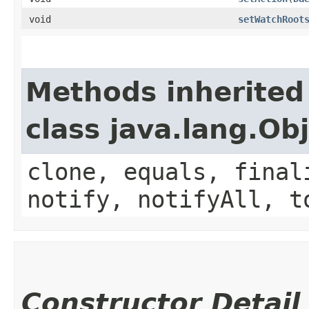
void
setWatchRoot
Methods inherited
class java.lang.Ob
clone, equals, final
notify, notifyAll, t
Constructor Detail