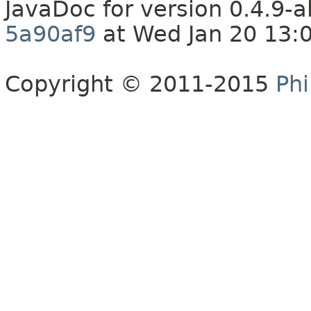
JavaDoc for version 0.4.9
5a90af9
at Wed Jan 20 13:
Copyright © 2011-2015
Phi