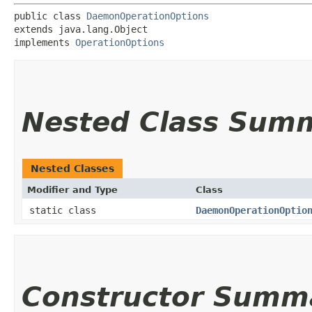
public class 
DaemonOperationOptions
extends java.lang.Object

implements 
OperationOptions
Nested Class Sum
Nested Classes
Modifier and Type
Class
static class
DaemonOperationOptio
Constructor Summ