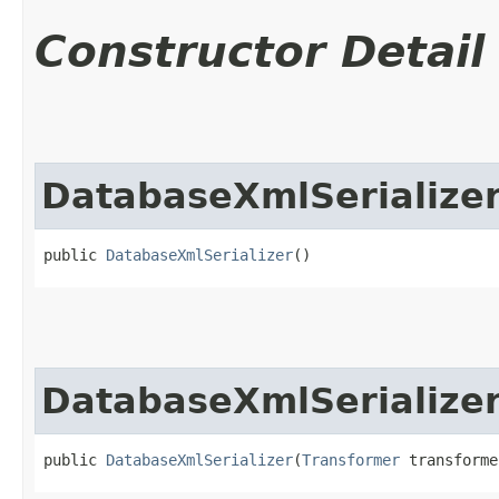
Constructor Detail
DatabaseXmlSerialize
public 
DatabaseXmlSerializer
()
DatabaseXmlSerialize
public 
DatabaseXmlSerializer
​(
Transformer
 transforme