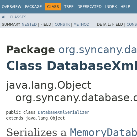
OVERVIEW
PACKAGE
CLASS
TREE
DEPRECATED
INDEX
HELP
ALL CLASSES
SUMMARY:
NESTED
|
FIELD |
CONSTR
|
METHOD
DETAIL:
FIELD |
CONS
Package
org.syncany.d
Class DatabaseXml
java.lang.Object
org.syncany.database.
public class 
DatabaseXmlSerializer
extends java.lang.Object
Serializes a
MemoryData