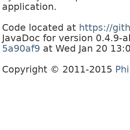
application.
Code located at
https://gi
JavaDoc for version 0.4.9
5a90af9
at Wed Jan 20 13:
Copyright © 2011-2015
Phi