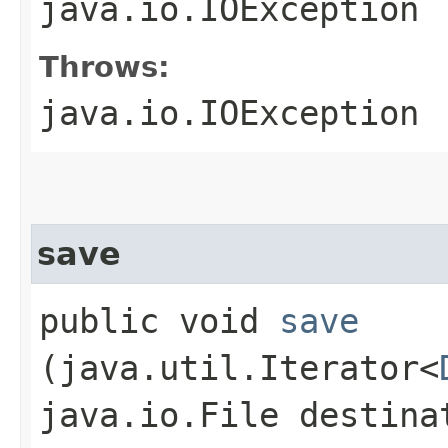
java.io.IOException
Throws:
java.io.IOException
save
public void
save
(java.util.Iterator<
java.io.File destina