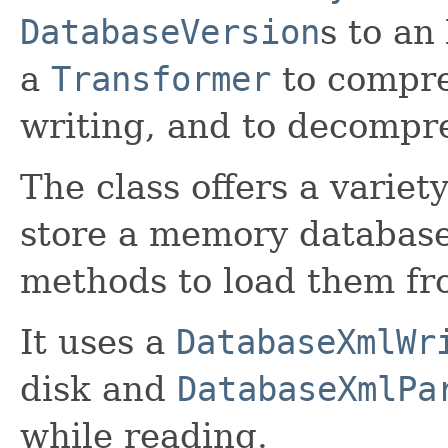
DatabaseVersion
s to an
a
Transformer
to compres
writing, and to decompre
The class offers a variet
store a memory database 
methods to load them fr
It uses a
DatabaseXmlWr
disk and
DatabaseXmlPa
while reading.