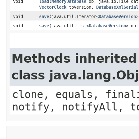
void
load
​(
MemoryDatabase
db, java.io.File da
VectorClock
toVersion,
DatabaseXmlSerial
void
save
​(java.util.Iterator<
DatabaseVersion
>
void
save
​(java.util.List<
DatabaseVersion
> dat
Methods inherited
class java.lang.Ob
clone, equals, final
notify, notifyAll, t