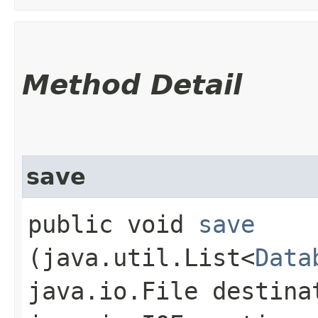
Method Detail
save
public void
save
(java.util.List<
Data
java.io.File destina