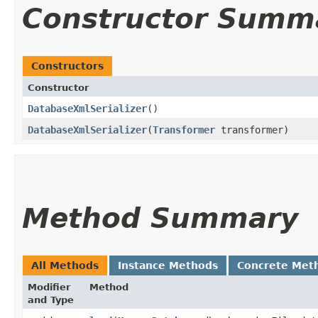
Constructor Summ
Constructors
Constructor
DatabaseXmlSerializer
()
DatabaseXmlSerializer
​(
Transformer
transformer)
Method Summary
All Methods
Instance Methods
Concrete Met
Modifier
Method
and Type