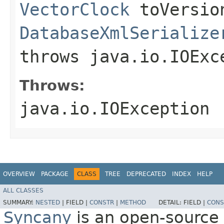
VectorClock
toVersio
DatabaseXmlSerialize
throws java.io.IOExc
Throws:
java.io.IOException
OVERVIEW
PACKAGE
CLASS
TREE
DEPRECATED
INDEX
HELP
ALL CLASSES
SUMMARY:
NESTED
|
FIELD |
CONSTR
|
METHOD
DETAIL:
FIELD |
CONS
Syncany
is an open-source 