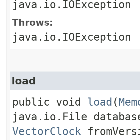
java.io.IOException
Throws:
java.io.IOException
load
public void
load
​(
Mem
java.io.File databas
VectorClock
fromVers