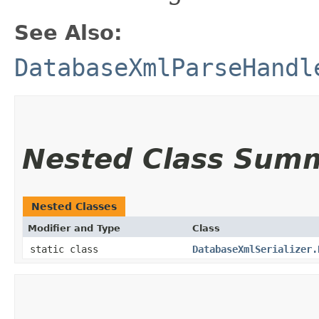
See Also:
DatabaseXmlParseHandl
Nested Class Sum
Nested Classes
Modifier and Type
Class
static class
DatabaseXmlSerializer.