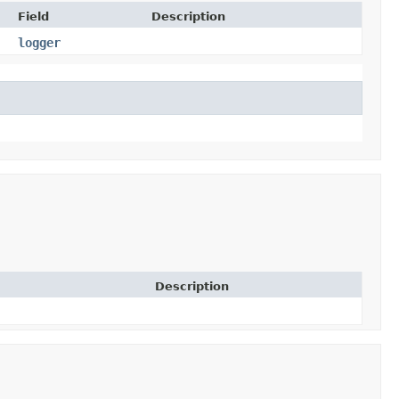
Field
Description
logger
Description