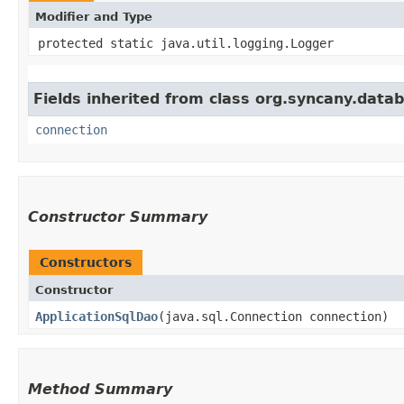
Modifier and Type
protected static java.util.logging.Logger
Fields inherited from class org.syncany.data
connection
Constructor Summary
Constructors
Constructor
ApplicationSqlDao
​(java.sql.Connection connection)
Method Summary