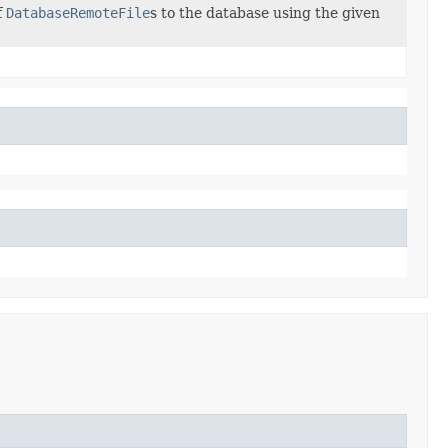
f
DatabaseRemoteFile
s to the database using the given