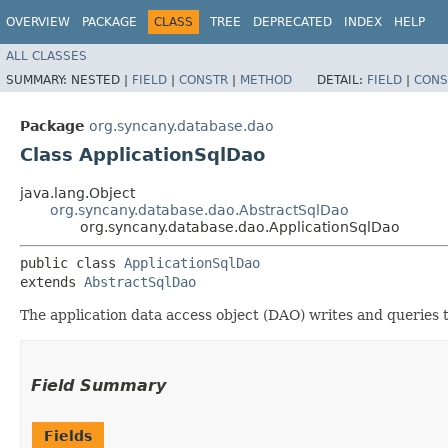
OVERVIEW
PACKAGE
CLASS
TREE
DEPRECATED
INDEX
HELP
ALL CLASSES
SUMMARY:
NESTED |
FIELD
|
CONSTR
|
METHOD
DETAIL:
FIELD
|
CONS
Package
org.syncany.database.dao
Class ApplicationSqlDao
java.lang.Object
org.syncany.database.dao.AbstractSqlDao
org.syncany.database.dao.ApplicationSqlDao
public class 
ApplicationSqlDao
extends 
AbstractSqlDao
The application data access object (DAO) writes and queries 
Field Summary
Fields