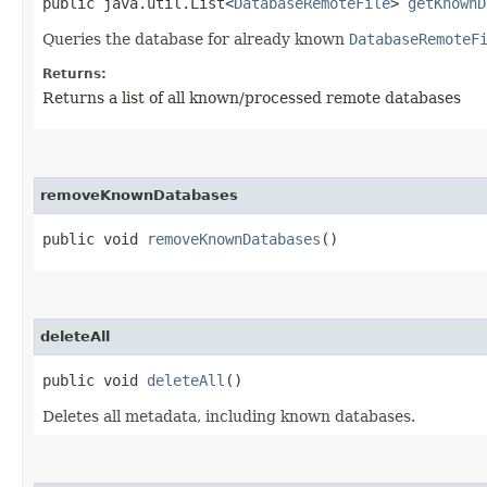
public java.util.List<
DatabaseRemoteFile
>
getKnownD
Queries the database for already known
DatabaseRemoteF
Returns:
Returns a list of all known/processed remote databases
removeKnownDatabases
public void
removeKnownDatabases
()
deleteAll
public void
deleteAll
()
Deletes all metadata, including known databases.