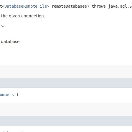
t<
DatabaseRemoteFile
> remoteDatabases) throws java.sql.S
 the given connection.
y.
e database
umbers
()