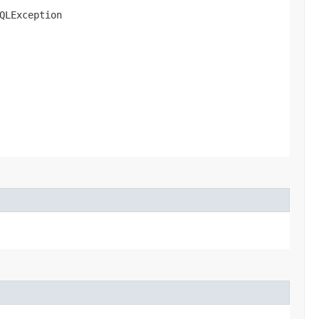
QLException