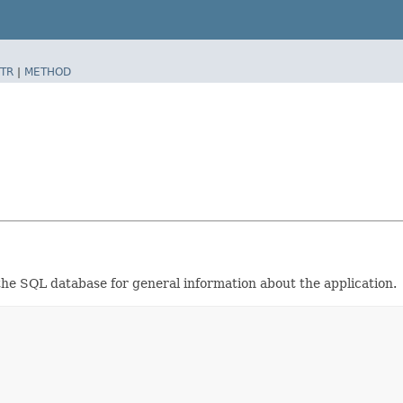
TR
|
METHOD
the SQL database for general information about the application.