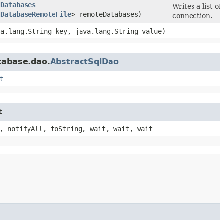
eDatabases
Writes a list o
<
DatabaseRemoteFile
> remoteDatabases)
connection.
ava.lang.String key, java.lang.String value)
tabase.dao.
AbstractSqlDao
t
t
, notifyAll, toString, wait, wait, wait