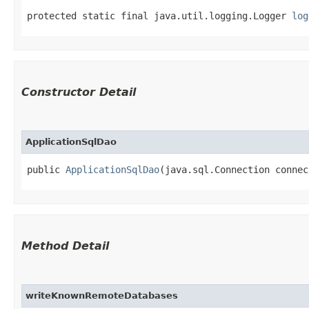
protected static final java.util.logging.Logger 
log
Constructor Detail
ApplicationSqlDao
public 
ApplicationSqlDao
​(java.sql.Connection conne
Method Detail
writeKnownRemoteDatabases