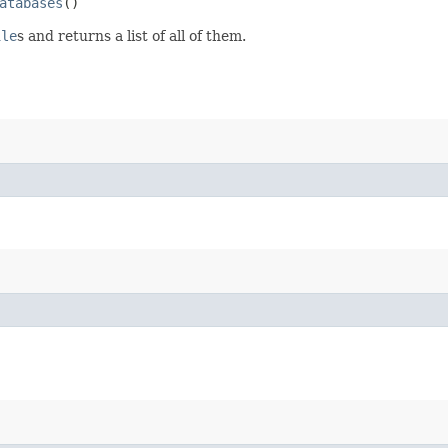
atabases
()
ile
s and returns a list of all of them.