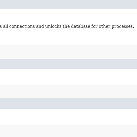
es all connections and unlocks the database for other processes.