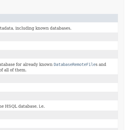
etadata, including known databases.
atabase for already known
DatabaseRemoteFile
s and
of all of them.
e HSQL database, i.e.