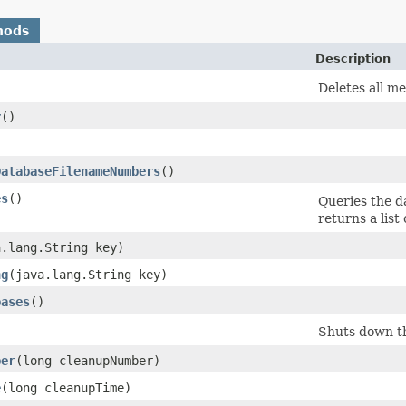
hods
Description
Deletes all m
r
()
)
DatabaseFilenameNumbers
()
es
()
Queries the d
returns a list 
a.lang.String key)
ng
​(java.lang.String key)
bases
()
Shuts down th
ber
​(long cleanupNumber)
e
​(long cleanupTime)