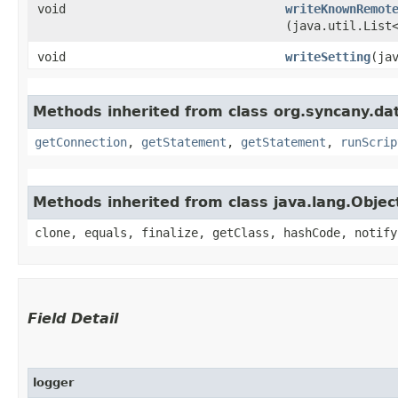
void
writeKnownRemot
(java.util.List
void
writeSetting
​(j
Methods inherited from class org.syncany.da
getConnection
,
getStatement
,
getStatement
,
runScrip
Methods inherited from class java.lang.Objec
clone, equals, finalize, getClass, hashCode, notify
Field Detail
logger