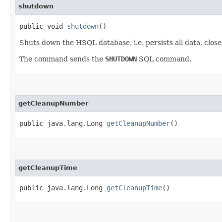
shutdown
public void
shutdown
()
Shuts down the HSQL database, i.e. persists all data, clos
The command sends the
SHUTDOWN
SQL command.
getCleanupNumber
public java.lang.Long
getCleanupNumber
()
getCleanupTime
public java.lang.Long
getCleanupTime
()