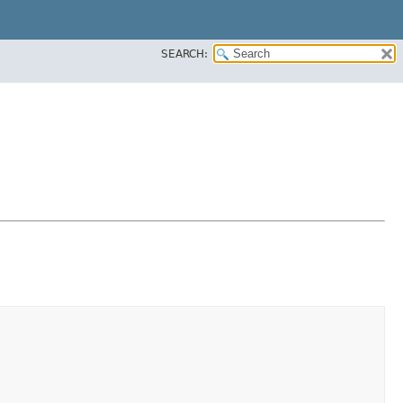
SEARCH: