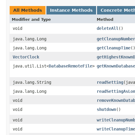
All Methods
Instance Methods
Concrete Met
Modifier and Type
Method
void
deleteAll
()
java.lang.Long
getCleanupNumbe
java.lang.Long
getCleanupTime
(
VectorClock
getHighestKnown
java.util.List<
DatabaseRemoteFile
>
getKnownDatabas
java.lang.String
readSetting
​(jav
java.lang.Long
readSettingAsLo
void
removeKnownData
void
shutdown
()
void
writeCleanupNum
void
writeCleanupTim