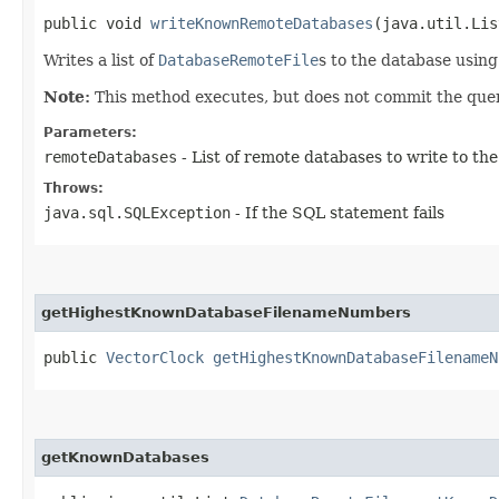
public void
writeKnownRemoteDatabases
​(java.util.Lis
Writes a list of
DatabaseRemoteFile
s to the database using
Note:
This method executes, but does not commit the quer
Parameters:
remoteDatabases
- List of remote databases to write to th
Throws:
java.sql.SQLException
- If the SQL statement fails
getHighestKnownDatabaseFilenameNumbers
public
VectorClock
getHighestKnownDatabaseFilenameN
getKnownDatabases