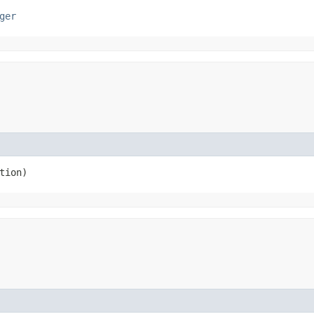
ger
ction)