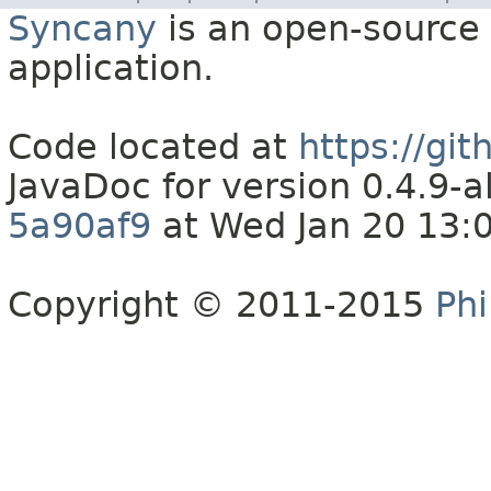
Syncany
is an open-source 
application.
Code located at
https://gi
JavaDoc for version 0.4.9
5a90af9
at Wed Jan 20 13:
Copyright © 2011-2015
Phi