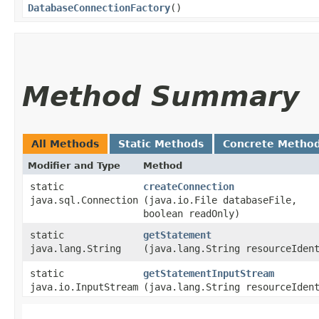
DatabaseConnectionFactory
()
Method Summary
All Methods
Static Methods
Concrete Metho
Modifier and Type
Method
static
createConnection
java.sql.Connection
(java.io.File databaseFile,
boolean readOnly)
static
getStatement
java.lang.String
(java.lang.String resourceIden
static
getStatementInputStream
java.io.InputStream
(java.lang.String resourceIden