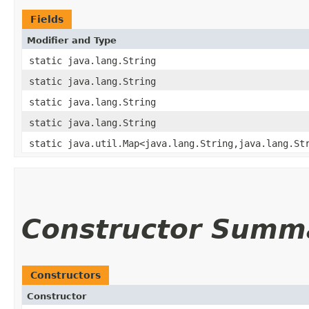
Fields
Modifier and Type
static java.lang.String
static java.lang.String
static java.lang.String
static java.lang.String
static java.util.Map<java.lang.String,​java.lang.St
Constructor Summ
Constructors
Constructor