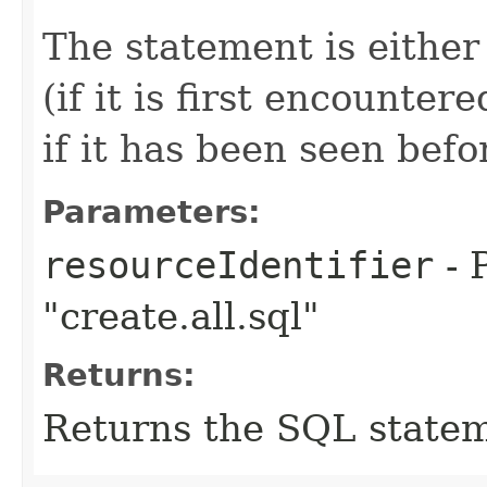
The statement is either
(if it is first encounte
if it has been seen befo
Parameters:
resourceIdentifier
- 
"create.all.sql"
Returns:
Returns the SQL statem