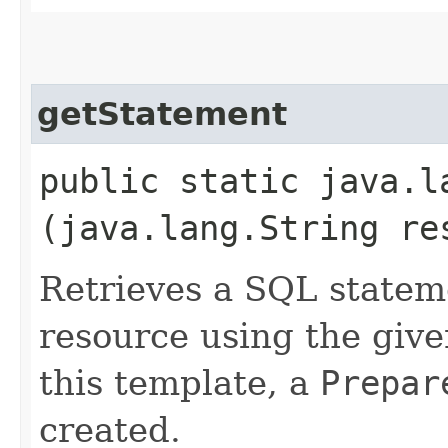
getStatement
public static java.
(java.lang.String re
Retrieves a SQL statem
resource using the give
this template, a
Prepar
created.