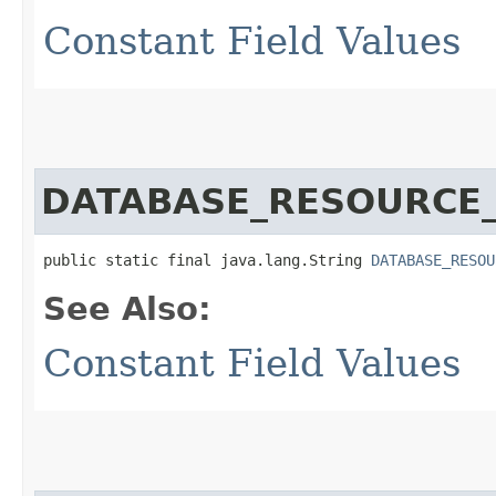
Constant Field Values
DATABASE_RESOURCE
public static final java.lang.String 
DATABASE_RESOU
See Also:
Constant Field Values