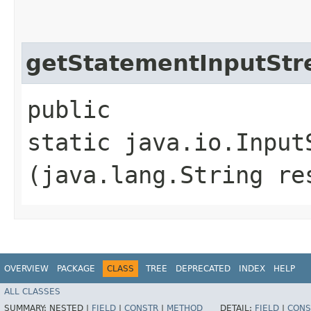
getStatementInputSt
public
static java.io.Inpu
(java.lang.String re
OVERVIEW
PACKAGE
CLASS
TREE
DEPRECATED
INDEX
HELP
ALL CLASSES
SUMMARY:
NESTED |
FIELD
|
CONSTR
|
METHOD
DETAIL:
FIELD
|
CONS