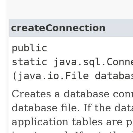
createConnection
public
static java.sql.Con
(java.io.File databa
Creates a database con
database file. If the da
application tables are p