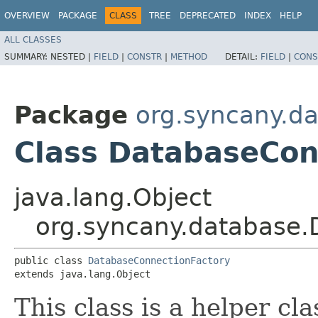
OVERVIEW
PACKAGE
CLASS
TREE
DEPRECATED
INDEX
HELP
ALL CLASSES
SUMMARY:
NESTED |
FIELD
|
CONSTR
|
METHOD
DETAIL:
FIELD
|
CONS
Package
org.syncany.d
Class DatabaseCon
java.lang.Object
org.syncany.database.
public class 
DatabaseConnectionFactory
extends java.lang.Object
This class is a helper cl