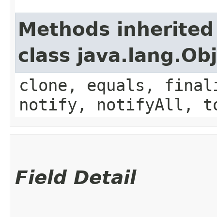
Methods inherited
class java.lang.Ob
clone, equals, final
notify, notifyAll, t
Field Detail