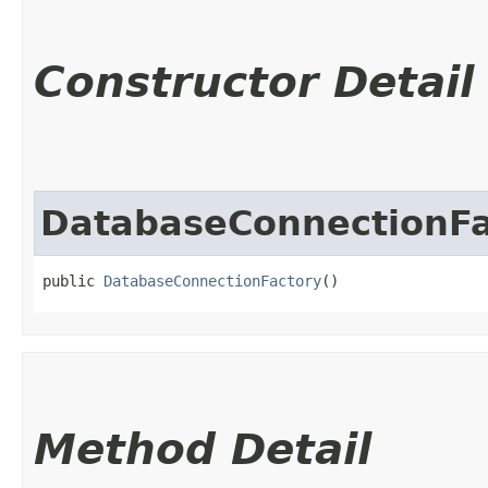
Constructor Detail
DatabaseConnectionFa
public 
DatabaseConnectionFactory
()
Method Detail