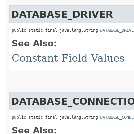
DATABASE_DRIVER
public static final java.lang.String 
DATABASE_DRIVE
See Also:
Constant Field Values
DATABASE_CONNECTIO
public static final java.lang.String 
DATABASE_CONNE
See Also: