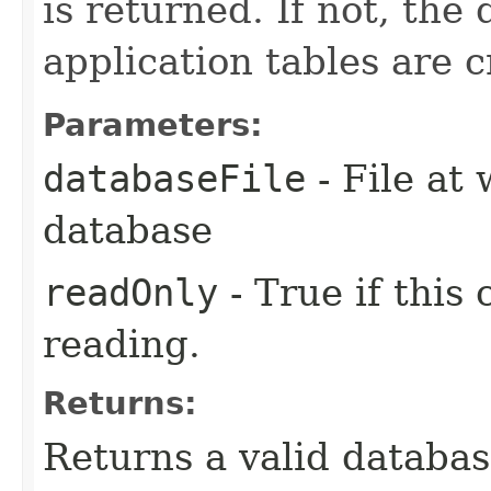
is returned. If not, the
application tables are c
Parameters:
databaseFile
- File at 
database
readOnly
- True if this
reading.
Returns:
Returns a valid databa