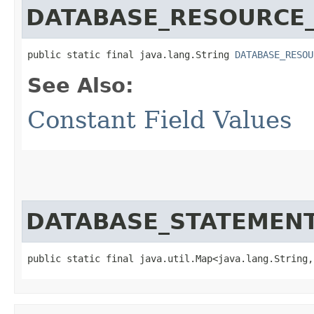
DATABASE_RESOURCE_
public static final java.lang.String 
DATABASE_RESOU
See Also:
Constant Field Values
DATABASE_STATEMEN
public static final java.util.Map<java.lang.String,