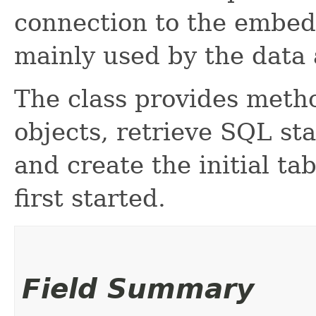
connection to the embe
mainly used by the data 
The class provides meth
objects, retrieve SQL st
and create the initial ta
first started.
Field Summary