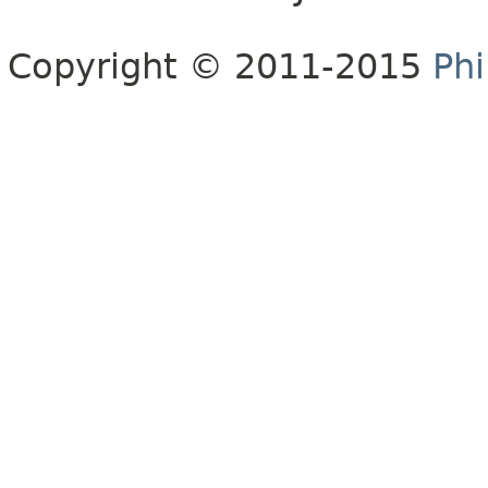
Copyright © 2011-2015
Phi