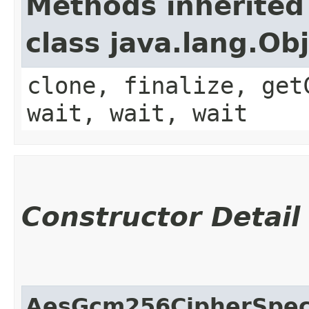
Methods inherited
class java.lang.Ob
clone, finalize, get
wait, wait, wait
Constructor Detail
AesGcm256CipherSpe