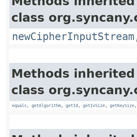
Methods inherited
class org.syncany.
newCipherInputStream
Methods inherited
class org.syncany.
equals
,
getAlgorithm
,
getId
,
getIvSize
,
getKeySize