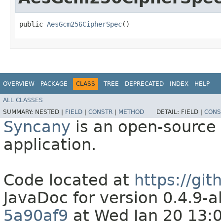
public 
AesGcm256CipherSpec
()
OVERVIEW
PACKAGE
CLASS
TREE
DEPRECATED
INDEX
HELP
ALL CLASSES
SUMMARY:
NESTED |
FIELD
|
CONSTR
|
METHOD
DETAIL:
FIELD |
CONS
Syncany
is an open-source 
application.
Code located at
https://gi
JavaDoc for version 0.4.9
5a90af9
at Wed Jan 20 13: