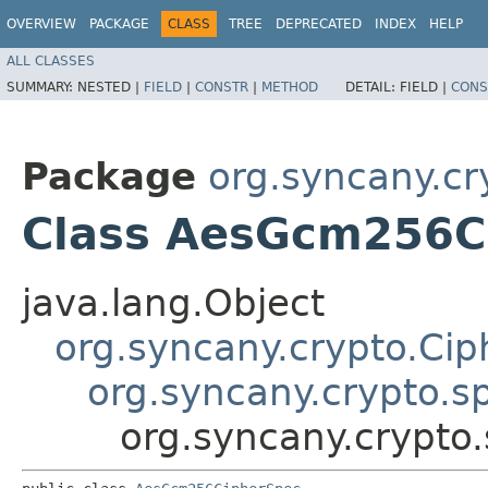
OVERVIEW
PACKAGE
CLASS
TREE
DEPRECATED
INDEX
HELP
ALL CLASSES
SUMMARY:
NESTED |
FIELD
|
CONSTR
|
METHOD
DETAIL:
FIELD |
CONS
Package
org.syncany.cr
Class AesGcm256C
java.lang.Object
org.syncany.crypto.Ci
org.syncany.crypto.
org.syncany.crypt