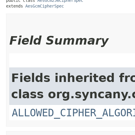
public class 
AesGcm256CipherSpec
extends 
AesGcmCipherSpec
Field Summary
Fields inherited f
class org.syncany.
ALLOWED_CIPHER_ALGOR