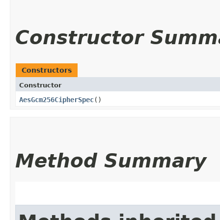
Constructor Summ
Constructors
Constructor
AesGcm256CipherSpec
()
Method Summary