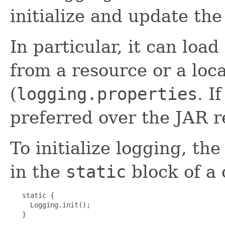
initialize and update the
In particular, it can load
from a resource or a local
(
logging.properties
. I
preferred over the JAR r
To initialize logging, th
in the
static
block of a c
   static {

     Logging.init();

   }
