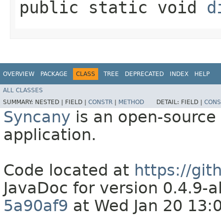
public static void
d
OVERVIEW
PACKAGE
CLASS
TREE
DEPRECATED
INDEX
HELP
ALL CLASSES
SUMMARY:
NESTED |
FIELD |
CONSTR
|
METHOD
DETAIL:
FIELD |
CONS
Syncany
is an open-source 
application.
Code located at
https://gi
JavaDoc for version 0.4.9
5a90af9
at Wed Jan 20 13: