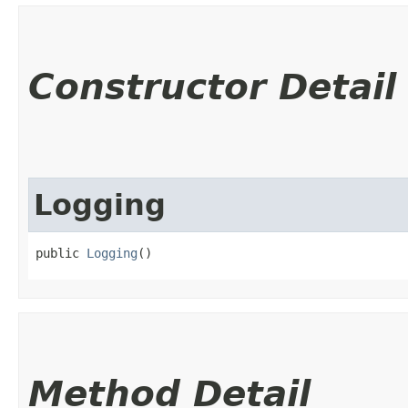
Constructor Detail
Logging
public 
Logging
()
Method Detail