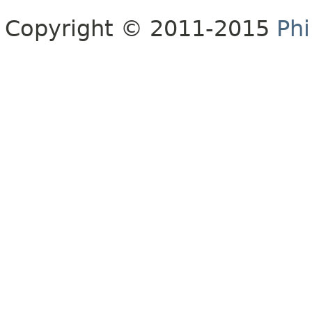
Copyright © 2011-2015
Phi