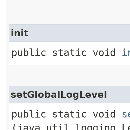
init
public static void
i
setGlobalLogLevel
public static void
s
(java.util.logging.L