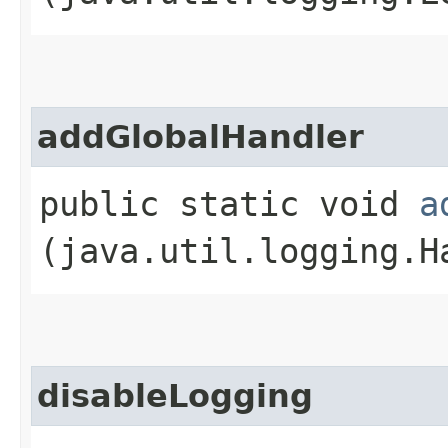
addGlobalHandler
public static void
a
(java.util.logging.H
disableLogging