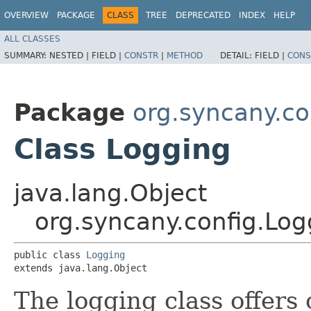
OVERVIEW
PACKAGE
CLASS
TREE
DEPRECATED
INDEX
HELP
ALL CLASSES
SUMMARY:
NESTED |
FIELD |
CONSTR
|
METHOD
DETAIL:
FIELD |
CONS
Package
org.syncany.co
Class Logging
java.lang.Object
org.syncany.config.Log
public class 
Logging
extends java.lang.Object
The logging class offers