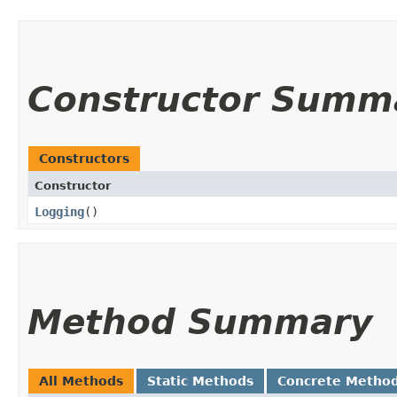
Constructor Summ
Constructors
Constructor
Logging
()
Method Summary
All Methods
Static Methods
Concrete Metho