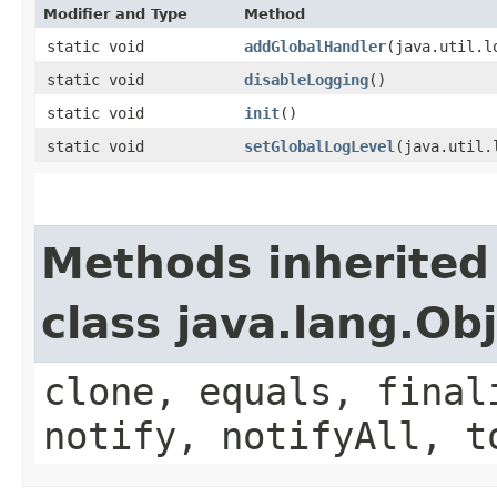
Modifier and Type
Method
static void
addGlobalHandler
​(java.util.
static void
disableLogging
()
static void
init
()
static void
setGlobalLogLevel
​(java.util
Methods inherited
class java.lang.Ob
clone, equals, final
notify, notifyAll, t