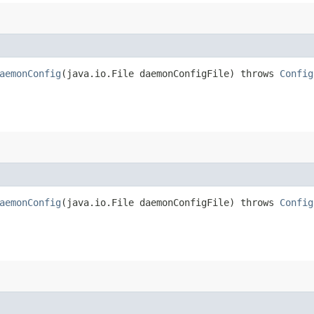
aemonConfig
​(java.io.File daemonConfigFile) throws
Config
aemonConfig
​(java.io.File daemonConfigFile) throws
Config