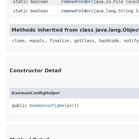
static boolean
removeFolder
​(java.io.File local
static boolean
removeFolder
​(java.lang.String 
Methods inherited from class java.lang.Objec
clone, equals, finalize, getClass, hashCode, notify
Constructor Detail
DaemonConfigHelper
public 
DaemonConfigHelper
()