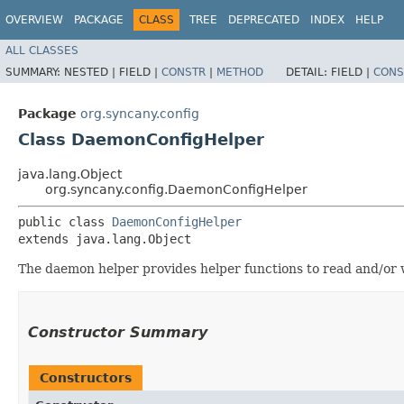
OVERVIEW
PACKAGE
CLASS
TREE
DEPRECATED
INDEX
HELP
ALL CLASSES
SUMMARY:
NESTED |
FIELD |
CONSTR
|
METHOD
DETAIL:
FIELD |
CONS
Package
org.syncany.config
Class DaemonConfigHelper
java.lang.Object
org.syncany.config.DaemonConfigHelper
public class 
DaemonConfigHelper
extends java.lang.Object
The daemon helper provides helper functions to read and/or w
Constructor Summary
Constructors