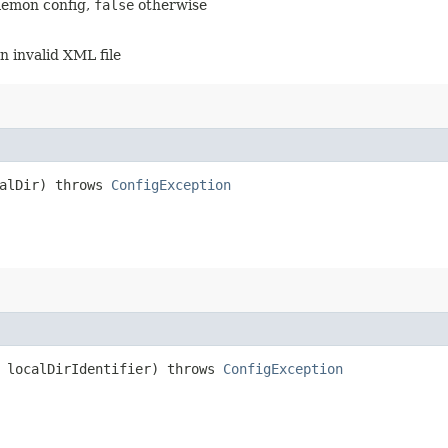
daemon config,
false
otherwise
an invalid XML file
calDir) throws
ConfigException
g localDirIdentifier) throws
ConfigException