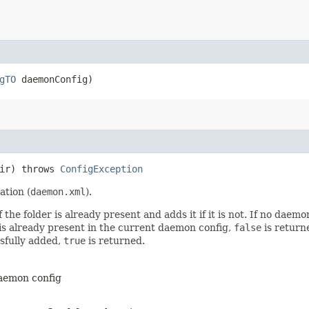
gTO
daemonConfig)
Dir) throws
ConfigException
ation (
daemon.xml
).
e folder is already present and adds it if it is not. If no daemon 
r is already present in the current daemon config,
false
is returne
ssfully added,
true
is returned.
daemon config