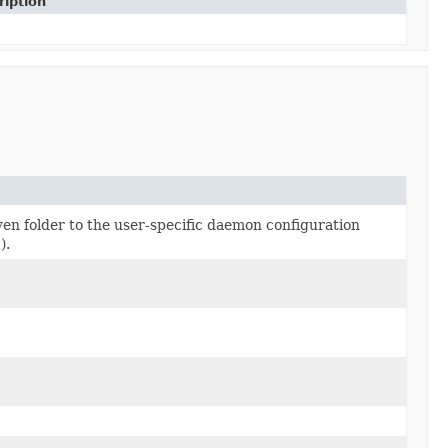
ription
ven folder to the user-specific daemon configuration
l
).