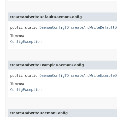
createAndWriteDefaultDaemonConfig
public static
DaemonConfigTO
createAndWriteDefaultD
Throws:
ConfigException
createAndWriteExampleDaemonConfig
public static
DaemonConfigTO
createAndWriteExampleD
Throws:
ConfigException
createAndWriteDaemonConfig