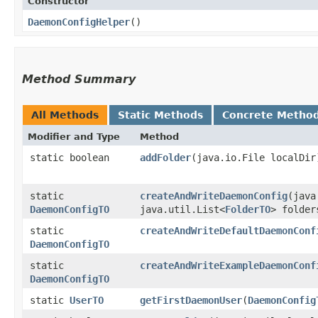
Constructor
DaemonConfigHelper
()
Method Summary
All Methods
Static Methods
Concrete Metho
Modifier and Type
Method
static boolean
addFolder
​(java.io.File localDir
static
createAndWriteDaemonConfig
​(jav
DaemonConfigTO
java.util.List<
FolderTO
> folder
static
createAndWriteDefaultDaemonConf
DaemonConfigTO
static
createAndWriteExampleDaemonConf
DaemonConfigTO
static
UserTO
getFirstDaemonUser
​(
DaemonConfig