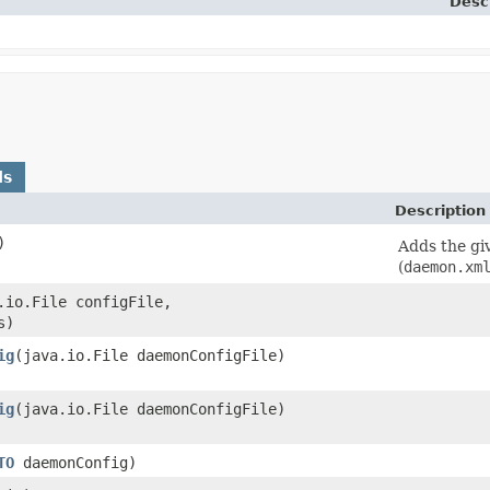
Desc
ds
Description
)
Adds the gi
(
daemon.xm
a.io.File configFile,
s)
ig
​(java.io.File daemonConfigFile)
ig
​(java.io.File daemonConfigFile)
TO
daemonConfig)