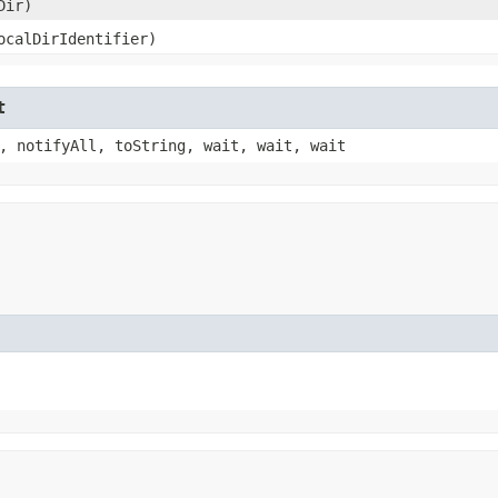
Dir)
localDirIdentifier)
t
, notifyAll, toString, wait, wait, wait