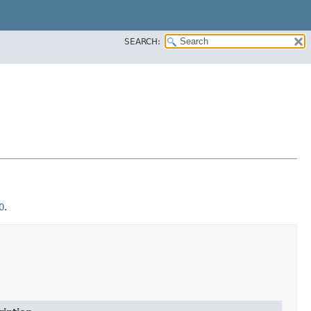
SEARCH:
O
.