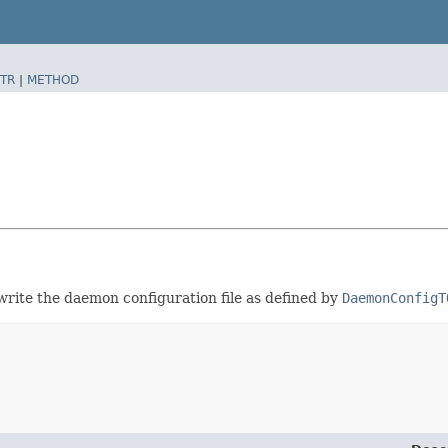
TR
|
METHOD
rite the daemon configuration file as defined by
DaemonConfigT