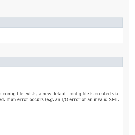
config file exists, a new default config file is created via
d. If an error occurs (e.g. an I/O error or an invalid XML