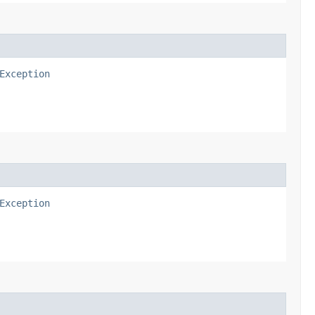
Exception
Exception