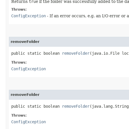
Returns
true
if the folder was successfully added to the 
Throws:
ConfigException
- If an error occurs, e.g. an I/O error or 
removeFolder
public static boolean
removeFolder
​(java.io.File lo
Throws:
ConfigException
removeFolder
public static boolean
removeFolder
​(java.lang.Strin
Throws:
ConfigException