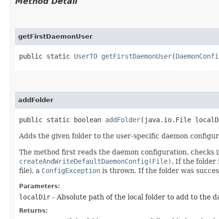
Method Detail
getFirstDaemonUser
public static
UserTO
getFirstDaemonUser
​(
DaemonConfi
addFolder
public static boolean
addFolder
​(java.io.File local
Adds the given folder to the user-specific daemon configur
The method first reads the daemon configuration, checks if th
createAndWriteDefaultDaemonConfig(File)
. If the folde
file), a
ConfigException
is thrown. If the folder was succe
Parameters:
localDir
- Absolute path of the local folder to add to the 
Returns: