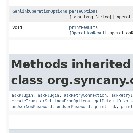
GenlinkOperationOptions
parseOptions
(java.lang.String[] operat
void
printResults
(
OperationResult
operationR
Methods inherited
class org.syncany.c
askPlugin
,
askPlugin
,
askRetryConnection
,
askRetryI
createTransferSettingsFromOptions
,
getDefaultDispla
onUserNewPassword
,
onUserPassword
,
printLink
,
print