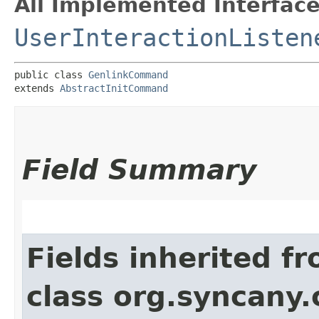
All Implemented Interface
UserInteractionListen
public class 
GenlinkCommand
extends 
AbstractInitCommand
Field Summary
Fields inherited f
class org.syncany.c