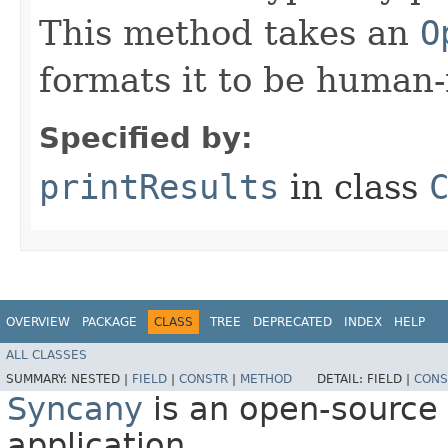
This method takes an
O
formats it to be human-
Specified by:
printResults
in class
OVERVIEW
PACKAGE
CLASS
TREE
DEPRECATED
INDEX
HELP
ALL CLASSES
SUMMARY:
NESTED |
FIELD
|
CONSTR
|
METHOD
DETAIL:
FIELD |
CONS
Syncany
is an open-source 
application.