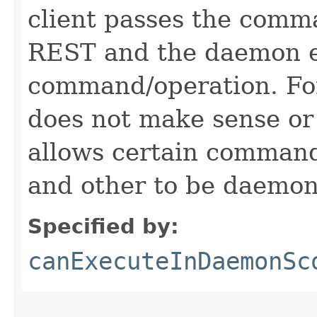
client passes the comm
REST and the daemon e
command/operation. Fo
does not make sense or
allows certain comman
and other to be daemon
Specified by:
canExecuteInDaemonSc