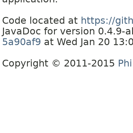
Code located at
https://gi
JavaDoc for version 0.4.9
5a90af9
at Wed Jan 20 13:
Copyright © 2011-2015
Phi