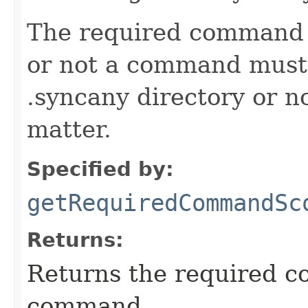
The required command 
or not a command must 
.syncany directory or no
matter.
Specified by:
getRequiredCommandSc
Returns:
Returns the required c
command