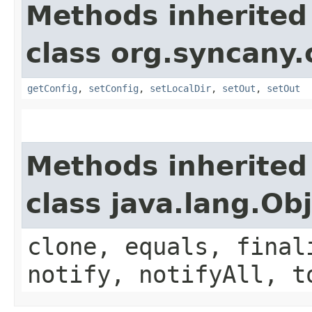
Methods inherited
class org.syncany.c
getConfig
,
setConfig
,
setLocalDir
,
setOut
,
setOut
Methods inherited
class java.lang.Ob
clone, equals, final
notify, notifyAll, t