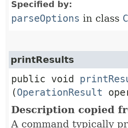
Specified by:
parseOptions
in class
printResults
public void
printRes
(
OperationResult
oper
Description copied f
A command typically pri