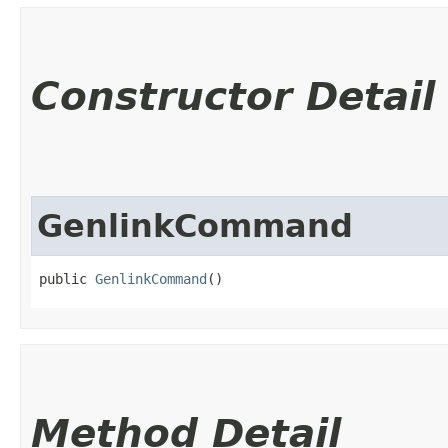
Constructor Detail
GenlinkCommand
public 
GenlinkCommand
()
Method Detail