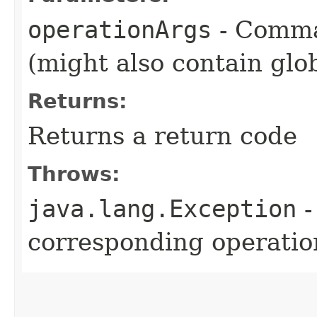
operationArgs
- Comma
(might also contain glo
Returns:
Returns a return code
Throws:
java.lang.Exception
-
corresponding operation