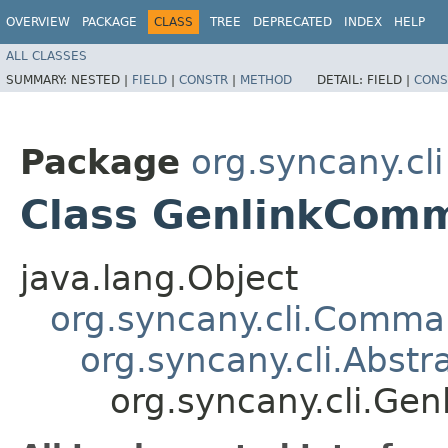
OVERVIEW
PACKAGE
CLASS
TREE
DEPRECATED
INDEX
HELP
ALL CLASSES
SUMMARY:
NESTED |
FIELD
|
CONSTR
|
METHOD
DETAIL:
FIELD |
CONS
Package
org.syncany.cli
Class GenlinkCom
java.lang.Object
org.syncany.cli.Comm
org.syncany.cli.Abst
org.syncany.cli.G