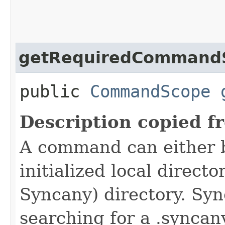
getRequiredCommand
public
CommandScope
Description copied f
A command can either 
initialized local directo
Syncany) directory. Syn
searching for a .syncany