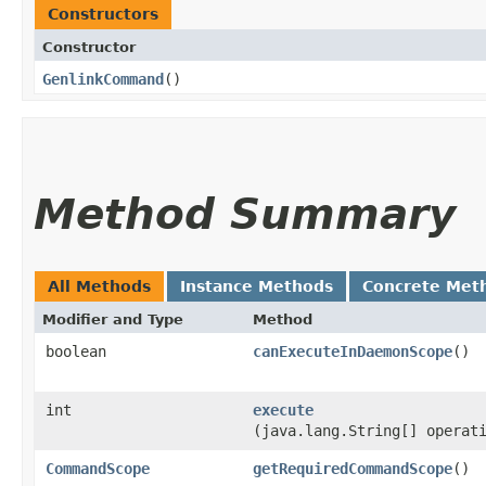
Constructors
Constructor
GenlinkCommand
()
Method Summary
All Methods
Instance Methods
Concrete Met
Modifier and Type
Method
boolean
canExecuteInDaemonScope
()
int
execute
(java.lang.String[] operat
CommandScope
getRequiredCommandScope
()