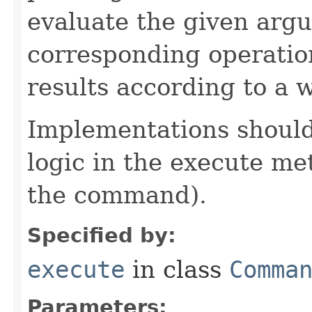
evaluate the given arg
corresponding operation
results according to a 
Implementations should
logic in the execute me
the command).
Specified by:
execute
in class
Comma
Parameters: