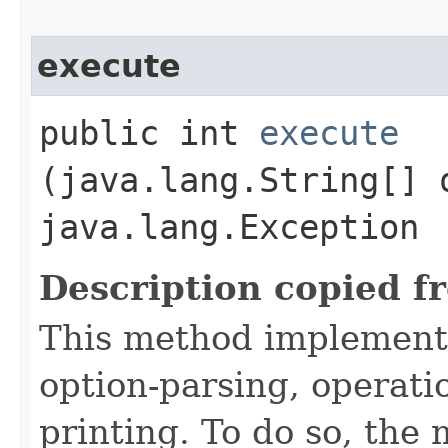
execute
public int
execute
(java.lang.String[] 
java.lang.Exception
Description copied f
This method implement
option-parsing, operati
printing. To do so, the