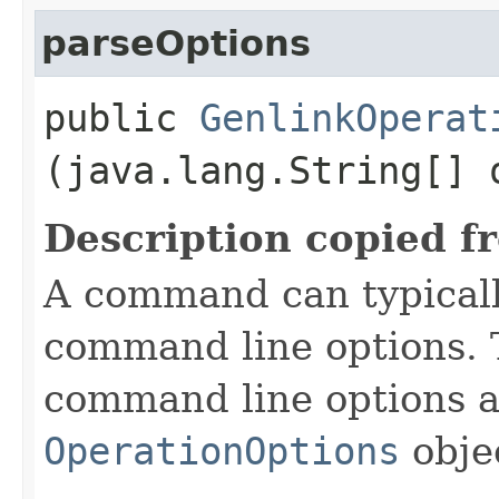
parseOptions
public
GenlinkOperat
(java.lang.String[] 
Description copied f
A command can typicall
command line options. 
command line options a
OperationOptions
objec