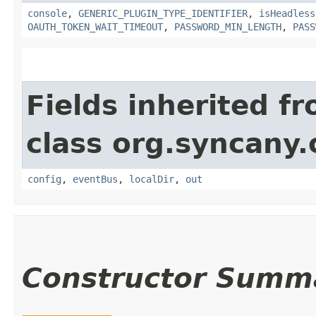
console
,
GENERIC_PLUGIN_TYPE_IDENTIFIER
,
isHeadless
OAUTH_TOKEN_WAIT_TIMEOUT
,
PASSWORD_MIN_LENGTH
,
PASS
Fields inherited f
class org.syncany.c
config
,
eventBus
,
localDir
,
out
Constructor Summ