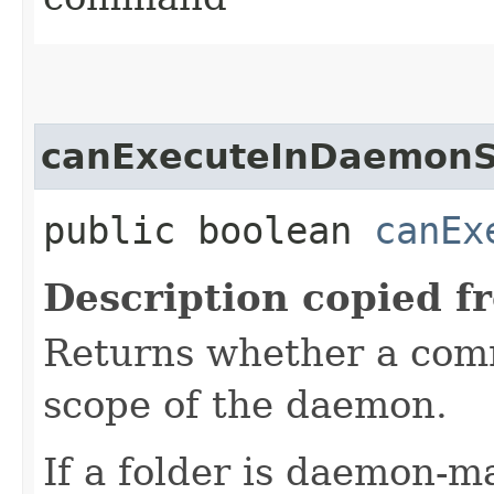
canExecuteInDaemon
public boolean
canEx
Description copied f
Returns whether a com
scope of the daemon.
If a folder is daemon-