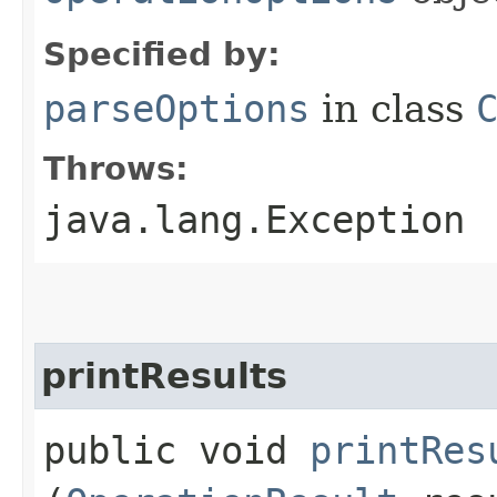
Specified by:
parseOptions
in class
Throws:
java.lang.Exception
printResults
public void
printRes