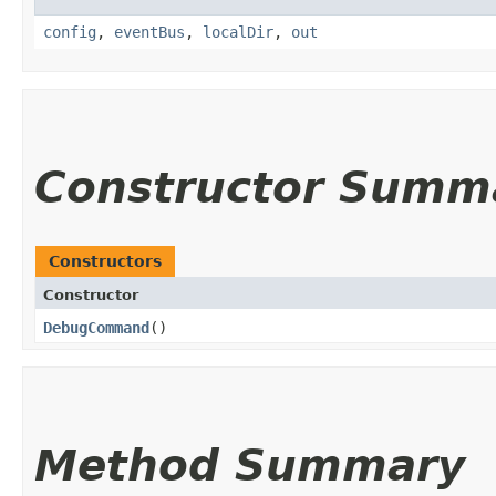
config
,
eventBus
,
localDir
,
out
Constructor Summ
Constructors
Constructor
DebugCommand
()
Method Summary