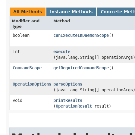
All Methods
Instance Methods
Concrete Met
Modifier and
Method
Type
boolean
canExecuteInDaemonScope
()
int
execute
(java.lang.String[] operationArgs
CommandScope
getRequiredCommandScope
()
OperationOptions
parseOptions
(java.lang.String[] operationArgs
void
printResults
(
OperationResult
result)