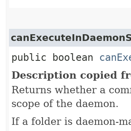
canExecuteInDaemon
public boolean
canEx
Description copied f
Returns whether a com
scope of the daemon.
If a folder is daemon-