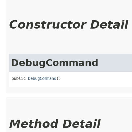
Constructor Detail
DebugCommand
public 
DebugCommand
()
Method Detail