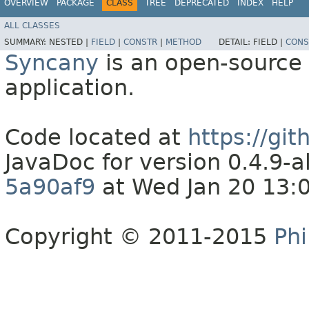
OVERVIEW
PACKAGE
CLASS
TREE
DEPRECATED
INDEX
HELP
ALL CLASSES
SUMMARY:
NESTED |
FIELD
|
CONSTR
|
METHOD
DETAIL:
FIELD |
CONS
Syncany
is an open-source 
application.
Code located at
https://gi
JavaDoc for version 0.4.9
5a90af9
at Wed Jan 20 13:
Copyright © 2011-2015
Phi