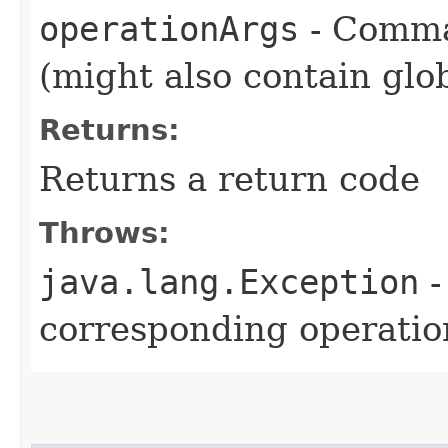
operationArgs
- Comma
(might also contain glo
Returns:
Returns a return code
Throws:
java.lang.Exception
-
corresponding operation