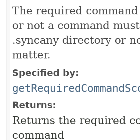
The required command 
or not a command must 
.syncany directory or no
matter.
Specified by:
getRequiredCommandSc
Returns:
Returns the required c
command