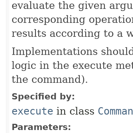
evaluate the given arg
corresponding operation
results according to a 
Implementations should
logic in the execute me
the command).
Specified by:
execute
in class
Comma
Parameters: