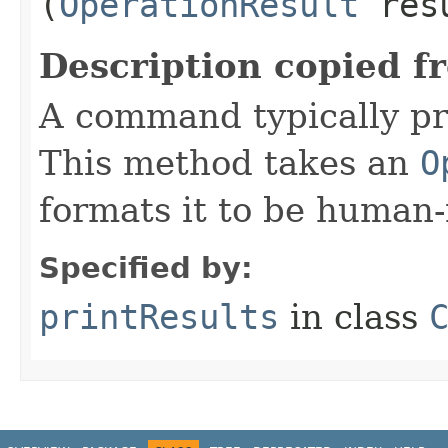
(
OperationResult
res
Description copied f
A command typically pri
This method takes an
O
formats it to be human-
Specified by:
printResults
in class