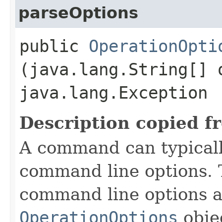
parseOptions
public
OperationOpti
(java.lang.String[] 
java.lang.Exception
Description copied f
A command can typicall
command line options. 
command line options a
OperationOptions
objec