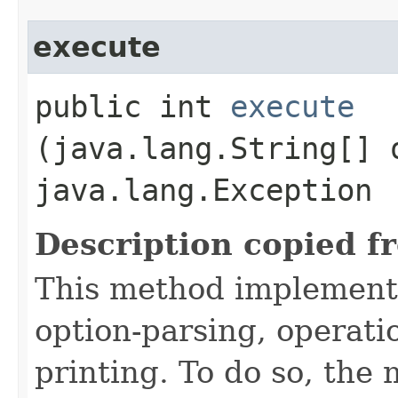
execute
public int
execute
(java.lang.String[] 
java.lang.Exception
Description copied f
This method implement
option-parsing, operati
printing. To do so, the