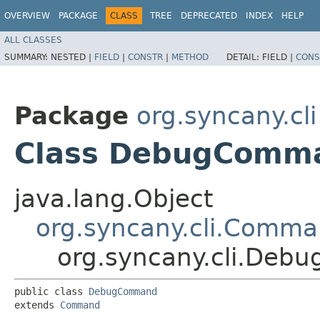
OVERVIEW
PACKAGE
CLASS
TREE
DEPRECATED
INDEX
HELP
ALL CLASSES
SUMMARY:
NESTED |
FIELD
|
CONSTR
|
METHOD
DETAIL:
FIELD |
CONS
Package
org.syncany.cli
Class DebugComm
java.lang.Object
org.syncany.cli.Comm
org.syncany.cli.De
public class 
DebugCommand
extends 
Command