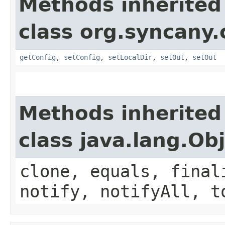
Methods inherited
class org.syncany.c
getConfig
,
setConfig
,
setLocalDir
,
setOut
,
setOut
Methods inherited
class java.lang.Ob
clone, equals, final
notify, notifyAll, t