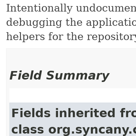
Intentionally undocume
debugging the applicati
helpers for the repositor
Field Summary
Fields inherited f
class org.syncany.c