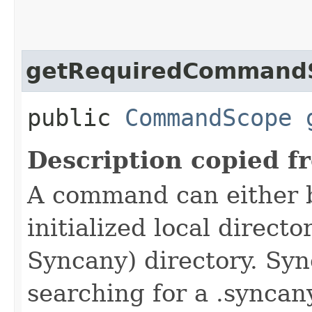
getRequiredCommand
public
CommandScope
Description copied f
A command can either 
initialized local directo
Syncany) directory. Syn
searching for a .syncany