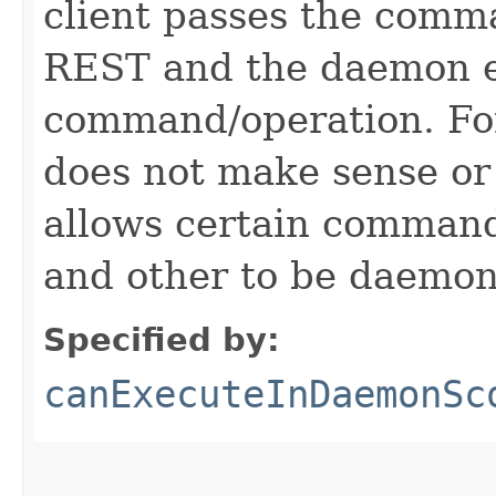
client passes the comm
REST and the daemon e
command/operation. Fo
does not make sense or
allows certain comman
and other to be daemon
Specified by:
canExecuteInDaemonSc