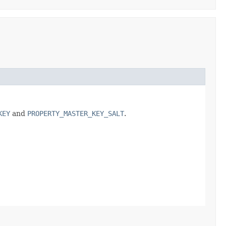
KEY
and
PROPERTY_MASTER_KEY_SALT
.