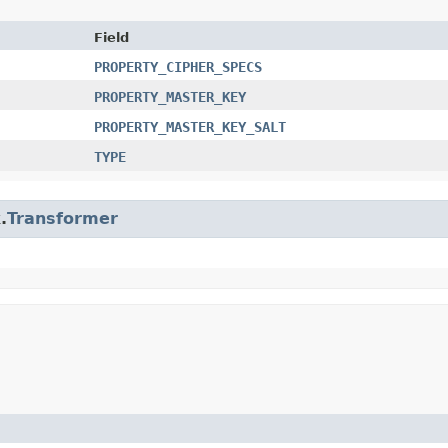
Field
PROPERTY_CIPHER_SPECS
PROPERTY_MASTER_KEY
PROPERTY_MASTER_KEY_SALT
TYPE
.
Transformer