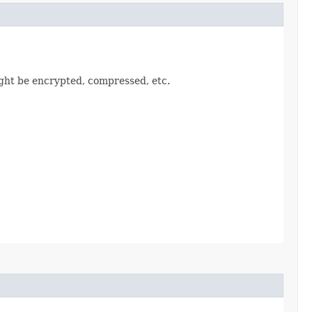
ght be encrypted, compressed, etc.