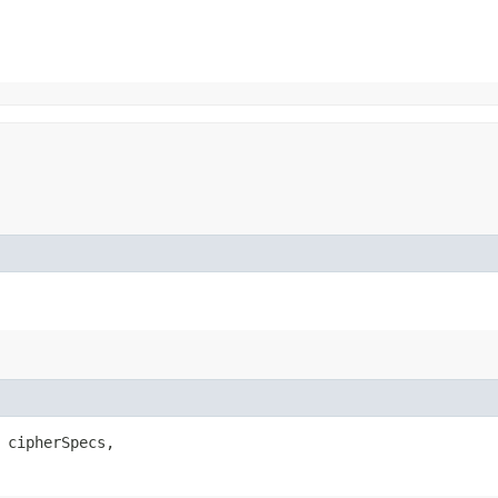
 cipherSpecs,
