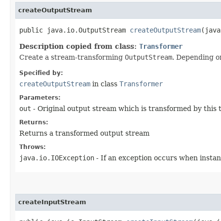
createOutputStream
public java.io.OutputStream
createOutputStream
​(jav
Description copied from class:
Transformer
Create a stream-transforming
OutputStream
. Depending o
Specified by:
createOutputStream
in class
Transformer
Parameters:
out
- Original output stream which is transformed by this
Returns:
Returns a transformed output stream
Throws:
java.io.IOException
- If an exception occurs when instan
createInputStream