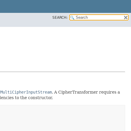
SEARCH:
d
MultiCipherInputStream
. A CipherTransformer requires a
dencies to the constructor.