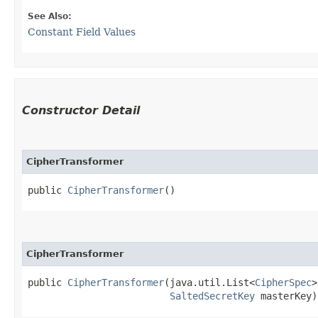
See Also:
Constant Field Values
Constructor Detail
CipherTransformer
public 
CipherTransformer
()
CipherTransformer
public 
CipherTransformer
​(java.util.List<
CipherSpec
>
SaltedSecretKey
 masterKey)