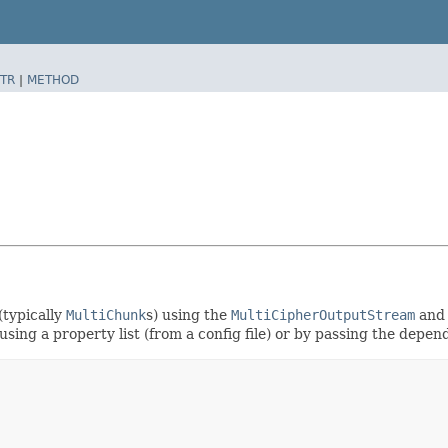
TR
|
METHOD
(typically
MultiChunk
s) using the
MultiCipherOutputStream
an
using a property list (from a config file) or by passing the depen