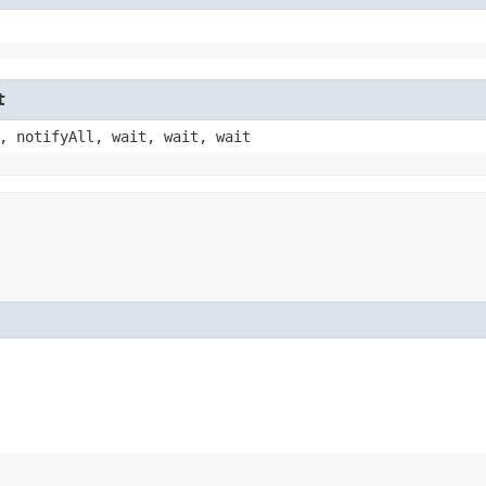
t
, notifyAll, wait, wait, wait