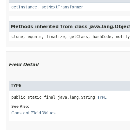
getInstance
,
setNextTransformer
Methods inherited from class java.lang.Objec
clone, equals, finalize, getClass, hashCode, notify
Field Detail
TYPE
public static final java.lang.String 
TYPE
See Also:
Constant Field Values