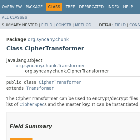
OVERVIEW
PACKAGE
CLASS
TREE
DEPRECATED
INDEX
HELP
ALL CLASSES
SUMMARY:
NESTED |
FIELD
|
CONSTR
|
METHOD
DETAIL:
FIELD
|
CONS
Package
org.syncany.chunk
Class CipherTransformer
java.lang.Object
org.syncany.chunk.Transformer
org.syncany.chunk.CipherTransformer
public class 
CipherTransformer
extends 
Transformer
The CipherTransformer can be used to encrypt/decrypt files 
list of
CipherSpec
s and the master key. It can be instantiated 
Field Summary