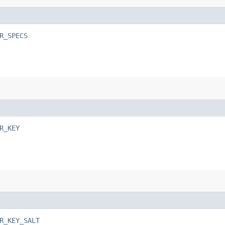
R_SPECS
R_KEY
R_KEY_SALT