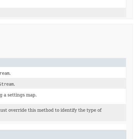
ream
.
Stream
.
ng a settings map.
st override this method to identify the type of