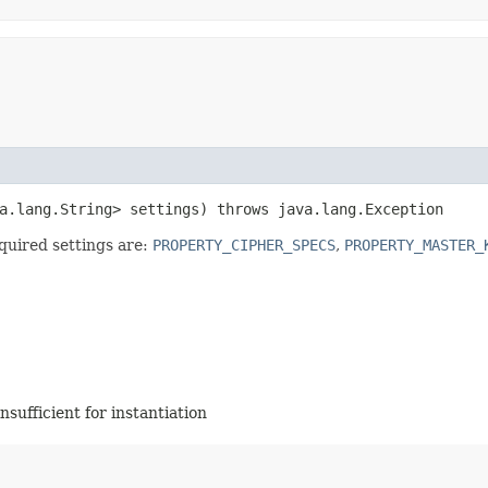
ava.lang.String> settings) throws java.lang.Exception
equired settings are:
PROPERTY_CIPHER_SPECS
,
PROPERTY_MASTER_
insufficient for instantiation