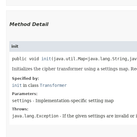
Method Detail
init
public void
init
​(java.util.Map<java.lang.String,​j
Initializes the cipher transformer using a settings map. R
Specified by:
init
in class
Transformer
Parameters:
settings
- Implementation-specific setting map
Throws:
java.lang.Exception
- If the given settings are invalid or 