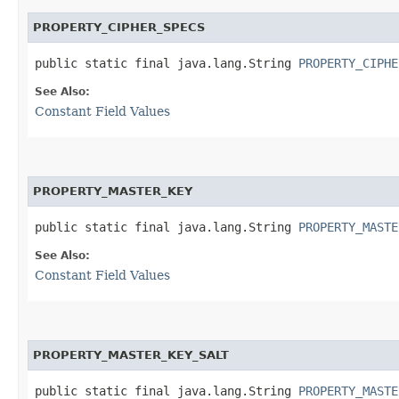
PROPERTY_CIPHER_SPECS
public static final java.lang.String 
PROPERTY_CIPHE
See Also:
Constant Field Values
PROPERTY_MASTER_KEY
public static final java.lang.String 
PROPERTY_MASTE
See Also:
Constant Field Values
PROPERTY_MASTER_KEY_SALT
public static final java.lang.String 
PROPERTY_MASTE