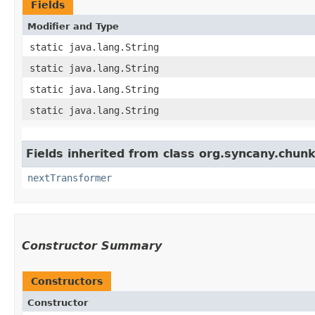
Fields
Modifier and Type
static java.lang.String
static java.lang.String
static java.lang.String
static java.lang.String
Fields inherited from class org.syncany.chunk
nextTransformer
Constructor Summary
Constructors
Constructor