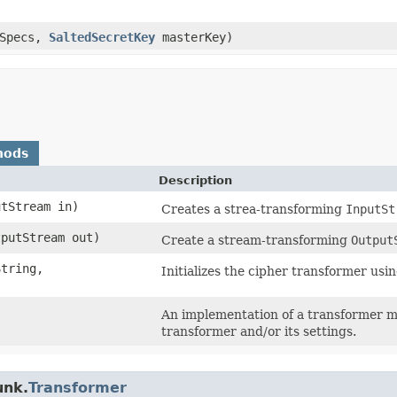
rSpecs,
SaltedSecretKey
masterKey)
hods
Description
utStream in)
Creates a strea-transforming
InputSt
tputStream out)
Create a stream-transforming
Output
tring,​
Initializes the cipher transformer usi
An implementation of a transformer mu
transformer and/or its settings.
unk.
Transformer