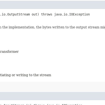
a.io.OutputStream out) throws java.io.IOException
n the implementation, the bytes written to the output stream mi
 transformer
tiating or writing to the stream