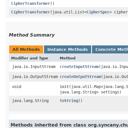
CipherTransformer
()
CipherTransformer
​(java.util.List<
CipherSpec
> ciphe
Method Summary
All Methods
Instance Methods
Concrete Met
Modifier and Type
Method
java.io.InputStream
createInputStream
​(java.io.Inp
java.io.OutputStream
createOutputStream
​(java.io.Ou
void
init
​(java.util.Map<java.lang.S
java.lang.String> settings)
java.lang.String
toString
()
Methods inherited from class org.syncany.ch