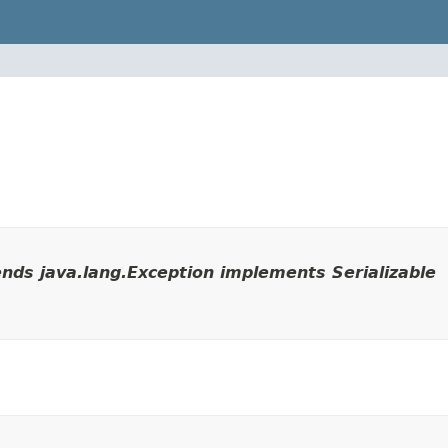
nds java.lang.Exception implements Serializable