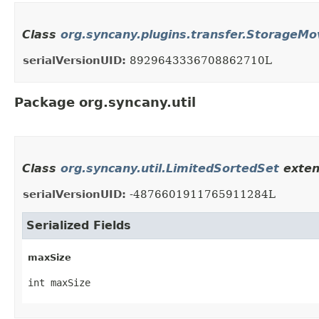
Class
org.syncany.plugins.transfer.StorageMo
serialVersionUID:
8929643336708862710L
Package org.syncany.util
Class
org.syncany.util.LimitedSortedSet
exten
serialVersionUID:
-4876601911765911284L
Serialized Fields
maxSize
int maxSize