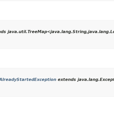
ds java.util.TreeMap<java.lang.String,​java.lang.
AlreadyStartedException
extends java.lang.Except