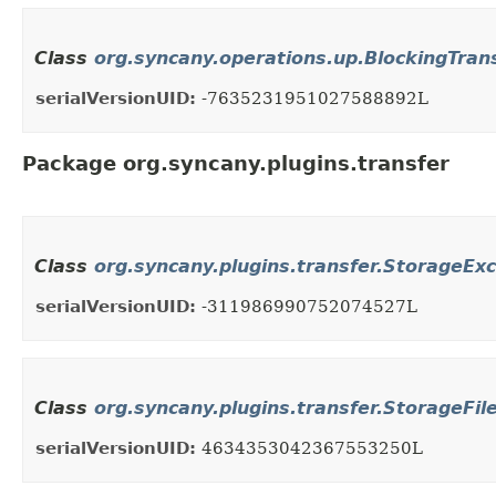
Class
org.syncany.operations.up.BlockingTran
serialVersionUID:
-7635231951027588892L
Package org.syncany.plugins.transfer
Class
org.syncany.plugins.transfer.StorageEx
serialVersionUID:
-311986990752074527L
Class
org.syncany.plugins.transfer.StorageFi
serialVersionUID:
4634353042367553250L