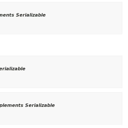
ents Serializable
rializable
lements Serializable