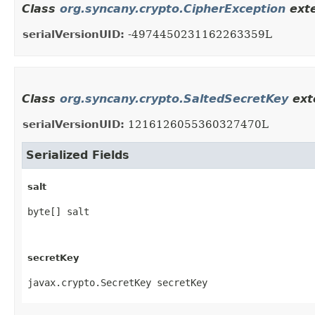
Class
org.syncany.crypto.CipherException
exte
serialVersionUID:
-4974450231162263359L
Class
org.syncany.crypto.SaltedSecretKey
exte
serialVersionUID:
1216126055360327470L
Serialized Fields
salt
byte[] salt
secretKey
javax.crypto.SecretKey secretKey