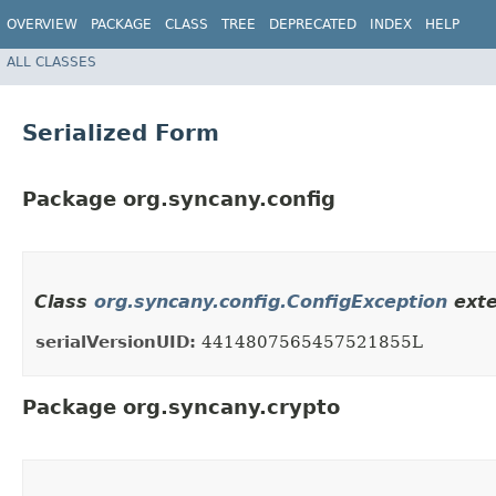
OVERVIEW
PACKAGE
CLASS
TREE
DEPRECATED
INDEX
HELP
ALL CLASSES
Serialized Form
Package org.syncany.config
Class
org.syncany.config.ConfigException
exte
serialVersionUID:
4414807565457521855L
Package org.syncany.crypto