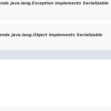
nds java.lang.Exception implements Serializable
nds java.lang.Object implements Serializable