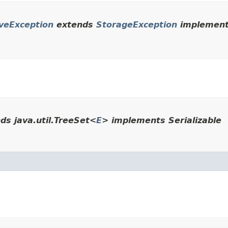
veException
extends
StorageException
implements
ds java.util.TreeSet<
E
> implements Serializable