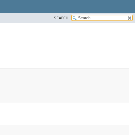
SEARCH: