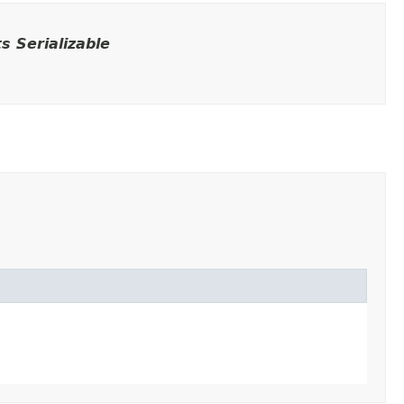
 Serializable