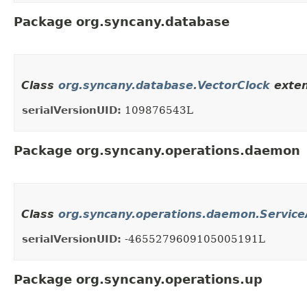
Package org.syncany.database
Class
org.syncany.database.VectorClock
exten
serialVersionUID:
109876543L
Package org.syncany.operations.daemon
Class
org.syncany.operations.daemon.Service
serialVersionUID:
-4655279609105005191L
Package org.syncany.operations.up