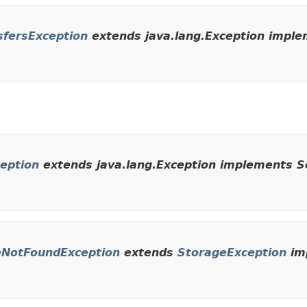
sfersException
extends java.lang.Exception implem
ception
extends java.lang.Exception implements Se
leNotFoundException
extends
StorageException
imp