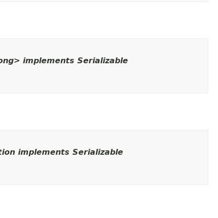
Long> implements Serializable
ion implements Serializable